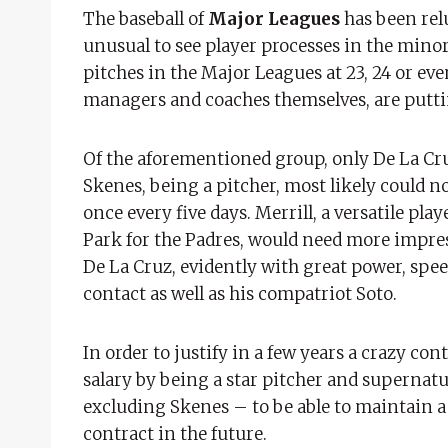
The baseball of
Major Leagues
has been relu
unusual to see player processes in the minor
pitches in the Major Leagues at 23, 24 or even
managers and coaches themselves, are putti
Of the aforementioned group, only De La Cruz
Skenes, being a pitcher, most likely could 
once every five days. Merrill, a versatile pla
Park for the Padres, would need more impres
De La Cruz, evidently with great power, speed
contact as well as his compatriot Soto.
In order to justify in a few years a crazy con
salary by being a star pitcher and supernatu
excluding Skenes – to be able to maintain a l
contract in the future.