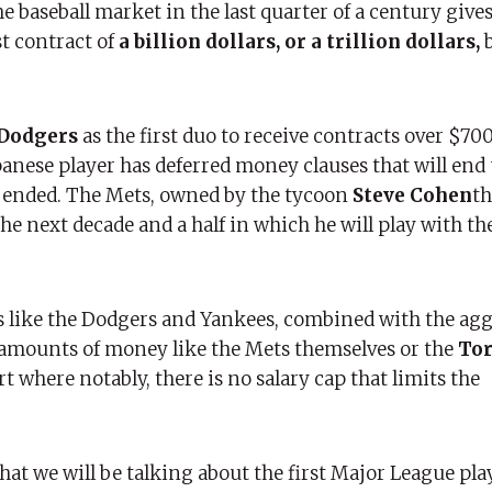
he baseball market in the last quarter of a century gives
st contract of
a billion dollars, or a trillion dollars,
b
 Dodgers
as the first duo to receive contracts over $70
panese player has deferred money clauses that will end
s ended. The Mets, owned by the tycoon
Steve Cohen
th
e next decade and a half in which he will play with t
s like the Dodgers and Yankees, combined with the ag
amounts of money like the Mets themselves or the
Tor
rt where notably, there is no salary cap that limits the
 that we will be talking about the first Major League pla