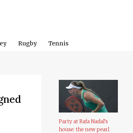
ey
Rugby
Tennis
igned
Party at Rafa Nadal’s
house: the new pearl