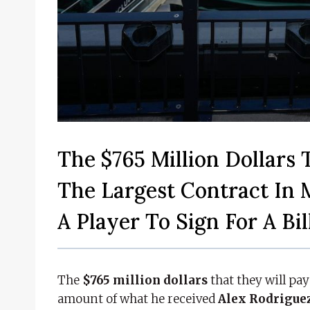
The $765 Million Dollars 
The Largest Contract In 
A Player To Sign For A Bil
The
$765 million dollars
that they will pa
amount of what he received
Alex Rodrigue