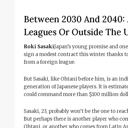
Between 2030 And 2040: 
Leagues Or Outside The U
Roki Sasaki
Japan’s young promise and one o
sign a modest contract this winter thanks to
from a foreign league.
But Sasaki, like Ohtani before him, is an in
generation of Japanese players. It is estimate
could command more than $100 million dolla
Sasaki, 23, probably won’t be the one to reac
But perhaps there is another player who come
Ohtani, or another who comes from Latin Am