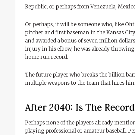
Republic, or perhaps from Venezuela, Mexic
Or perhaps, it will be someone who, like Oht
pitcher and first baseman in the Kansas City
and awarded a bonus of seven million dollars 
injury in his elbow, he was already throwing
home run record.
The future player who breaks the billion bar
multiple weapons to the team that hires him
After 2040: Is The Recor
Perhaps none of the players already mentione
playing professional or amateur baseball. Per