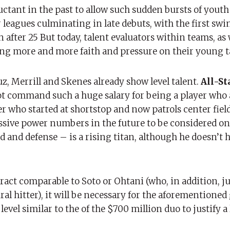
ctant in the past to allow such sudden bursts of youth
 leagues culminating in late debuts, with the first swi
 after 25 But today, talent evaluators within teams, as 
ng more and more faith and pressure on their young t
, Merrill and Skenes already show level talent.
All-St
not command such a huge salary for being a player who
yer who started at shortstop and now patrols center fiel
sive power numbers in the future to be considered on S
 and defense – is a rising titan, although he doesn’t h
tract comparable to Soto or Ohtani (who, in addition, ju
ral hitter), it will be necessary for the aforementione
evel similar to the of the $700 million duo to justify a