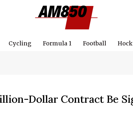
Cycling
Formula 1
Football
Hock
illion-Dollar Contract Be S