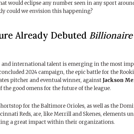
that would eclipse any number seen in any sport around
kly could we envision this happening?
ture Already Debuted
Billionair
 and international talent is emerging in the most im
 concluded 2024 campaign, the epic battle for the Rooki
ates pitcher and eventual winner, against
Jackson Mer
of the good omens for the future of the league.
shortstop for the Baltimore Orioles, as well as the Dom
ncinnati Reds, are, like Merrill and Skenes, elements u
king a great impact within their organizations.