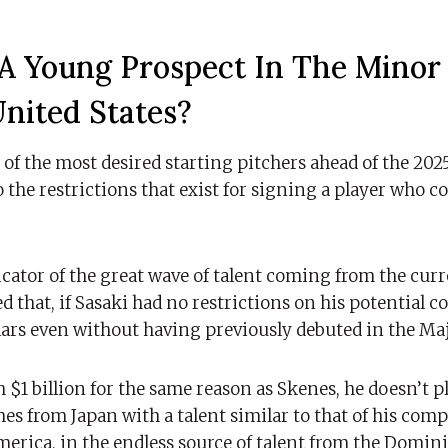
A Young Prospect In The Minor
nited States?
f the most desired starting pitchers ahead of the 2025
 the restrictions that exist for signing a player who c
dicator of the great wave of talent coming from the cur
d that, if Sasaki had no restrictions on his potential c
rs even without having previously debuted in the Ma
h $1 billion for the same reason as Skenes, he doesn’t p
s from Japan with a talent similar to that of his comp
erica, in the endless source of talent from the Domin