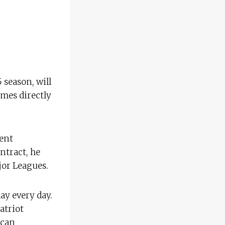
 season, will
omes directly
rent
ontract, he
jor Leagues.
lay every day.
atriot
ican