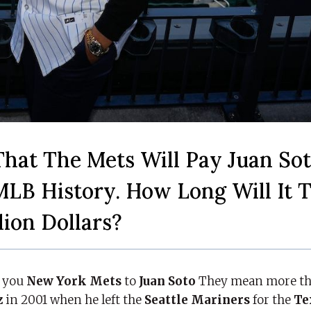
That The Mets Will Pay Juan Sot
MLB History. How Long Will It 
lion Dollars?
y you
New York Mets
to
Juan Soto
They mean more tha
z
in 2001 when he left the
Seattle Mariners
for the
Te