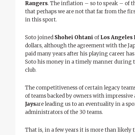
Rangers
. The inflation – so to speak – of t
that perhaps we are not that far from the fir
in this sport.
Soto joined
Shohei Ohtani
of
Los Angeles
dollars, although the agreement with the Ja
paid many years after his playing career ha
Soto his money in a timely manner during th
club.
The competitiveness of certain legacy team
of teams backed by owners with impressive 
Jays
are leading us to an eventuality in a spo
administrators of the 30 teams.
That is, in a few years it is more than likely