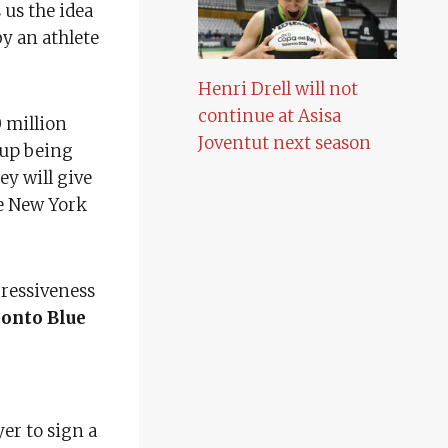
 us the idea
y an athlete
Henri Drell will not
continue at Asisa
0 million
Joventut next season
 up being
ey will give
he New York
gressiveness
onto Blue
yer to sign a