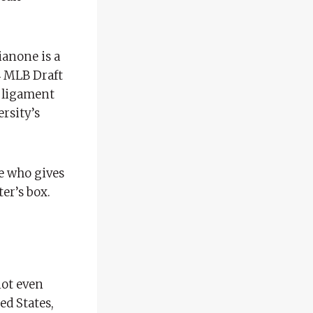
ianone is a
4 MLB Draft
a ligament
ersity’s
ne who gives
er’s box.
not even
ed States,