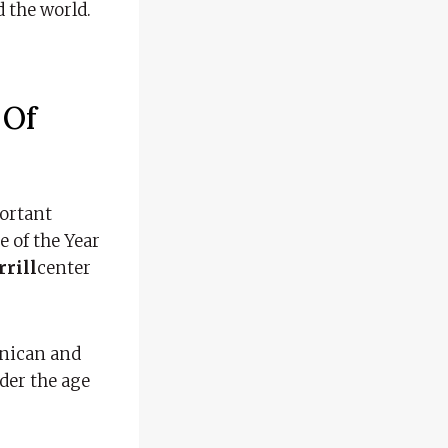
 the world.
e
Of
portant
e of the Year
rill
center
inican and
nder the age