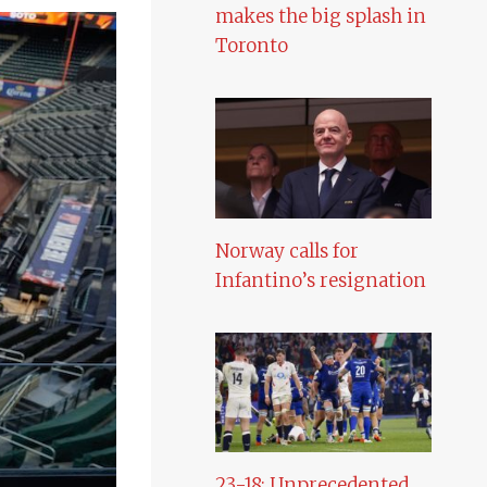
makes the big splash in
Toronto
Norway calls for
Infantino’s resignation
23-18: Unprecedented