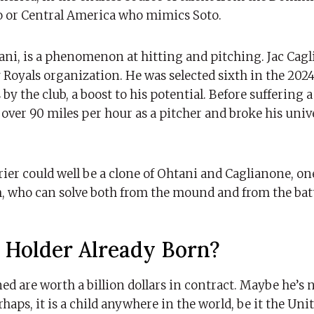
o or Central America who mimics Soto.
ani, is a phenomenon at hitting and pitching. Jac Cagl
 Royals organization. He was selected sixth in the 202
by the club, a boost to his potential. Before suffering 
 over 90 miles per hour as a pitcher and broke his univ
rier could well be a clone of Ohtani and Caglianone, o
, who can solve both from the mound and from the batt
d Holder Already Born?
d are worth a billion dollars in contract. Maybe he’s 
haps, it is a child anywhere in the world, be it the Unit