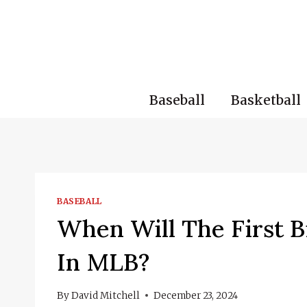
Skip
to
content
Baseball
Basketball
BASEBALL
When Will The First B
In MLB?
By
David Mitchell
December 23, 2024