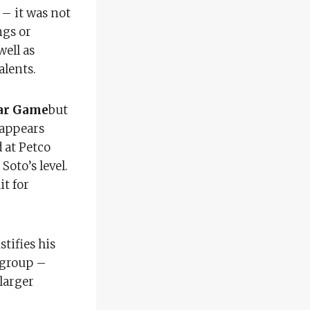
 – it was not
ngs or
well as
alents.
ar Game
but
 appears
d at Petco
oto’s level.
it for
stifies his
d group –
 larger