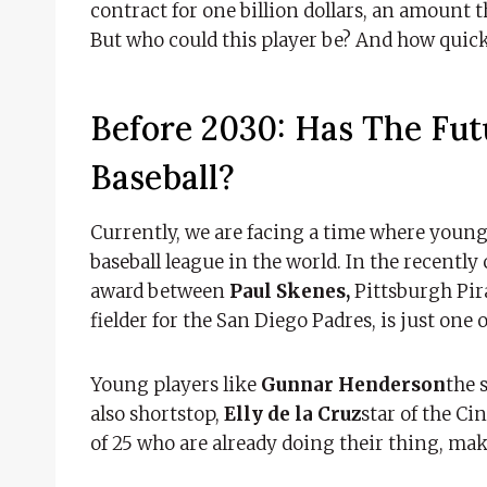
contract for one billion dollars, an amount 
But who could this player be? And how quic
Before 2030: Has The Fu
Baseball?
Currently, we are facing a time where young
baseball league in the world. In the recently
award between
Paul Skenes,
Pittsburgh Pir
fielder for the San Diego Padres, is just one 
Young players like
Gunnar Henderson
the 
also shortstop,
Elly de la Cruz
star of the Ci
of 25 who are already doing their thing, ma