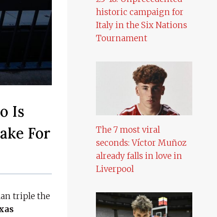
historic campaign for
Italy in the Six Nations
Tournament
o Is
Take For
The 7 most viral
seconds: Víctor Muñoz
already falls in love in
Liverpool
n triple the
xas