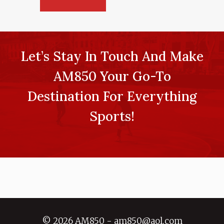
Let’s Stay In Touch And Make
AM850 Your Go-To
Destination For Everything
Sports!
© 2026 AM850 - am850@aol.com