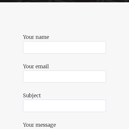
Your name
Your email
Subject
Your message