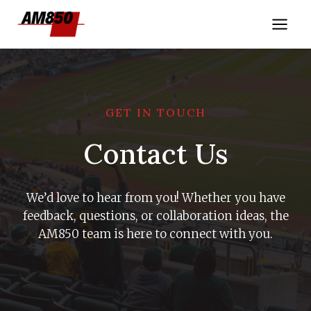
Skip
to
content
GET IN TOUCH
Contact Us
We’d love to hear from you! Whether you have
feedback, questions, or collaboration ideas, the
AM850 team is here to connect with you.