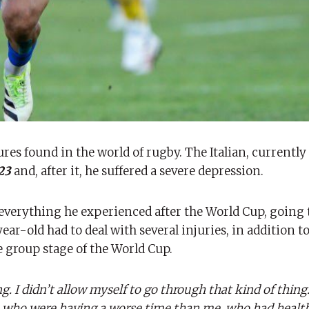
res found in the world of rugby. The Italian, currently
023
and, after it, he suffered a severe depression.
d everything he experienced after the World Cup, going
ear-old had to deal with several injuries, in addition t
e group stage of the World Cup.
g. I didn’t allow myself to go through that kind of thing.
ose who were having a worse time than me, who had heal