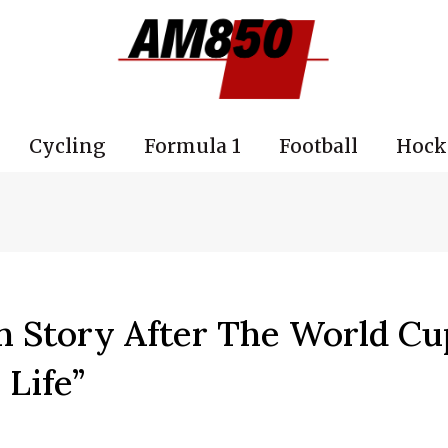
Cycling
Formula 1
Football
Hock
h Story After The World Cu
 Life”