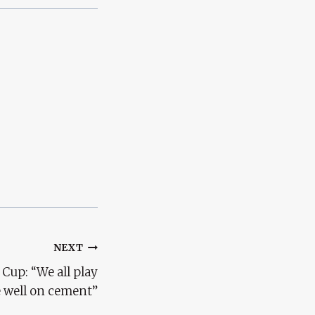
NEXT
 Cup: “We all play
e well on cement”