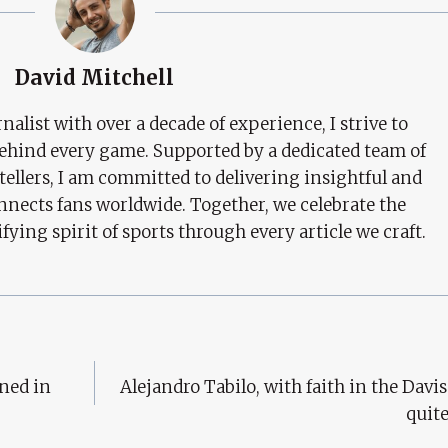
David Mitchell
nalist with over a decade of experience, I strive to
behind every game. Supported by a dedicated team of
tellers, I am committed to delivering insightful and
nects fans worldwide. Together, we celebrate the
ifying spirit of sports through every article we craft.
gned in
Alejandro Tabilo, with faith in the Davis
quit