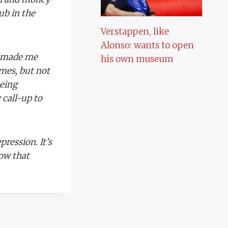
ub in the
Verstappen, like
Alonso: wants to open
s made me
his own museum
ames, but not
eing
call-up to
pression. It’s
now that