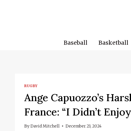
Skip
to
content
Baseball
Basketball
RUGBY
Ange Capuozzo’s Hars
France: “I Didn’t Enjoy
By
David Mitchell
December 23, 2024