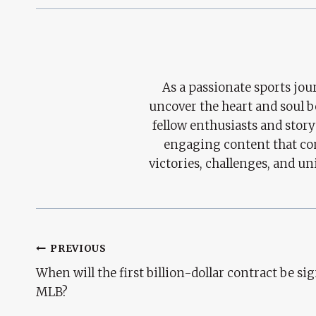
As a passionate sports jour
uncover the heart and soul 
fellow enthusiasts and story
engaging content that con
victories, challenges, and un
Post
PREVIOUS
When will the first billion-dollar contract be si
Navigation
MLB?