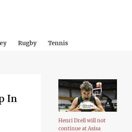
ey
Rugby
Tennis
p In
Henri Drell will not
continue at Asisa