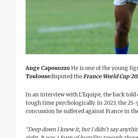
Ange Capouozzo
He is one of the young figu
Toulouse
disputed the
France World Cup 2
In an interview with L’Equipe, the back tol
tough time psychologically. In 2023, the 25-y
concussion he suffered against France in th
“Deep down I knew it, but I didn’t say anythin
right. It was a form of humility towards th