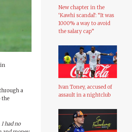
New chapter in the
‘Kawhi scandal’: “It was
1000% a way to avoid
the salary cap”
 in
Ivan Toney, accused of
 through a
assault in a nightclub
o the
 I had no
th and money