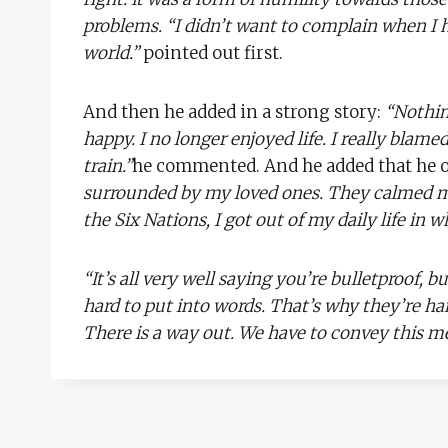
problems. “I didn’t want to complain when I h
world.”
pointed out first.
And then he added in a strong story:
“Nothin
happy. I no longer enjoyed life. I really blam
train.”
he commented. And he added that he ow
surrounded by my loved ones. They calmed me
the Six Nations, I got out of my daily life in w
“It’s all very well saying you’re bulletproof, b
hard to put into words. That’s why they’re h
There is a way out. We have to convey this me