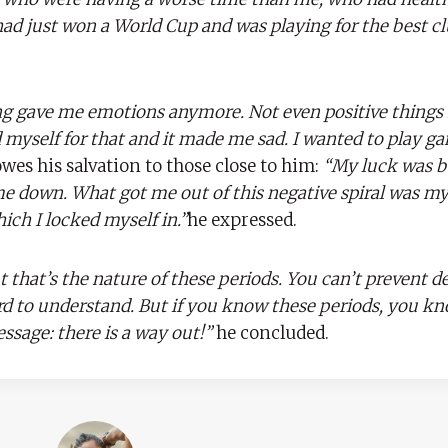
ad just won a World Cup and was playing for the best cl
g gave me emotions anymore. Not even positive thing
ed myself for that and it made me sad. I wanted to play g
es his salvation to those close to him:
“My luck was b
 down. What got me out of this negative spiral was my 
hich I locked myself in.”
he expressed.
ut that’s the nature of these periods. You can’t prevent de
ard to understand. But if you know these periods, you k
ssage: there is a way out!”
he concluded.