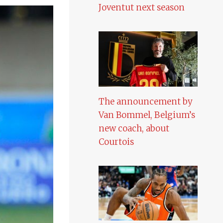
Joventut next season
The announcement by
Van Bommel, Belgium’s
new coach, about
Courtois