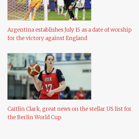
Argentina establishes July 15 as a date of worship
for the victory against England
Caitlin Clark, great news on the stellar US list for
the Berlin World Cup