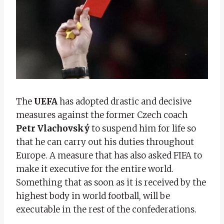
The
UEFA
has adopted drastic and decisive
measures against the former Czech coach
Petr Vlachovský
to suspend him for life so
that he can carry out his duties throughout
Europe. A measure that has also asked FIFA to
make it executive for the entire world.
Something that as soon as it is received by the
highest body in world football, will be
executable in the rest of the confederations.