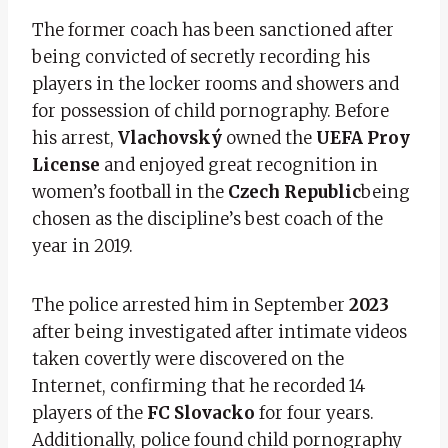
The former coach has been sanctioned after
being convicted of secretly recording his
players in the locker rooms and showers and
for possession of child pornography. Before
his arrest,
Vlachovský
owned the
UEFA Proy
License
and enjoyed great recognition in
women’s football in the
Czech Republic
being
chosen as the discipline’s best coach of the
year in 2019.
The police arrested him in September
2023
after being investigated after intimate videos
taken covertly were discovered on the
Internet, confirming that he recorded 14
players of the
FC Slovacko
for four years.
Additionally, police found child pornography