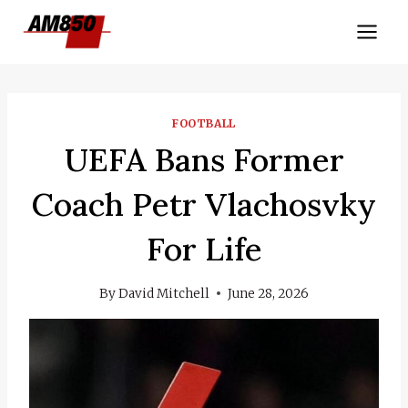
Skip
to
content
FOOTBALL
UEFA Bans Former
Coach Petr Vlachosvky
For Life
By
David Mitchell
June 28, 2026