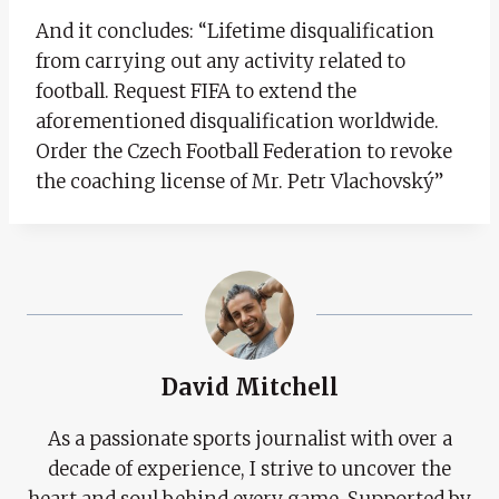
And it concludes: “Lifetime disqualification
from carrying out any activity related to
football. Request FIFA to extend the
aforementioned disqualification worldwide.
Order the Czech Football Federation to revoke
the coaching license of Mr. Petr Vlachovský”
David Mitchell
As a passionate sports journalist with over a
decade of experience, I strive to uncover the
heart and soul behind every game. Supported by