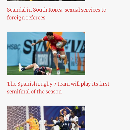
Scandal in South Korea: sexual services to
foreign referees
The Spanish rugby 7 team will play its first
semifinal of the season