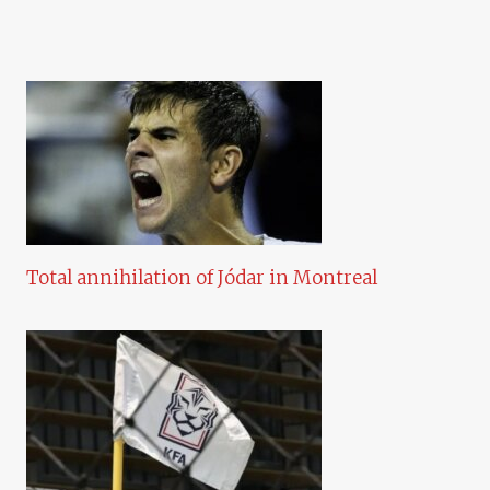
Total annihilation of Jódar in Montreal