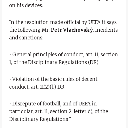
on his devices.
In the resolution made official by UEFA it says
the following.Mr.
Petr Vlachovský
. Incidents
and sanctions:
• General principles of conduct, art. 11, section
1, of the Disciplinary Regulations (DR)
• Violation of the basic rules of decent
conduct, art. 11(2)(b) DR
• Disrepute of football, and of UEFA in
particular, art. 11, section 2, letter d), of the
Disciplinary Regulations “