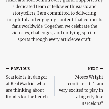
a dedicated team of fellow enthusiasts and
storytellers, I am committed to delivering
insightful and engaging content that connects
fans worldwide. Together, we celebrate the
victories, challenges, and unifying spirit of
sports through every article we craft.
Post
PREVIOUS
NEXT
Scariolo is in danger
Moses Wright
Navigation
at Real Madrid, who
confirms it: “I am
are thinking about
very excited to play in
Itoudis for the bench
a big city like
Barcelona”