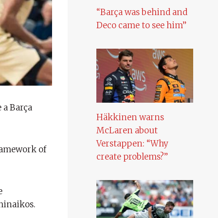
“Barça was behind and
Deco came to see him”
 a Barça
Häkkinen warns
McLaren about
Verstappen: “Why
framework of
create problems?”
e
hinaikos.