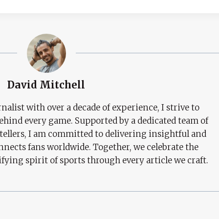
David Mitchell
nalist with over a decade of experience, I strive to
behind every game. Supported by a dedicated team of
tellers, I am committed to delivering insightful and
nects fans worldwide. Together, we celebrate the
ifying spirit of sports through every article we craft.