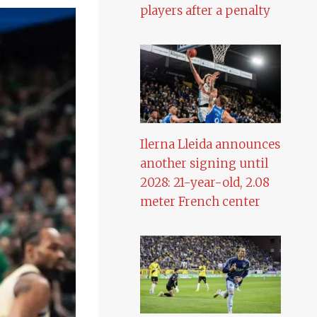
players after a penalty
Ilerna Lleida announces
another signing until
2028: 21-year-old, 2.08
meter French center