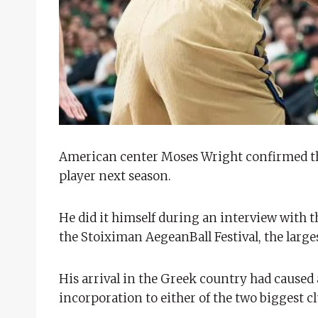
American center Moses Wright confirmed thi
player next season.
He did it himself during an interview with 
the Stoiximan AegeanBall Festival, the large
His arrival in the Greek country had caused a
incorporation to either of the two biggest c