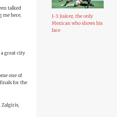
een talked
g me here,
1-3: Juárez, the only
Mexican who shows his
face
 a great city
come one of
inals for the
 Zalgiris,