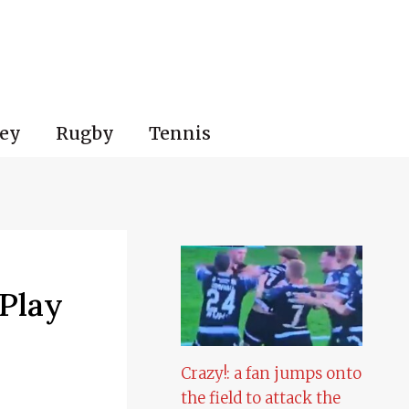
ey
Rugby
Tennis
 Play
Crazy!: a fan jumps onto
the field to attack the