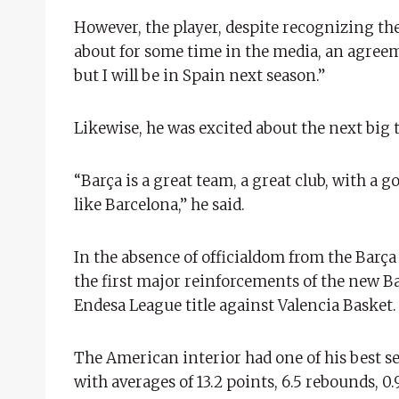
However, the player, despite recognizing the
about for some time in the media, an agree
but I will be in Spain next season.”
Likewise, he was excited about the next big t
“Barça is a great team, a great club, with a g
like Barcelona,” he said.
In the absence of officialdom from the Barça 
the first major reinforcements of the new Ba
Endesa League title against Valencia Basket.
The American interior had one of his best se
with averages of 13.2 points, 6.5 rebounds, 0.