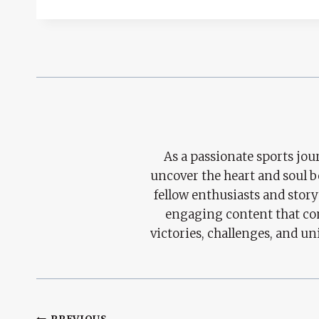
As a passionate sports jour
uncover the heart and soul 
fellow enthusiasts and story
engaging content that con
victories, challenges, and un