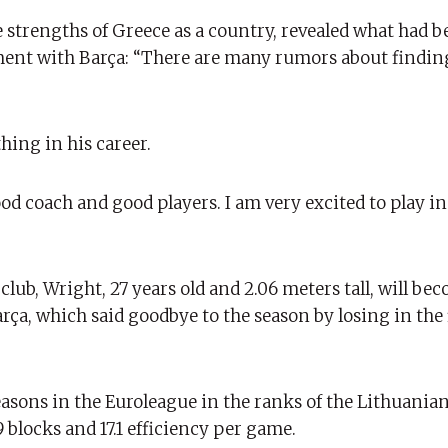
 strengths of Greece as a country, revealed what had b
ment with Barça: “There are many rumors about findin
hing in his career.
ood coach and good players. I am very excited to play in
club, Wright, 27 years old and 2.06 meters tall, will be
rça, which said goodbye to the season by losing in the f
asons in the Euroleague in the ranks of the Lithuanian
9 blocks and 17.1 efficiency per game.