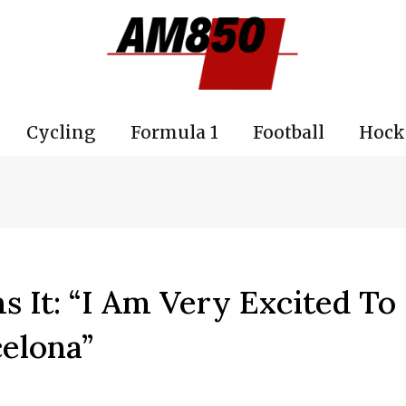
Cycling
Formula 1
Football
Hock
 It: “I Am Very Excited To
celona”