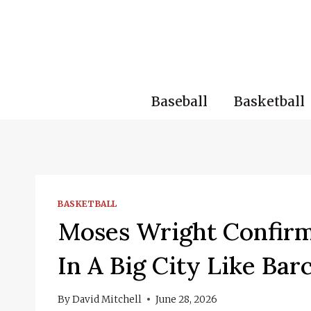
Skip
to
content
Baseball
Basketball
BASKETBALL
Moses Wright Confirms
In A Big City Like Bar
By
David Mitchell
June 28, 2026