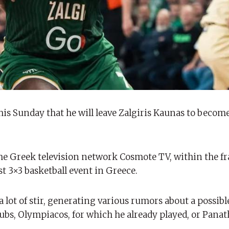
s Sunday that he will leave Zalgiris Kaunas to become
the Greek television network Cosmote TV, within the 
st 3×3 basketball event in Greece.
 lot of stir, generating various rumors about a possibl
lubs, Olympiacos, for which he already played, or Panat