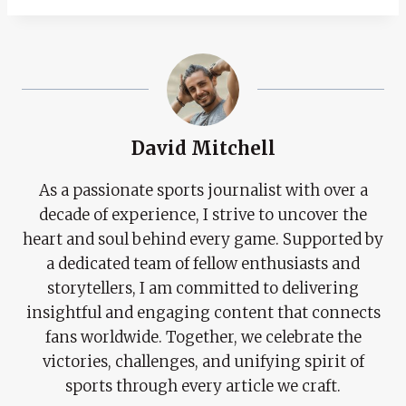
David Mitchell
As a passionate sports journalist with over a
decade of experience, I strive to uncover the
heart and soul behind every game. Supported by
a dedicated team of fellow enthusiasts and
storytellers, I am committed to delivering
insightful and engaging content that connects
fans worldwide. Together, we celebrate the
victories, challenges, and unifying spirit of
sports through every article we craft.