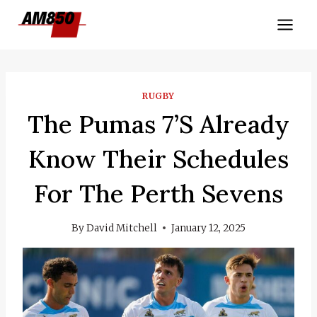
Skip
to
content
RUGBY
The Pumas 7’s Already
Know Their Schedules
For The Perth Sevens
By
David Mitchell
January 12, 2025