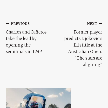
Post
PREVIOUS
NEXT
Charros and Cañeros
Former player
Navigation
take the lead by
predicts Djokovic’s
opening the
11th title at the
semifinals in LMP
Australian Open:
“The stars are
aligning”