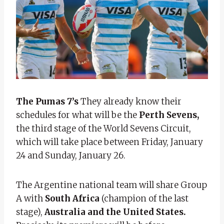
The Pumas 7’s
They already know their
schedules for what will be the
Perth Sevens,
the third stage of the World Sevens Circuit,
which will take place between Friday, January
24 and Sunday, January 26.
The Argentine national team will share Group
A with
South Africa
(champion of the last
stage),
Australia and the United States.