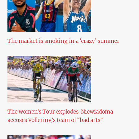
The market is smoking in a ‘crazy’ summer
The women’s Tour explodes: Niewiadoma
accuses Vollering’s team of “bad arts”