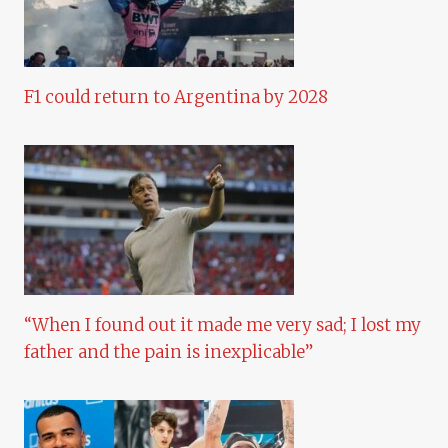
F1 could return to Argentina by 2028
“When I found out it made me very sad; I lost my
father and the pain is inexplicable”