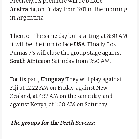
Precisely, its premiere will be before
Australia,
on Friday from 3:01 in the morning
in Argentina.
Then, on the same day but starting at 8:30 AM,
it will be the turn to face
USA
. Finally, Los
Pumas 7’s will close the group stage against
South Africa
on Saturday from 2:50 AM.
For its part,
Uruguay
They will play against
Fiji at 12:22 AM on Friday, against New
Zealand, at 4:37 AM on the same day, and
against Kenya, at 1:00 AM on Saturday.
The groups for the Perth Sevens: