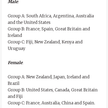
Male
:
Group A: South Africa, Argentina, Australia
and the United States
Group B: France, Spain, Great Britain and
Ireland
Group C: Fiji, New Zealand, Kenya and
Uruguay
Female
:
Group A: New Zealand, Japan, Ireland and
Brazil
Group B: United States, Canada, Great Britain
and Fiji
Group C: France, Australia, China and Spain.