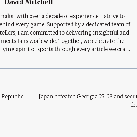
David Mitchell
nalist with over a decade of experience, I strive to
behind every game. Supported by a dedicated team of
tellers, I am committed to delivering insightful and
nects fans worldwide. Together, we celebrate the
ifying spirit of sports through every article we craft.
h Republic
Japan defeated Georgia 25-23 and secur
th