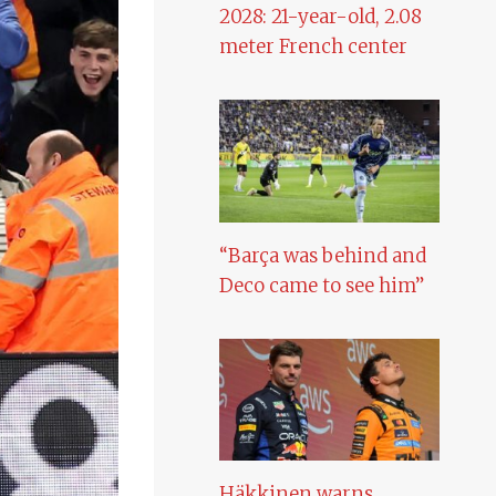
2028: 21-year-old, 2.08
meter French center
“Barça was behind and
Deco came to see him”
Häkkinen warns