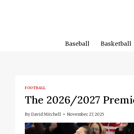
Skip
to
content
Baseball
Basketball
FOOTBALL
The 2026/2027 Premie
By
David Mitchell
November 27, 2025