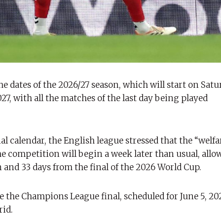
 dates of the 2026/27 season, which will start on Satu
7, with all the matches of the last day being played
l calendar, the English league stressed that the “welfar
the competition will begin a week later than usual, all
 and 33 days from the final of the 2026 World Cup.
e the Champions League final, scheduled for June 5, 202
rid.