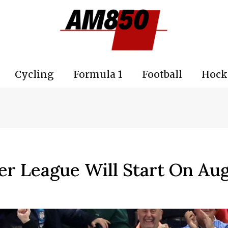
Cycling
Formula 1
Football
Hock
r League Will Start On Aug