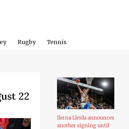
ey
Rugby
Tennis
ust 22
Ilerna Lleida announces
another signing until