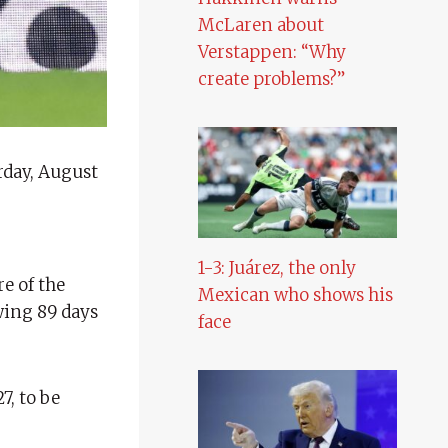
McLaren about
Verstappen: “Why
create problems?”
rday, August
1-3: Juárez, the only
e of the
Mexican who shows his
owing 89 days
face
7, to be