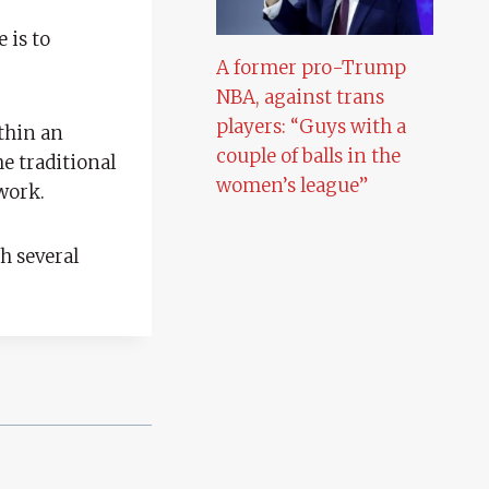
 is to
A former pro-Trump
NBA, against trans
players: “Guys with a
thin an
couple of balls in the
e traditional
women’s league”
work.
h several