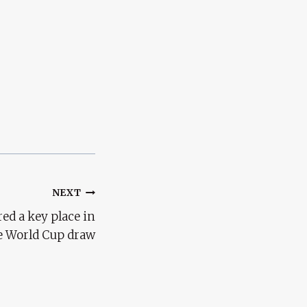
NEXT
ed a key place in
e World Cup draw