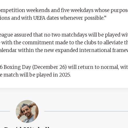
competition weekends and five weekdays whose purpose
ions and with UEFA dates whenever possible.”
eague assured that no two matchdays will be played wi
e with the commitment made to the clubs to alleviate th
calendar within the new expanded international frame
26 Boxing Day (December 26) will return to normal, wit
e match will be played in 2025.