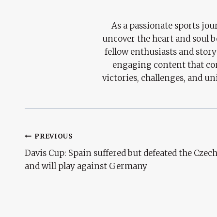
As a passionate sports jour
uncover the heart and soul 
fellow enthusiasts and story
engaging content that con
victories, challenges, and un
Post
PREVIOUS
Davis Cup: Spain suffered but defeated the Czec
Navigation
and will play against Germany