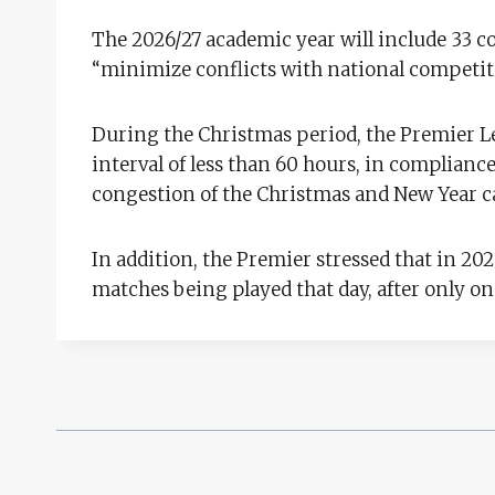
The 2026/27 academic year will include 33 
“minimize conflicts with national competit
During the Christmas period, the Premier L
interval of less than 60 hours, in complianc
congestion of the Christmas and New Year 
In addition, the Premier stressed that in 20
matches being played that day, after only on