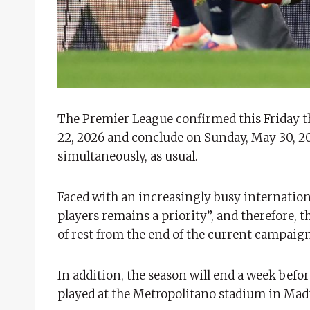
The Premier League confirmed this Friday the
22, 2026 and conclude on Sunday, May 30, 202
simultaneously, as usual.
Faced with an increasingly busy internationa
players remains a priority”, and therefore, 
of rest from the end of the current campaign
In addition, the season will end a week befor
played at the Metropolitano stadium in Mad