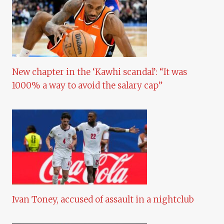
New chapter in the ‘Kawhi scandal’: “It was
1000% a way to avoid the salary cap”
Ivan Toney, accused of assault in a nightclub