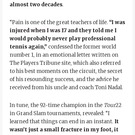
almost two decades
.
“Pain is one of the great teachers of life.
“I was
injured when I was 17 and they told me I
would probably never play professional
tennis again,”
confessed the former world
number 1, in an emotional letter written on
The Players Tribune site, which also referred
to his best moments on the circuit, the secret
of his resounding success, and the advice he
received from his uncle and coach Toni Nadal.
In tune, the 92-time champion in the
Tour
22
in Grand Slam tournaments, revealed: “I
learned that things can end in an instant.
It
wasn’t just a small fracture in my foot, it