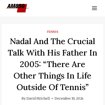
Skip
to
content
TENNIS
Nadal And The Crucial
Talk With His Father In
2005: “There Are
Other Things In Life
Outside Of Tennis”
By
David Mitchell
December 19, 2024