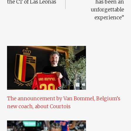
the CT of Las Leonas
has been an
unforgettable
experience”
The announcement by Van Bommel, Belgium’s
new coach, about Courtois