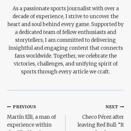
As a passionate sports journalist with over a
decade of experience, I strive to uncover the
heart and soul behind every game. Supported by
a dedicated team of fellow enthusiasts and
storytellers, I am committed to delivering
insightful and engaging content that connects
fans worldwide. Together, we celebrate the
victories, challenges, and unifying spirit of
sports through every article we craft.
Post
PREVIOUS
NEXT
Martín Elli, a man of
Checo Pérez after
Navigation
experience within
leaving Red Bull: “It