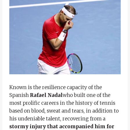
Known is the resilience capacity of the
Spanish
Rafael Nadal
who built one of the
most prolific careers in the history of tennis
based on blood, sweat and tears, in addition to
his undeniable talent, recovering from a
stormy injury
that accompanied him for