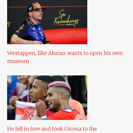
Verstappen, like Alonso: wants to open his own
museum
He fell in love and took Girona to the