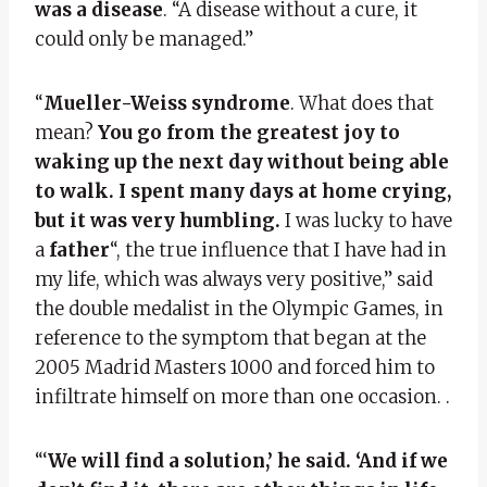
was a disease
. “A disease without a cure, it
could only be managed.”
“
Mueller-Weiss syndrome
. What does that
mean?
You go from the greatest joy to
waking up the next day without being able
to walk. I spent many days at home crying,
but it was very humbling.
I was lucky to have
a
father
“, the true influence that I have had in
my life, which was always very positive,” said
the double medalist in the Olympic Games, in
reference to the symptom that began at the
2005 Madrid Masters 1000 and forced him to
infiltrate himself on more than one occasion. .
“‘
We will find a solution,’ he said. ‘And if we