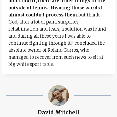
don’t find it, there are other things in life
outside of tennis.’ Hearing those words I
almost couldn’t process them.
but thank
God, after a lot of pain, surgeries,
rehabilitation and tears, a solution was found
and during all these years I was able to
continue fighting through it,” concluded the
absolute owner of Roland Garros, who
managed to recover from such news to sit at
big white sport table.
David Mitchell