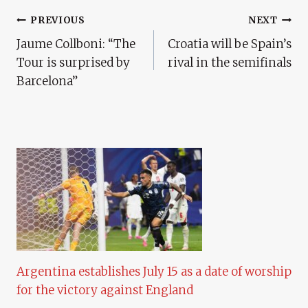
Post
PREVIOUS
NEXT
Jaume Collboni: “The
Croatia will be Spain’s
Navigation
Tour is surprised by
rival in the semifinals
Barcelona”
Argentina establishes July 15 as a date of worship
for the victory against England