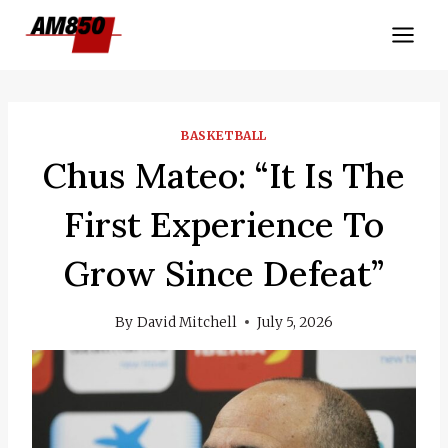
Skip
to
content
BASKETBALL
Chus Mateo: “It Is The
First Experience To
Grow Since Defeat”
By
David Mitchell
July 5, 2026