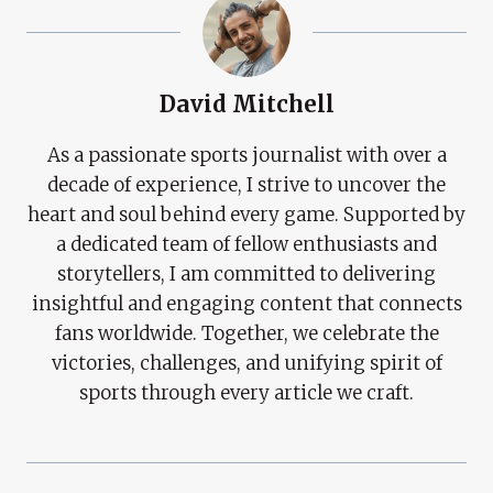
David Mitchell
As a passionate sports journalist with over a
decade of experience, I strive to uncover the
heart and soul behind every game. Supported by
a dedicated team of fellow enthusiasts and
storytellers, I am committed to delivering
insightful and engaging content that connects
fans worldwide. Together, we celebrate the
victories, challenges, and unifying spirit of
sports through every article we craft.