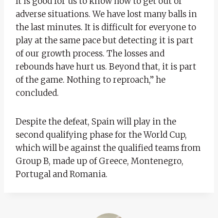
It is good for us to know how to get out of
adverse situations. We have lost many balls in
the last minutes. It is difficult for everyone to
play at the same pace but detecting it is part
of our growth process. The losses and
rebounds have hurt us. Beyond that, it is part
of the game. Nothing to reproach,” he
concluded.
Despite the defeat, Spain will play in the
second qualifying phase for the World Cup,
which will be against the qualified teams from
Group B, made up of Greece, Montenegro,
Portugal and Romania.