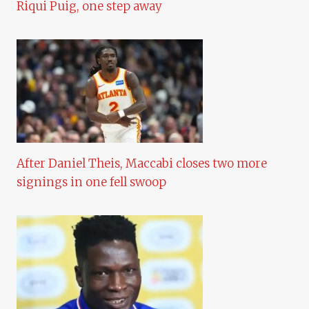
Riqui Puig, one step away
After Daniel Theis, Maccabi closes two more
signings in one fell swoop