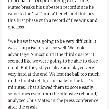
final quarter. Despite forcing extra time,
Mateo breaks his unbeaten record since he
came to the ‘La Familia’ bench and finishes
this first phase with a record of five wins and
one loss.
“We knew it was going to be very difficult. It
was a surprise to start so well. We took
advantage. Almost until the third quarter it
seemed like we were going to be able to close
it out. But they stayed alive and played very,
very hard at the end. We lost the ball too much
in the final stretch, especially in the last 15
minutes. That allowed them to score easily,
sometimes even from the offensive rebound,”
analyzed Chus Mateo in the press conference
after the crash.