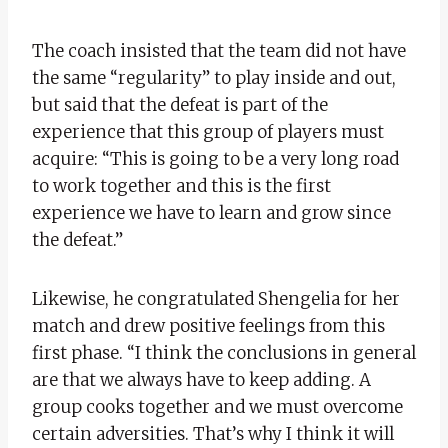
The coach insisted that the team did not have
the same “regularity” to play inside and out,
but said that the defeat is part of the
experience that this group of players must
acquire: “This is going to be a very long road
to work together and this is the first
experience we have to learn and grow since
the defeat.”
Likewise, he congratulated Shengelia for her
match and drew positive feelings from this
first phase. “I think the conclusions in general
are that we always have to keep adding. A
group cooks together and we must overcome
certain adversities. That’s why I think it will