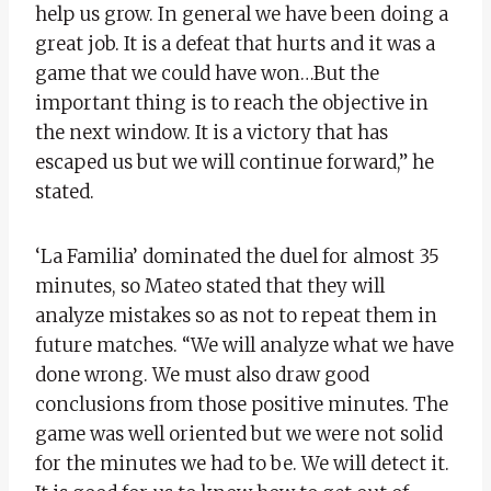
help us grow. In general we have been doing a
great job. It is a defeat that hurts and it was a
game that we could have won…But the
important thing is to reach the objective in
the next window. It is a victory that has
escaped us but we will continue forward,” he
stated.
‘La Familia’ dominated the duel for almost 35
minutes, so Mateo stated that they will
analyze mistakes so as not to repeat them in
future matches. “We will analyze what we have
done wrong. We must also draw good
conclusions from those positive minutes. The
game was well oriented but we were not solid
for the minutes we had to be. We will detect it.