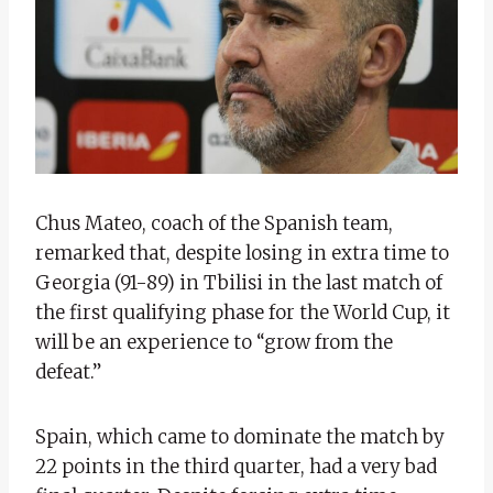
Chus Mateo, coach of the Spanish team,
remarked that, despite losing in extra time to
Georgia (91-89) in Tbilisi in the last match of
the first qualifying phase for the World Cup, it
will be an experience to “grow from the
defeat.”
Spain, which came to dominate the match by
22 points in the third quarter, had a very bad