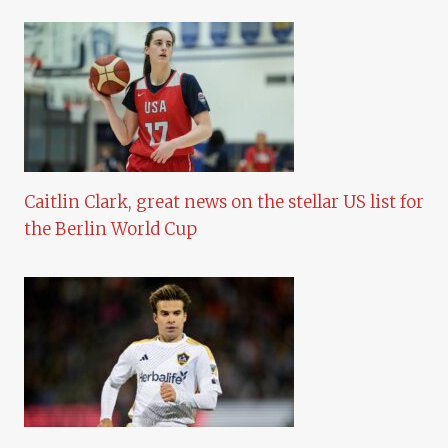
Caitlin Clark, great news on the stellar US list for
the Berlin World Cup