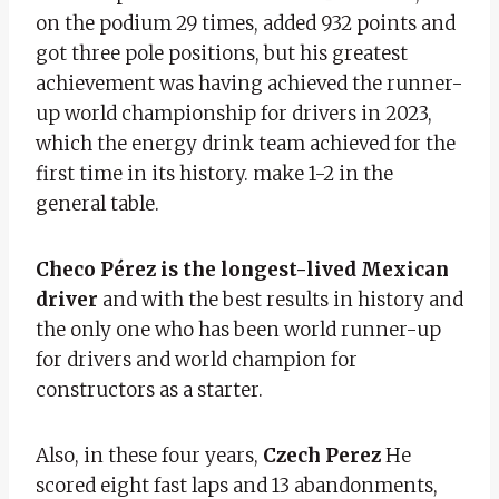
on the podium 29 times, added 932 points and
got three pole positions, but his greatest
achievement was having achieved the runner-
up world championship for drivers in 2023,
which the energy drink team achieved for the
first time in its history. make 1-2 in the
general table.
Checo Pérez is the longest-lived Mexican
driver
and with the best results in history and
the only one who has been world runner-up
for drivers and world champion for
constructors as a starter.
Also, in these four years,
Czech Perez
He
scored eight fast laps and 13 abandonments,