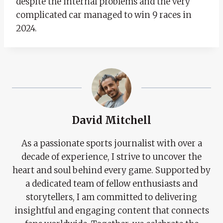
despite the internal problems and the very
complicated car managed to win 9 races in
2024.
David Mitchell
As a passionate sports journalist with over a
decade of experience, I strive to uncover the
heart and soul behind every game. Supported by
a dedicated team of fellow enthusiasts and
storytellers, I am committed to delivering
insightful and engaging content that connects