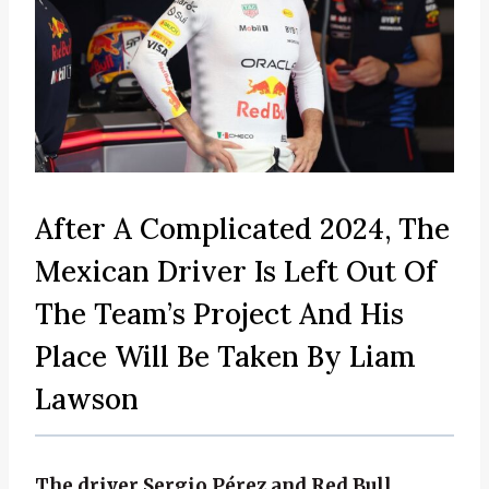
After A Complicated 2024, The
Mexican Driver Is Left Out Of
The Team’s Project And His
Place Will Be Taken By Liam
Lawson
The driver Sergio Pérez and Red Bull