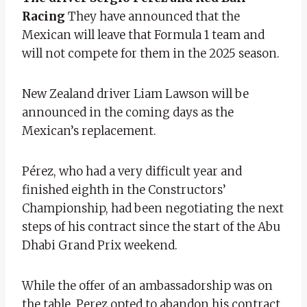
Racing
They have announced that the
Mexican will leave that Formula 1 team and
will not compete for them in the 2025 season.
New Zealand driver Liam Lawson will be
announced in the coming days as the
Mexican’s replacement.
Pérez, who had a very difficult year and
finished eighth in the Constructors’
Championship, had been negotiating the next
steps of his contract since the start of the Abu
Dhabi Grand Prix weekend.
While the offer of an ambassadorship was on
the table, Perez opted to abandon his contract