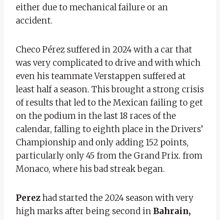
either due to mechanical failure or an
accident.
Checo Pérez suffered in 2024 with a car that
was very complicated to drive and with which
even his teammate Verstappen suffered at
least half a season. This brought a strong crisis
of results that led to the Mexican failing to get
on the podium in the last 18 races of the
calendar, falling to eighth place in the Drivers’
Championship and only adding 152 points,
particularly only 45 from the Grand Prix. from
Monaco, where his bad streak began.
Perez
had started the 2024 season with very
high marks after being second in
Bahrain,