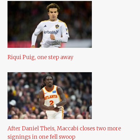
Riqui Puig, one step away
After Daniel Theis, Maccabi closes two more
signings in one fell swoop