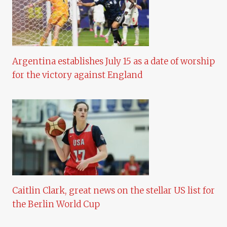
Argentina establishes July 15 as a date of worship
for the victory against England
Caitlin Clark, great news on the stellar US list for
the Berlin World Cup