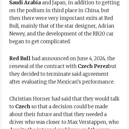
Saudi Arabia
and Japan, in addition to getting
on the podium in third place in China, but
then there were very important exits at Red
Bull, mainly that of the star designer, Adrian
Newey, and the development of the RB20 car
began to get complicated.
Red Bull
had announced on June 4, 2024, the
renewal of the contract with
Czech Perez
but
they decided to terminate said agreement
after evaluating the Mexican’s performance.
Christian Horner had said that they would talk
to
Czech
so that a decision could be made
about their future and that they needed a
driver who was closer to Max Verstappen, who