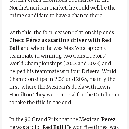
North American market, he could well be the
prime candidate to have a chance there.
With this, the four-season relationship ends
Checo Pérez as starting driver with Red
Bull
and where he was Max Verstappen’s
teammate in winning two Constructors’
World Championships (2022 and 2023) and
helped his teammate win four Drivers’ World
Championships in 2021 and 2024, mainly the
first, where the Mexican’s duels with Lewis
Hamilton They were crucial for the Dutchman
to take the title in the end.
In the 90 Grand Prix that the Mexican
Perez
he was a pilot
Red Bull
He won five times, was