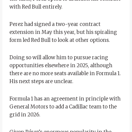
with Red Bull entirely.
Perez had signed a two-year contract
extension in May this year, but his spiraling
form led Red Bull to look at other options.
Doing so will allow him to pursue racing
opportunities elsewhere in 2025, although
there are no more seats available in Formula 1.
His next steps are unclear.
Formula 1 has an agreement in principle with
General Motors to add a Cadillac team to the
grid in 2026.
Given Pérez’s enormous popularity in the