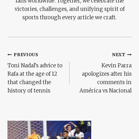
fans worldwide. Together, we celebrate the
victories, challenges, and unifying spirit of
sports through every article we craft.
Post
PREVIOUS
NEXT
Toni Nadal’s advice to
Kevin Parra
Navigation
Rafa at the age of 12
apologizes after his
that changed the
comments in
history of tennis
América vs Nacional