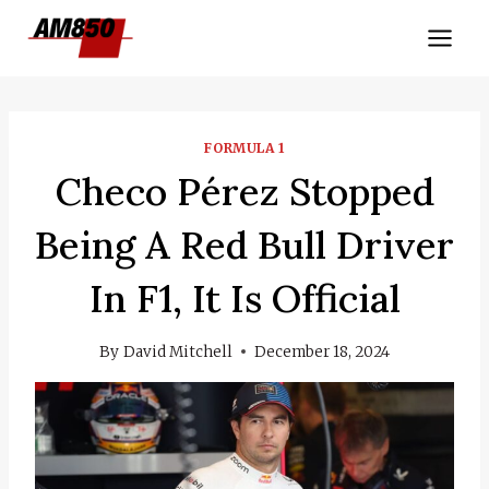
Skip
to
content
FORMULA 1
Checo Pérez Stopped
Being A Red Bull Driver
In F1, It Is Official
By
David Mitchell
December 18, 2024