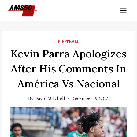
Skip
to
content
FOOTBALL
Kevin Parra Apologizes
After His Comments In
América Vs Nacional
By
David Mitchell
December 19, 2024