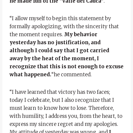
he made fun of the “Valle del Cauca”
.
“I allow myself to begin this statement by
formally apologizing, with the sincerity that
the moment requires.
My behavior
yesterday has no justification, and
although I could say that I got carried
away by the heat of the moment, I
recognize that this is not enough to excuse
what happened.
“he commented.
“I have learned that victory has two faces;
today I celebrate, but I also recognize that I
must learn to know how to lose. Therefore,
with humility, I address you, from the heart, to
express my sincere regret and my apologies.
My attitude of yesterday was wrong, and
I