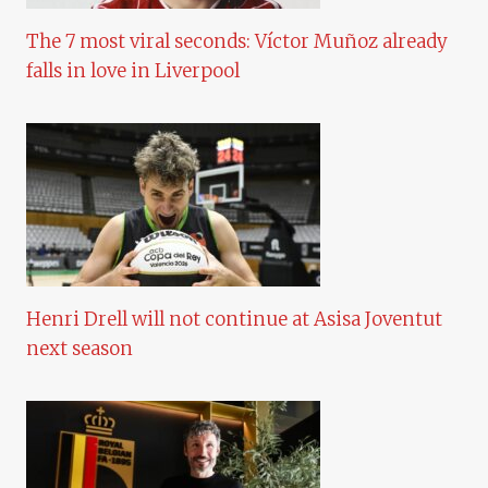
The 7 most viral seconds: Víctor Muñoz already
falls in love in Liverpool
Henri Drell will not continue at Asisa Joventut
next season