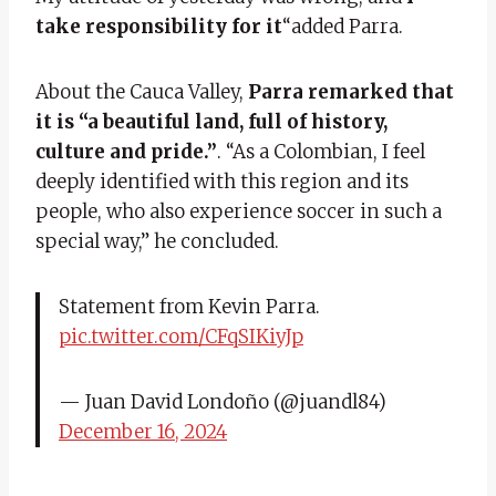
take responsibility for it
“added Parra.
About the Cauca Valley,
Parra remarked that
it is “a beautiful land, full of history,
culture and pride.”
. “As a Colombian, I feel
deeply identified with this region and its
people, who also experience soccer in such a
special way,” he concluded.
Statement from Kevin Parra.
pic.twitter.com/CFqSIKiyJp
— Juan David Londoño (@juandl84)
December 16, 2024