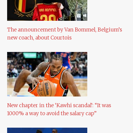
The announcement by Van Bommel, Belgium’s
new coach, about Courtois
New chapter in the ‘Kawhi scandal’: “It was
1000% a way to avoid the salary cap”