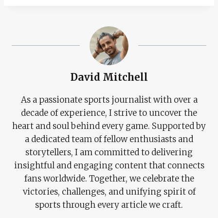
David Mitchell
As a passionate sports journalist with over a
decade of experience, I strive to uncover the
heart and soul behind every game. Supported by
a dedicated team of fellow enthusiasts and
storytellers, I am committed to delivering
insightful and engaging content that connects
fans worldwide. Together, we celebrate the
victories, challenges, and unifying spirit of
sports through every article we craft.