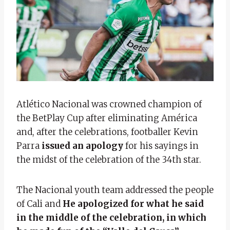
Atlético Nacional was crowned champion of
the BetPlay Cup after eliminating América
and, after the celebrations, footballer Kevin
Parra
issued an apology
for his sayings in
the midst of the celebration of the 34th star.
The Nacional youth team addressed the people
of Cali and
He apologized for what he said
in the middle of the celebration, in which