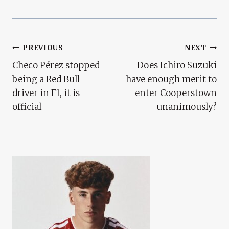
Post
PREVIOUS
NEXT
Checo Pérez stopped
Does Ichiro Suzuki
Navigation
being a Red Bull
have enough merit to
driver in F1, it is
enter Cooperstown
official
unanimously?