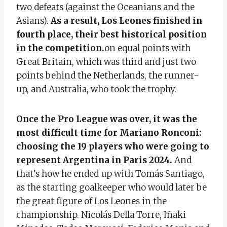
two defeats (against the Oceanians and the
Asians).
As a result, Los Leones finished in
fourth place, their best historical position
in the competition.
on equal points with
Great Britain, which was third and just two
points behind the Netherlands, the runner-
up, and Australia, who took the trophy.
Once the Pro League was over, it was the
most difficult time for Mariano Ronconi:
choosing the 19 players who were going to
represent Argentina in Paris 2024.
And
that’s how he ended up with Tomás Santiago,
as the starting goalkeeper who would later be
the great figure of Los Leones in the
championship. Nicolás Della Torre, Iñaki