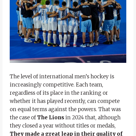
The level of international men’s hockey is
increasingly competitive. Each team,
regardless of its place in the ranking or
whether it has played recently, can compete
on equal terms against the powers. That was
the case of
The Lions
in 2024 that, although
they closed a year without titles or medals,
They made a great leap in their quality of