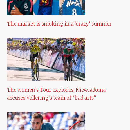
The market is smoking in a ‘crazy’ summer
The women’s Tour explodes: Niewiadoma
accuses Vollering’s team of “bad arts”