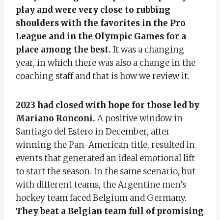
play and were very close to rubbing
shoulders with the favorites in the Pro
League and in the Olympic Games for a
place among the best.
It was a changing
year, in which there was also a change in the
coaching staff and that is how we review it.
2023 had closed with hope for those led by
Mariano Ronconi.
A positive window in
Santiago del Estero in December, after
winning the Pan-American title, resulted in
events that generated an ideal emotional lift
to start the season. In the same scenario, but
with different teams, the Argentine men’s
hockey team faced Belgium and Germany.
They beat a Belgian team full of promising