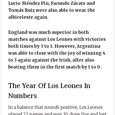
Lucio Méndez Pin, Facundo Zárate and
Tomás Ruiz were also able to wear the
albiceleste again.
England was much superior in both
matches against Los Leones with victories
both times by 3 to 1. However, Argentina
was able to close with the joy of winning 4
to 3 again against the Irish, after also
beating them in the first match by 1 to 0 .
The Year Of Los Leones In
Numbers
In a balance that sounds positive, Los Leones
played 22 games and won 10, drew five and lost