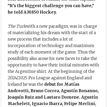
“It’s the biggest challenge you can have,”
he told AM850 Hockey.
The Turk
with a new paradigm, was in charge
of materializing his dream with the start of a
new process that includes a lot of
incorporation of technology and maximum
study of each moment of the game. Thus the
possibility also arose for new faces to take the
opportunity to have their initial minutes with
the Argentine shirt. At the beginning of the
2024/2025 Pro League against England and
Ireland he was the
debut for Matías
Andreotti, Bruno Correa, Agustín Bonanno,
Joaquín Ruiz and Lautaro Domene. Agustín
Machelett, Ignacio Ibarra, Felipe Merlini,