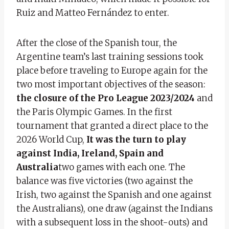
Ruiz and Matteo Fernández to enter.
After the close of the Spanish tour, the
Argentine team’s last training sessions took
place before traveling to Europe again for the
two most important objectives of the season:
the closure of the Pro League 2023/2024
and
the Paris Olympic Games. In the first
tournament that granted a direct place to the
2026 World Cup,
It was the turn to play
against India, Ireland, Spain and
Australia
two games with each one. The
balance was five victories (two against the
Irish, two against the Spanish and one against
the Australians), one draw (against the Indians
with a subsequent loss in the shoot-outs) and