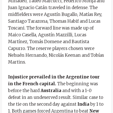
Minadeo, Tadeo Marcucci, Federico Monja and
Juan Ignacio Catán traveled in defense. The
midfielders were Agustín Bugallo, Matías Rey,
Santiago Tarazona, Thomas Habif and Lucas
Toscani. The forward line was made up of
Maico Casella, Agustín Mazzilli, Lucas
Martínez, Tomás Domene and Bautista
Capurro. The reserve players chosen were
Nehuén Hernando, Nicolás Keenan and Tobías
Martins.
Injustice prevailed in the Argentine tour
in the French capital.
The beginning was
before the hard
Australia
and with a 1-0
defeat in an undeserved result. Similar case to
the tie on the second day against
India
by 1 to
1. Both games forced Argentina to beat
New