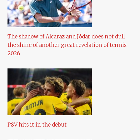
The shadow of Alcaraz and Jódar does not dull
the shine of another great revelation of tennis
2026
PSV hits it in the debut