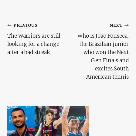
Post
PREVIOUS
NEXT
The Warriors are still
Who is Joao Fonseca,
Navigation
looking for a change
the Brazilian junior
after a bad streak
who won the Next
Gen Finals and
excites South
American tennis