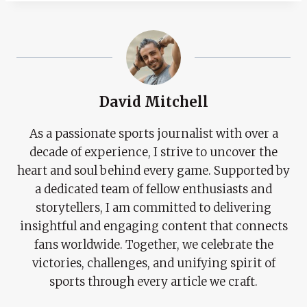
David Mitchell
As a passionate sports journalist with over a
decade of experience, I strive to uncover the
heart and soul behind every game. Supported by
a dedicated team of fellow enthusiasts and
storytellers, I am committed to delivering
insightful and engaging content that connects
fans worldwide. Together, we celebrate the
victories, challenges, and unifying spirit of
sports through every article we craft.