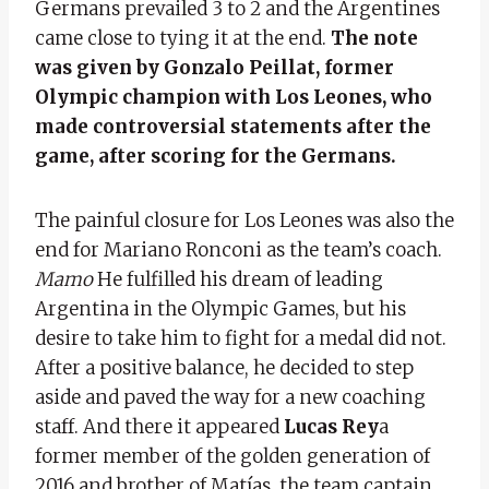
Germans prevailed 3 to 2 and the Argentines
came close to tying it at the end.
The note
was given by Gonzalo Peillat, former
Olympic champion with Los Leones, who
made controversial statements after the
game, after scoring for the Germans.
The painful closure for Los Leones was also the
end for Mariano Ronconi as the team’s coach.
Mamo
He fulfilled his dream of leading
Argentina in the Olympic Games, but his
desire to take him to fight for a medal did not.
After a positive balance, he decided to step
aside and paved the way for a new coaching
staff. And there it appeared
Lucas Rey
a
former member of the golden generation of
2016 and brother of Matías, the team captain.