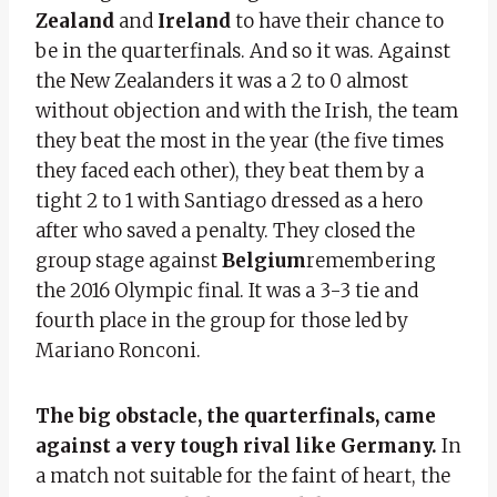
Zealand
and
Ireland
to have their chance to
be in the quarterfinals. And so it was. Against
the New Zealanders it was a 2 to 0 almost
without objection and with the Irish, the team
they beat the most in the year (the five times
they faced each other), they beat them by a
tight 2 to 1 with Santiago dressed as a hero
after who saved a penalty. They closed the
group stage against
Belgium
remembering
the 2016 Olympic final. It was a 3-3 tie and
fourth place in the group for those led by
Mariano Ronconi.
The big obstacle, the quarterfinals, came
against a very tough rival like Germany.
In
a match not suitable for the faint of heart, the