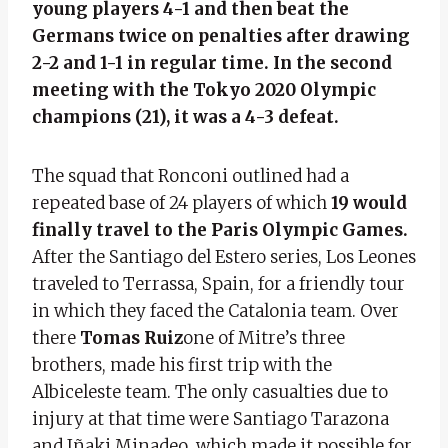
young players 4-1 and then beat the
Germans twice on penalties after drawing
2-2 and 1-1 in regular time. In the second
meeting with the Tokyo 2020 Olympic
champions (21), it was a 4-3 defeat.
The squad that Ronconi outlined had a
repeated base of 24 players of which
19 would
finally travel to the Paris Olympic Games.
After the Santiago del Estero series, Los Leones
traveled to Terrassa, Spain, for a friendly tour
in which they faced the Catalonia team. Over
there
Tomas Ruiz
one of Mitre’s three
brothers, made his first trip with the
Albiceleste team. The only casualties due to
injury at that time were Santiago Tarazona
and Iñaki Minadeo, which made it possible for