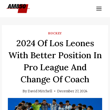
Skip
to
content
HOCKEY
2024 Of Los Leones
With Better Position In
Pro League And
Change Of Coach
By
David Mitchell
December 27, 2024