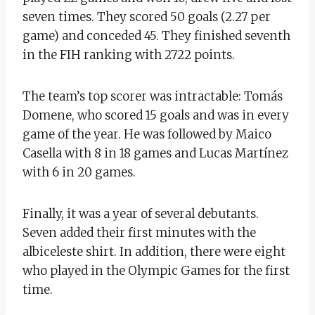
seven times. They scored 50 goals (2.27 per
game) and conceded 45. They finished seventh
in the FIH ranking with 2722 points.
The team’s top scorer was intractable: Tomás
Domene, who scored 15 goals and was in every
game of the year. He was followed by Maico
Casella with 8 in 18 games and Lucas Martínez
with 6 in 20 games.
Finally, it was a year of several debutants.
Seven added their first minutes with the
albiceleste shirt. In addition, there were eight
who played in the Olympic Games for the first
time.