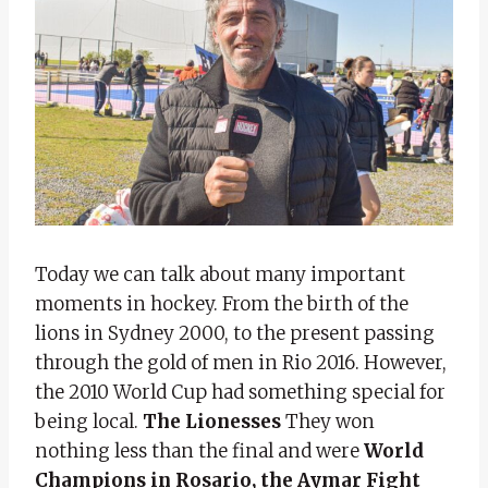
Today we can talk about many important
moments in hockey. From the birth of the
lions in Sydney 2000, to the present passing
through the gold of men in Rio 2016. However,
the 2010 World Cup had something special for
being local.
The Lionesses
They won
nothing less than the final and were
World
Champions in Rosario, the Aymar Fight