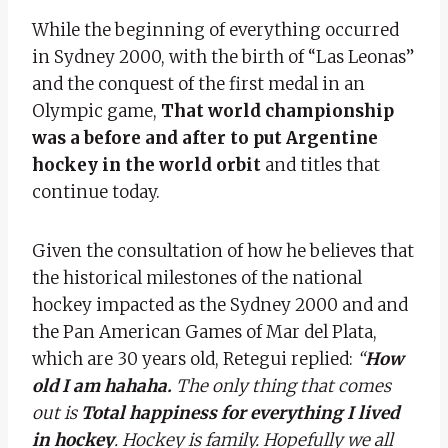
While the beginning of everything occurred
in Sydney 2000, with the birth of “Las Leonas”
and the conquest of the first medal in an
Olympic game,
That world championship
was a before and after to put Argentine
hockey in the world orbit
and titles that
continue today.
Given the consultation of how he believes that
the historical milestones of the national
hockey impacted as the Sydney 2000 and and
the Pan American Games of Mar del Plata,
which are 30 years old, Retegui replied:
“
How
old I am hahaha.
The only thing that comes
out is
Total happiness for everything I lived
in hockey
. Hockey is family. Hopefully we all