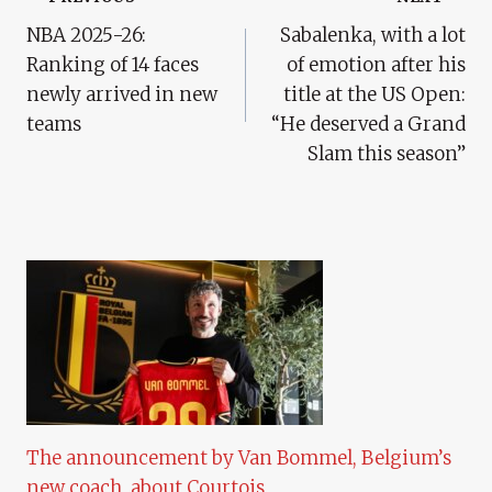
Post
NBA 2025-26:
Sabalenka, with a lot
Navigation
Ranking of 14 faces
of emotion after his
newly arrived in new
title at the US Open:
teams
“He deserved a Grand
Slam this season”
The announcement by Van Bommel, Belgium’s
new coach, about Courtois