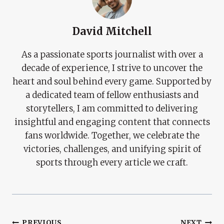
David Mitchell
As a passionate sports journalist with over a
decade of experience, I strive to uncover the
heart and soul behind every game. Supported by
a dedicated team of fellow enthusiasts and
storytellers, I am committed to delivering
insightful and engaging content that connects
fans worldwide. Together, we celebrate the
victories, challenges, and unifying spirit of
sports through every article we craft.
PREVIOUS
NEXT