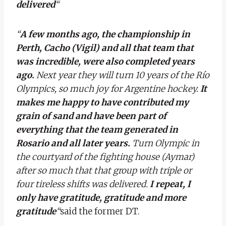
delivered
“
“
A few months ago, the championship in
Perth, Cacho (Vigil) and all that team that
was incredible, were also completed years
ago.
Next year they will turn 10 years of the Río
Olympics, so much joy for Argentine hockey.
It
makes me happy to have contributed my
grain of sand and have been part of
everything that the team generated in
Rosario and all later years.
Turn Olympic in
the courtyard of the fighting house (Aymar)
after so much that that group with triple or
four tireless shifts was delivered.
I repeat, I
only have gratitude, gratitude and more
gratitude
“
said the former DT.