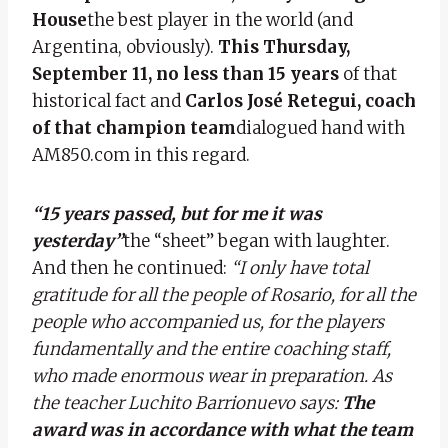
House
the best player in the world (and
Argentina, obviously).
This Thursday,
September 11, no less than 15 years
of that
historical fact and
Carlos José Retegui, coach
of that champion team
dialogued hand with
AM850.com in this regard.
“15 years passed, but for me it was
yesterday”
the “sheet” began with laughter.
And then he continued:
“I only have total
gratitude for all the people of Rosario, for all the
people who accompanied us, for the players
fundamentally and the entire coaching staff,
who made enormous wear in preparation. As
the teacher Luchito Barrionuevo says:
The
award was in accordance with what the team