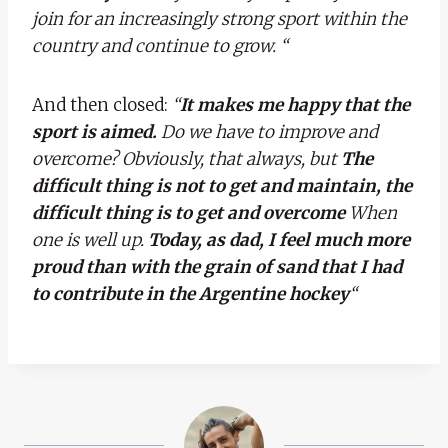
join for an increasingly strong sport within the
country and continue to grow. “
And then closed:
“
It makes me happy that the
sport is aimed.
Do we have to improve and
overcome? Obviously, that always, but
The
difficult thing is not to get and maintain, the
difficult thing is to get and overcome
When
one is well up.
Today, as dad, I feel much more
proud than with the grain of sand that I had
to contribute in the Argentine hockey
“