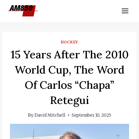
Skip
to
content
HOCKEY
15 Years After The 2010
World Cup, The Word
Of Carlos “Chapa”
Retegui
By
David Mitchell
September 10, 2025