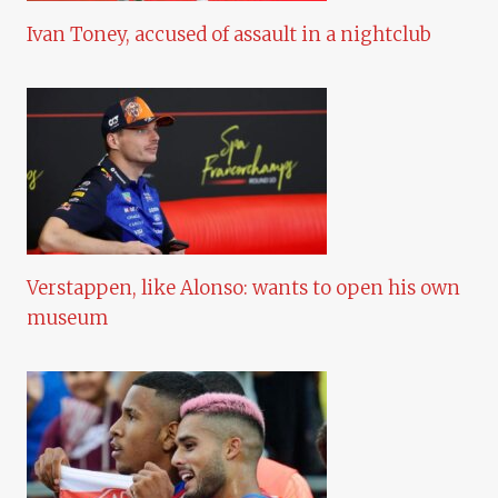
Ivan Toney, accused of assault in a nightclub
Verstappen, like Alonso: wants to open his own
museum