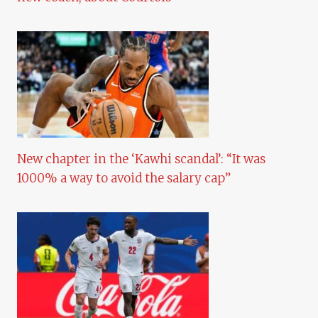
New chapter in the ‘Kawhi scandal’: “It was
1000% a way to avoid the salary cap”