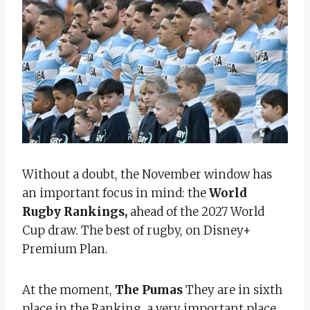
Without a doubt, the November window has
an important focus in mind: the
World
Rugby Rankings,
ahead of the 2027 World
Cup draw. The best of rugby, on Disney+
Premium Plan.
At the moment,
The Pumas
They are in sixth
place in the Ranking, a very important place