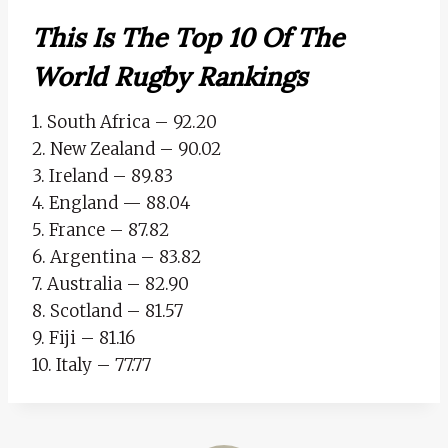
This Is The Top 10 Of The
World Rugby Rankings
1. South Africa – 92.20
2. New Zealand – 90.02
3. Ireland – 89.83
4. England — 88.04
5. France – 87.82
6. Argentina – 83.82
7. Australia – 82.90
8. Scotland – 81.57
9. Fiji – 81.16
10. Italy – 77.77