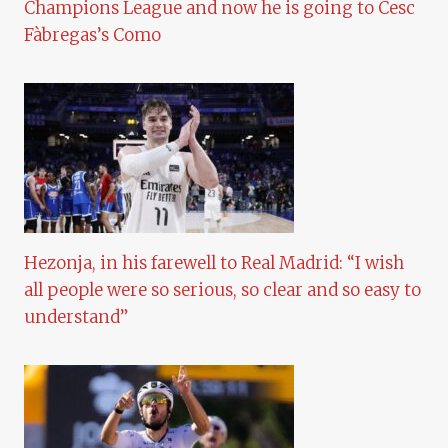
Champions League and now he is going to Cesc
Fàbregas’s Como
Hezonja, in his farewell to Real Madrid: “I wish
all people were so serious, so clear and so easy to
understand”