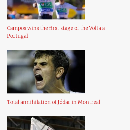
Campos wins the first stage of the Volta a
Portugal
Total annihilation of Jódar in Montreal