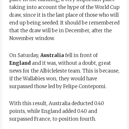
taking into account the hype of the World Cup
draw, since it is the last place of those who will
end up being seeded. It should be remembered
that the draw will be in December, after the
November window.
On Saturday,
Australia
fell in front of
England
and it was, without a doubt, great
news for the Albicleleste team. This is because,
if the Wallabies won, they would have
surpassed those led by Felipe Contepomi.
With this result, Australia deducted 0.40
points, while England added 0.40 and
surpassed France, to position fourth.