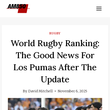
Skip
to
content
RUGBY
World Rugby Ranking:
The Good News For
Los Pumas After The
Update
By
David Mitchell
November 6, 2025