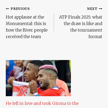
Post
PREVIOUS
NEXT
Hot applause at the
ATP Finals 2025: what
Navigation
Monumental: this is
the draw is like and
how the River people
the tournament
received the team
format
He fell in love and took Girona to the