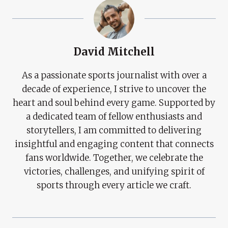
David Mitchell
As a passionate sports journalist with over a
decade of experience, I strive to uncover the
heart and soul behind every game. Supported by
a dedicated team of fellow enthusiasts and
storytellers, I am committed to delivering
insightful and engaging content that connects
fans worldwide. Together, we celebrate the
victories, challenges, and unifying spirit of
sports through every article we craft.