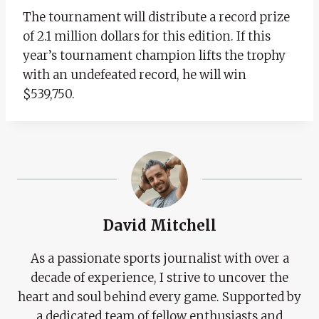
The tournament will distribute a record prize
of 2.1 million dollars for this edition. If this
year’s tournament champion lifts the trophy
with an undefeated record, he will win
$539,750.
David Mitchell
As a passionate sports journalist with over a
decade of experience, I strive to uncover the
heart and soul behind every game. Supported by
a dedicated team of fellow enthusiasts and