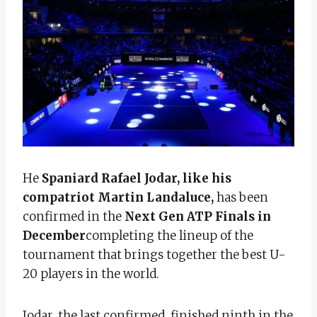
He
Spaniard Rafael Jodar, like his
compatriot Martin Landaluce,
has been
confirmed in the
Next Gen ATP Finals in
December
completing the lineup of the
tournament that brings together the best U-
20 players in the world.
Jodar, the last confirmed, finished ninth in the