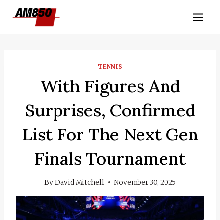
Skip
to
content
TENNIS
With Figures And
Surprises, Confirmed
List For The Next Gen
Finals Tournament
By
David Mitchell
November 30, 2025