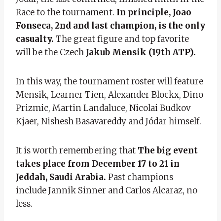
Race to the tournament.
In principle, Joao
Fonseca, 2nd and last champion, is the only
casualty.
The great figure and top favorite
will be the Czech
Jakub Mensik (19th ATP).
In this way, the tournament roster will feature
Mensik, Learner Tien, Alexander Blockx, Dino
Prizmic, Martin Landaluce, Nicolai Budkov
Kjaer, Nishesh Basavareddy and Jódar himself.
It is worth remembering that
The big event
takes place from December 17 to 21 in
Jeddah, Saudi Arabia.
Past champions
include Jannik Sinner and Carlos Alcaraz, no
less.