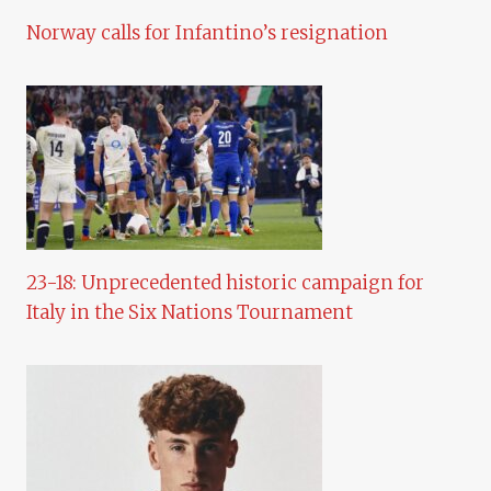
Norway calls for Infantino’s resignation
23-18: Unprecedented historic campaign for
Italy in the Six Nations Tournament