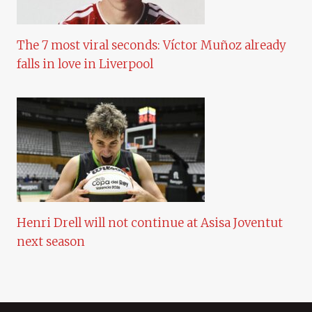
The 7 most viral seconds: Víctor Muñoz already
falls in love in Liverpool
Henri Drell will not continue at Asisa Joventut
next season