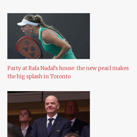
Party at Rafa Nadal’s house: the new pearl makes
the big splash in Toronto