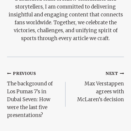
storytellers, I am committed to delivering
insightful and engaging content that connects
fans worldwide. Together, we celebrate the
victories, challenges, and unifying spirit of
sports through every article we craft.
Post
PREVIOUS
NEXT
The background of
Max Verstappen
Navigation
Los Pumas 7’s in
agrees with
Dubai Seven: How
McLaren’s decision
were the last five
presentations?