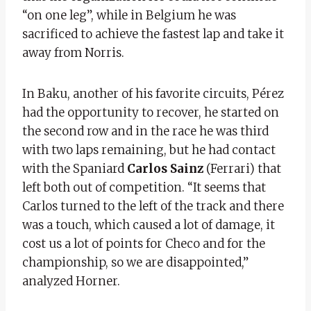
“on one leg”, while in Belgium he was
sacrificed to achieve the fastest lap and take it
away from Norris.
In Baku, another of his favorite circuits, Pérez
had the opportunity to recover, he started on
the second row and in the race he was third
with two laps remaining, but he had contact
with the Spaniard
Carlos Sainz
(Ferrari) that
left both out of competition. “It seems that
Carlos turned to the left of the track and there
was a touch, which caused a lot of damage, it
cost us a lot of points for Checo and for the
championship, so we are disappointed,”
analyzed Horner.