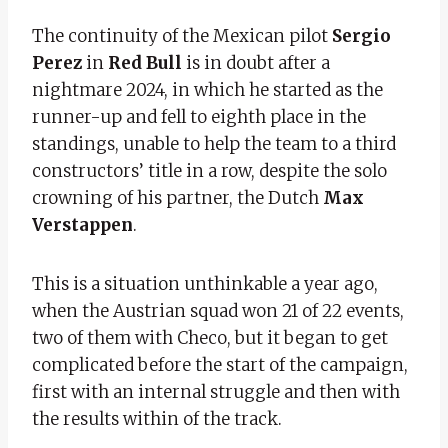
The continuity of the Mexican pilot
Sergio
Perez
in
Red Bull
is in doubt after a
nightmare 2024, in which he started as the
runner-up and fell to eighth place in the
standings, unable to help the team to a third
constructors’ title in a row, despite the solo
crowning of his partner, the Dutch
Max
Verstappen
.
This is a situation unthinkable a year ago,
when the Austrian squad won 21 of 22 events,
two of them with Checo, but it began to get
complicated before the start of the campaign,
first with an internal struggle and then with
the results within of the track.