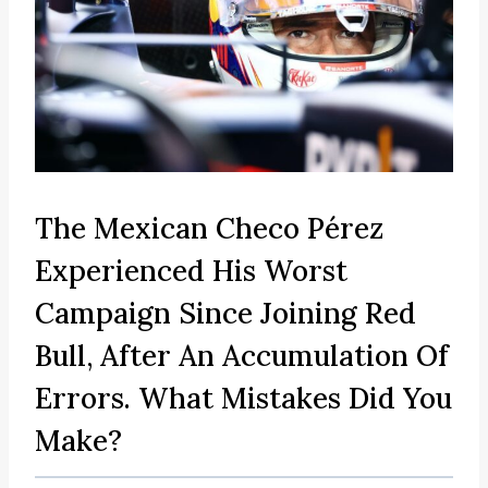
The Mexican Checo Pérez
Experienced His Worst
Campaign Since Joining Red
Bull, After An Accumulation Of
Errors. What Mistakes Did You
Make?