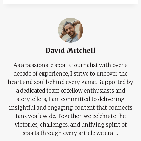
David Mitchell
As a passionate sports journalist with over a
decade of experience, I strive to uncover the
heart and soul behind every game. Supported by
a dedicated team of fellow enthusiasts and
storytellers, I am committed to delivering
insightful and engaging content that connects
fans worldwide. Together, we celebrate the
victories, challenges, and unifying spirit of
sports through every article we craft.