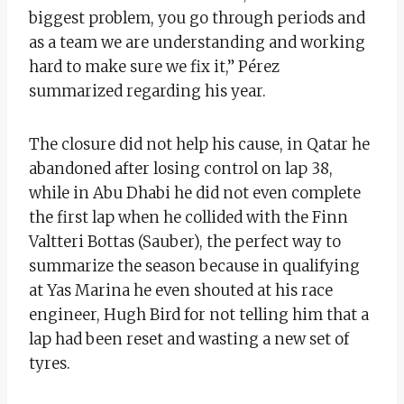
biggest problem, you go through periods and
as a team we are understanding and working
hard to make sure we fix it,” Pérez
summarized regarding his year.
The closure did not help his cause, in Qatar he
abandoned after losing control on lap 38,
while in Abu Dhabi he did not even complete
the first lap when he collided with the Finn
Valtteri Bottas (Sauber), the perfect way to
summarize the season because in qualifying
at Yas Marina he even shouted at his race
engineer, Hugh Bird for not telling him that a
lap had been reset and wasting a new set of
tyres.