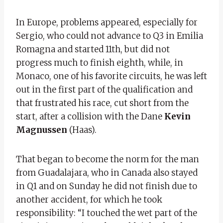
In Europe, problems appeared, especially for
Sergio, who could not advance to Q3 in Emilia
Romagna and started 11th, but did not
progress much to finish eighth, while, in
Monaco, one of his favorite circuits, he was left
out in the first part of the qualification and
that frustrated his race, cut short from the
start, after a collision with the Dane
Kevin
Magnussen
(Haas).
That began to become the norm for the man
from Guadalajara, who in Canada also stayed
in Q1 and on Sunday he did not finish due to
another accident, for which he took
responsibility: “I touched the wet part of the