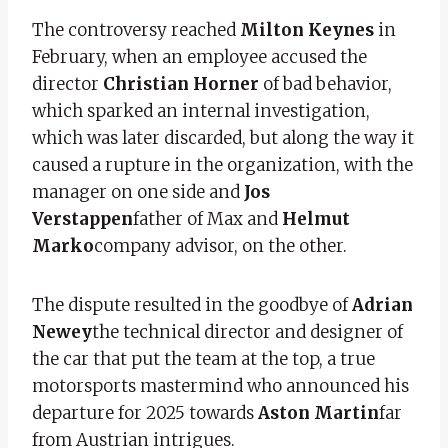
The controversy reached
Milton Keynes
in
February, when an employee accused the
director
Christian Horner
of bad behavior,
which sparked an internal investigation,
which was later discarded, but along the way it
caused a rupture in the organization, with the
manager on one side and
Jos
Verstappen
father of Max and
Helmut
Marko
company advisor, on the other.
The dispute resulted in the goodbye of
Adrian
Newey
the technical director and designer of
the car that put the team at the top, a true
motorsports mastermind who announced his
departure for 2025 towards
Aston Martin
far
from Austrian intrigues.