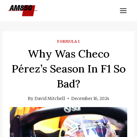
Skip
to
content
FORMULA 1
Why Was Checo
Pérez’s Season In F1 So
Bad?
By
David Mitchell
December 16, 2024