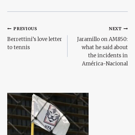
Post
PREVIOUS
NEXT
Berrettini’s love letter
Jaramillo on AM850:
Navigation
to tennis
what he said about
the incidents in
América-Nacional