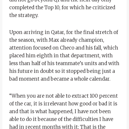
completed the Top 10, for which he criticized
the strategy.
Upon arriving in Qatar, for the final stretch of
the season, with Max already champion,
attention focused on Checo and his fall, which
placed him eighth in that department, with
less than half of his teammate’s units and with
his future in doubt so it stopped being just a
bad moment and became a whole calendar.
“When you are not able to extract 100 percent
of the car, it is irrelevant how good or bad it is
and that is what happened, I have not been
able to do it because of the difficulties I have
had in recent months with it; That is the