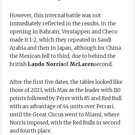
However, this internal battle was not
immediately reflected in the results, in the
opening in Bahrain, Verstappen and Checo
made it 1-2, which they repeated in Saudi
Arabia and then in Japan, although for China
the Mexican fell to third, due to behind the
british
Lando Norris
of
McLaren
second.
After the first five dates, the tables looked like
those of 2023, with Max as the leader with 110
points followed by Pérez with 85 and Red Bull
with an advantage of 44 units over Ferrari,
until the Great Circus went to Miami, where
Norris imposed, with the Red Bulls in second
and fourth place.