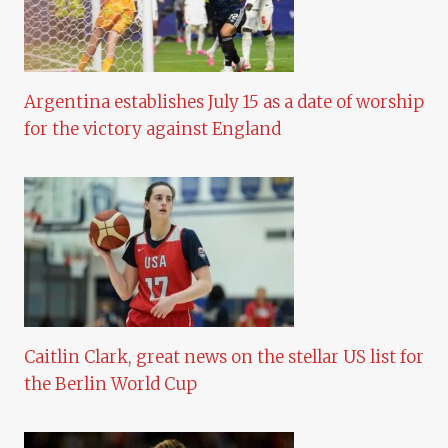
Argentina establishes July 15 as a date of worship
for the victory against England
Caitlin Clark, great news on the stellar US list for
the Berlin World Cup