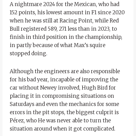
A nightmare 2024 for the Mexican, who had
152 points, his lowest amount in F1 since 2020
when he was still at Racing Point, while Red
Bull registered 589, 271 less than in 2023, to
finish in third position in the championship,
in partly because of what Max’s squire
stopped doing.
Although the engineers are also responsible
for his bad year, incapable of improving the
car without Newey involved, Hugh Bird for
placing it in compromising situations on
Saturdays and even the mechanics for some
errors in the pit stops, the biggest culprit is
Pérez, who He was never able to turn the
situation around when it got complicated.