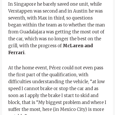
In Singapore he barely saved one unit, while
Verstappen was second and in Austin he was
seventh, with Max in third, so questions
began within the team as to whether the man
from Guadalajara was getting the most out of
the car, which was no longer the best on the
grill, with the progress of
McLaren and
Ferrari
.
At the home event, Pérez could not even pass
the first part of the qualification, with
difficulties understanding the vehicle, “at low
speed I cannot brake or stop the car and as
soon as I apply the brake I start to skid and
block, that is “My biggest problem and where I
suffer the most, here (in Mexico City) is more