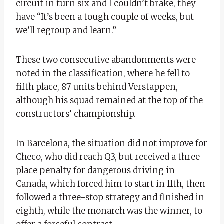
circuit in turn six and I couldn’t brake, they
have “It’s been a tough couple of weeks, but
we’ll regroup and learn.”
These two consecutive abandonments were
noted in the classification, where he fell to
fifth place, 87 units behind Verstappen,
although his squad remained at the top of the
constructors’ championship.
In Barcelona, ​​the situation did not improve for
Checo, who did reach Q3, but received a three-
place penalty for dangerous driving in
Canada, which forced him to start in 11th, then
followed a three-stop strategy and finished in
eighth, while the monarch was the winner, to