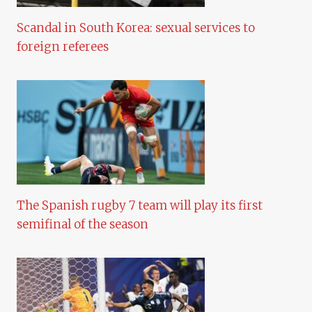
Scandal in South Korea: sexual services to
foreign referees
The Spanish rugby 7 team will play its first
semifinal of the season