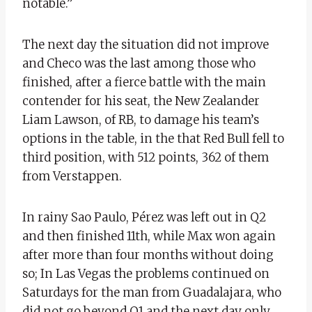
notable.”
The next day the situation did not improve
and Checo was the last among those who
finished, after a fierce battle with the main
contender for his seat, the New Zealander
Liam Lawson, of RB, to damage his team’s
options in the table, in the that Red Bull fell to
third position, with 512 points, 362 of them
from Verstappen.
In rainy Sao Paulo, Pérez was left out in Q2
and then finished 11th, while Max won again
after more than four months without doing
so; In Las Vegas the problems continued on
Saturdays for the man from Guadalajara, who
did not go beyond Q1 and the next day only