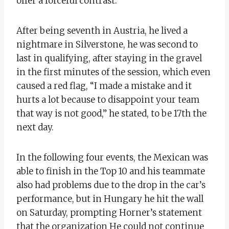
offer a forceful contrast.
After being seventh in Austria, he lived a
nightmare in Silverstone, he was second to
last in qualifying, after staying in the gravel
in the first minutes of the session, which even
caused a red flag, “I made a mistake and it
hurts a lot because to disappoint your team
that way is not good,” he stated, to be 17th the
next day.
In the following four events, the Mexican was
able to finish in the Top 10 and his teammate
also had problems due to the drop in the car’s
performance, but in Hungary he hit the wall
on Saturday, prompting Horner’s statement
that the organization He could not continue