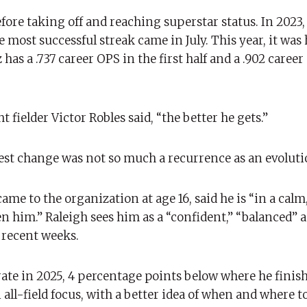
efore taking off and reaching superstar status. In 2023,
most successful streak came in July. This year, it was ha
as a .737 career OPS in the first half and a .902 career
fielder Victor Robles said, “the better he gets.”
test change was not so much a recurrence as an evoluti
e to the organization at age 16, said he is “in a calm
en him.” Raleigh sees him as a “confident,” “balanced” 
n recent weeks.
ate in 2025, 4 percentage points below where he finishe
ll-field focus, with a better idea of ​​when and where t