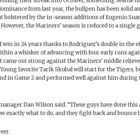
ending their streak into October, something Seattle ha
dominance from last year, the bullpen has been solid a
ut bolstered by the in-season additions of Eugenio Sua
. However, the Mariners’ season is reduced to a single 
f win in 24 years thanks to Rodriguez’s double in the 
thin a whisker of advancing with four early runs agai
t came out strong against the Mariners’ middle relieve
oung favorite Tarik Skubal will start for the Tigers, b
nd in Game 2 and performed well against him during 
manager Dan Wilson said. “These guys have done this a
w exactly what to do, and they fight back and bounce 
eer.