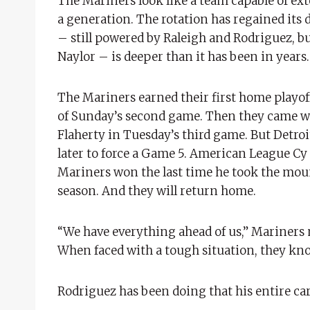
The Mariners look like a team capable of ext
a generation. The rotation has regained its 
– still powered by Raleigh and Rodriguez, b
Naylor – is deeper than it has been in years
The Mariners earned their first home playof
of Sunday’s second game. Then they came wi
Flaherty in Tuesday’s third game. But Detroi
later to force a Game 5. American League Cy Y
Mariners won the last time he took the mou
season. And they will return home.
“We have everything ahead of us,” Mariners 
When faced with a tough situation, they kno
Rodriguez has been doing that his entire car