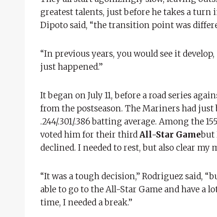
greatest talents, just before he takes a turn 
Dipoto said, “the transition point was differ
“In previous years, you would see it develop,
just happened.”
It began on July 11, before a road series ag
from the postseason. The Mariners had just
.244/.301/.386 batting average. Among the 155
voted him for their third
All-Star Game
but 
declined. I needed to rest, but also clear my 
“It was a tough decision,” Rodriguez said, “b
able to go to the All-Star Game and have a lot
time, I needed a break.”