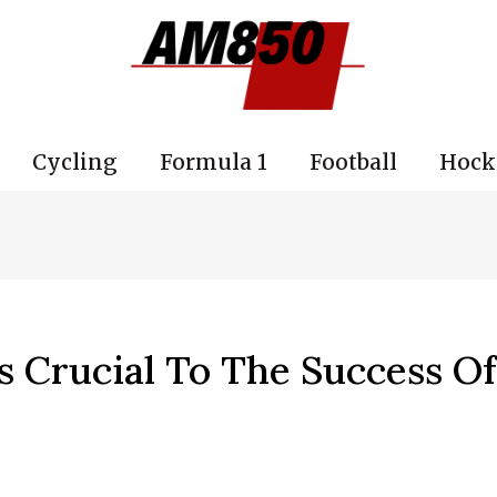
Cycling
Formula 1
Football
Hock
s Crucial To The Success O