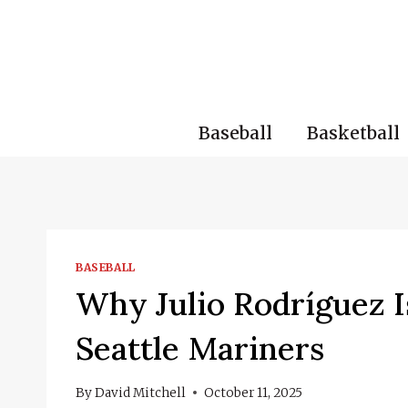
Skip
to
content
Baseball
Basketball
BASEBALL
Why Julio Rodríguez I
Seattle Mariners
By
David Mitchell
October 11, 2025