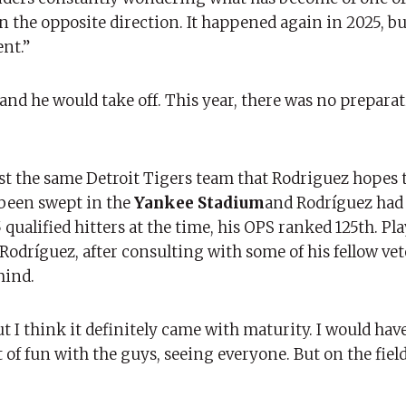
in the opposite direction. It happened again in 2025, bu
ent.”
 and he would take off. This year, there was no preparat
ainst the same Detroit Tigers team that Rodriguez hopes 
 been swept in the
Yankee Stadium
and Rodríguez had
 qualified hitters at the time, his OPS ranked 125th. Pl
Rodríguez, after consulting with some of his fellow vet
mind.
ut I think it definitely came with maturity. I would have
 of fun with the guys, seeing everyone. But on the field