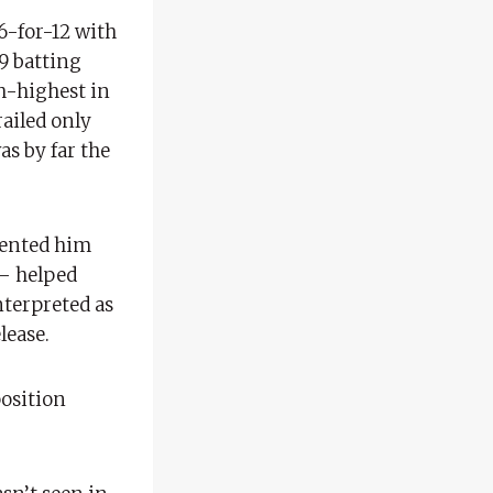
6-for-12 with
89 batting
h-highest in
railed only
as by far the
vented him
 – helped
nterpreted as
lease.
position