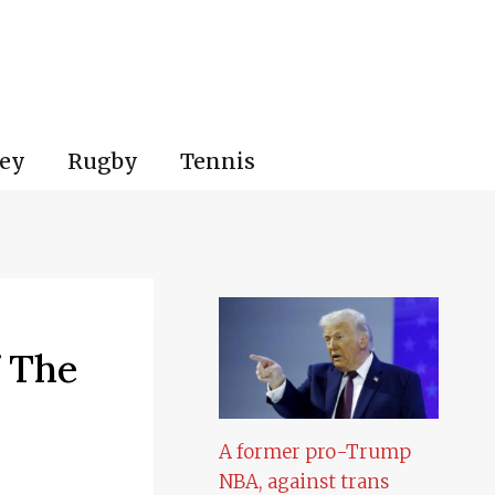
ey
Rugby
Tennis
f The
A former pro-Trump
NBA, against trans