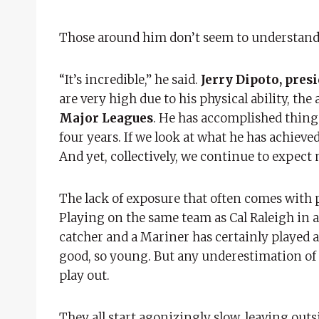
Those around him don’t seem to understand
“It’s incredible,” he said.
Jerry Dipoto, pres
are very high due to his physical ability, th
Major Leagues
. He has accomplished things
four years. If we look at what he has achieved
And yet, collectively, we continue to expect 
The lack of exposure that often comes with p
Playing on the same team as Cal Raleigh in a
catcher and a Mariner has certainly played a
good, so young. But any underestimation of
play out.
They all start agonizingly slow, leaving out