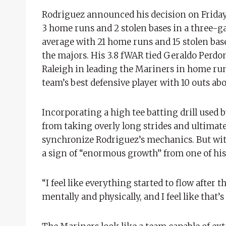
Rodriguez announced his decision on Friday 
3 home runs and 2 stolen bases in a three-ga
average with 21 home runs and 15 stolen bas
the majors. His 3.8 fWAR tied Geraldo Perdom
Raleigh in leading the Mariners in home runs
team’s best defensive player with 10 outs ab
Incorporating a high tee batting drill used
from taking overly long strides and ultimate
synchronize Rodriguez’s mechanics. But wit
a sign of “enormous growth” from one of his 
“I feel like everything started to flow after th
mentally and physically, and I feel like that’