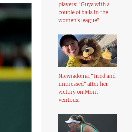
players: “Guys with a
couple of balls in the
women’s league”
Niewiadoma, “tired and
impressed” after her
victory on Mont
Ventoux