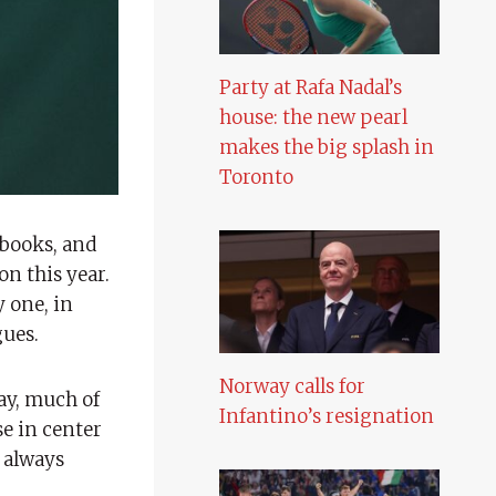
Party at Rafa Nadal’s
house: the new pearl
makes the big splash in
Toronto
books, and
on this year.
y one, in
gues.
Norway calls for
ay, much of
Infantino’s resignation
se in center
m always