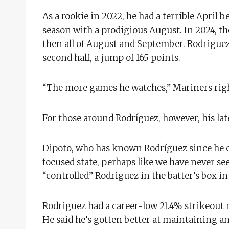
As a rookie in 2022, he had a terrible April b
season with a prodigious August. In 2024, the 
then all of August and September. Rodriguez h
second half, a jump of 165 points.
“The more games he watches,” Mariners right 
For those around Rodríguez, however, his la
Dipoto, who has known Rodríguez since he cam
focused state, perhaps like we have never se
“controlled” Rodriguez in the batter’s box i
Rodriguez had a career-low 21.4% strikeout r
He said he’s gotten better at maintaining an a