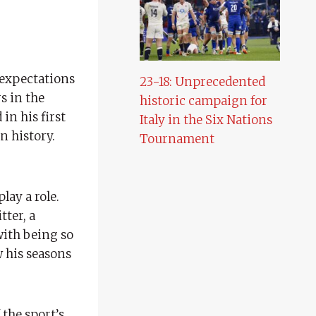
 expectations
23-18: Unprecedented
s in the
historic campaign for
in his first
Italy in the Six Nations
n history.
Tournament
lay a role.
tter, a
with being so
 his seasons
the sport’s