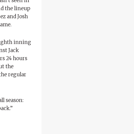
sn’t seen in
nd the lineup
rez and Josh
game.
eighth inning
nst Jack
rs 24 hours
ut the
the regular
ll season:
back.”