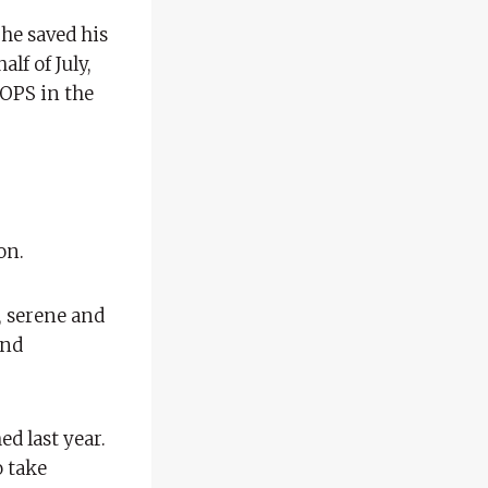
 he saved his
lf of July,
 OPS in the
on.
, serene and
and
d last year.
o take