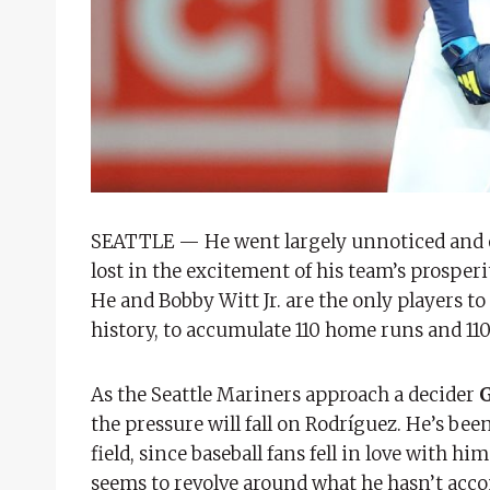
SEATTLE — He went largely unnoticed and o
lost in the excitement of his team’s prosperi
He and Bobby Witt Jr. are the only players to
history, to accumulate 110 home runs and 110 
As the Seattle Mariners approach a decider
the pressure will fall on Rodríguez. He’s bee
field, since baseball fans fell in love with h
seems to revolve around what he hasn’t acco