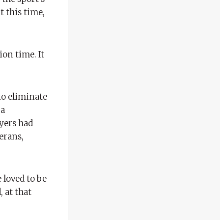
t this time,
ion time. It
to eliminate
 a
ayers had
erans,
 loved to be
, at that