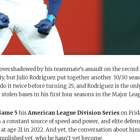
vershadowed by his teammate’s assault on the record 
ty, but Julio Rodríguez put together another 30/30 seas
 do it twice before turning 25, and Rodríguez is the onl
stolen bases in his first four seasons in the Major Lea
Game 5
his
American League Division Series
on Frid
n a constant source of speed and power, and elite defen
im at age 21 in 2022. And yet, the conversation about hi
mplished yet, who he hasn’t yet become.