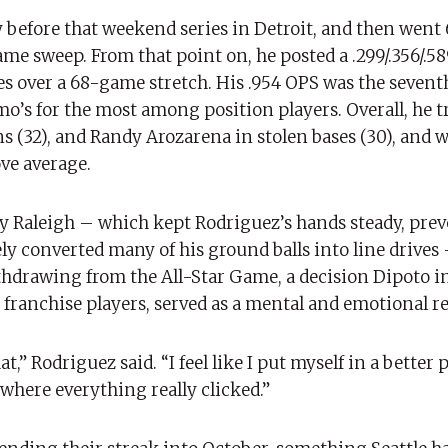
before that weekend series in Detroit, and then went 
me sweep. From that point on, he posted a .299/.356/.5
es over a 68-game stretch. His .954 OPS was the sevent
o’s for the most among position players. Overall, he t
 (32), and Randy Arozarena in stolen bases (30), and w
ove average.
 by Raleigh – which kept Rodriguez’s hands steady, pre
ly converted many of his ground balls into line drives
hdrawing from the All-Star Game, a decision Dipoto i
franchise players, served as a mental and emotional re
at,” Rodriguez said. “I feel like I put myself in a better 
s where everything really clicked.”