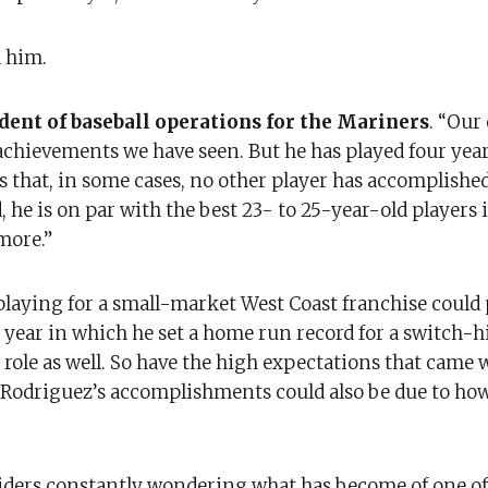
 him.
ident of baseball operations for the Mariners
. “Our
e achievements we have seen. But he has played four year
 that, in some cases, no other player has accomplished 
, he is on par with the best 23- to 25-year-old players i
more.”
laying for a small-market West Coast franchise could p
 year in which he set a home run record for a switch-hi
 role as well. So have the high expectations that came 
 Rodriguez’s accomplishments could also be due to how
siders constantly wondering what has become of one of 