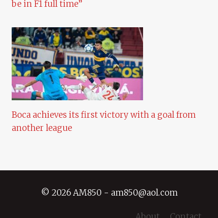
be in F1 full time”
Boca achieves its first victory with a goal from
another league
© 2026 AM850 - am850@aol.com
About
Contact