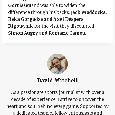
Gorrissen
and was able to widen the
difference through his backs:
Jack Maddocks,
Beka Gorgadze and Axel Despers
Rigou
while for the visit they discounted
Simon Augry and Romaric Camou.
David Mitchell
As a passionate sports journalist with over a
decade of experience, I strive to uncover the
heart and soul behind every game. Supported by
a dedicated team of fellow enthusiasts and