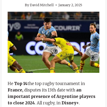
By
David Mitchell
January 2, 2025
He
Top 14
the top rugby tournament in
France,
disputes its 13th date with
an
important presence of Argentine players
to close 2024
. All rugby, in
Disney+
.