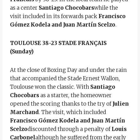
as a center
Santiago Chocobars
while the
visit included in its forwards pack
Francisco
Gómez Kodela and Juan Martín Scelzo
.
TOULOUSE 38-23 STADE FRANÇAIS
(Sunday)
At the close of Boxing Day and under the rain
that accompanied the Stade Ernest Wallon,
Toulouse won the classic. With
Santiago
Chocobars
as a starter, the homeowner
opened the scoring thanks to the try of
Julien
Marchand
. The visit, which included
Francisco Gómez Kodela and Juan Martín
Scelzo
discounted through a penalty of
Louis
Carbonel
although he suffered from the early