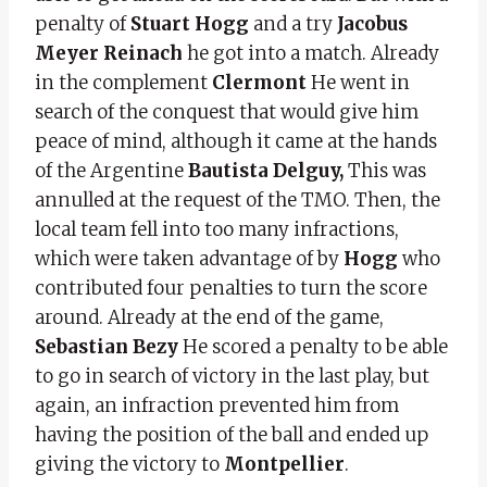
penalty of
Stuart Hogg
and a try
Jacobus
Meyer Reinach
he got into a match. Already
in the complement
Clermont
He went in
search of the conquest that would give him
peace of mind, although it came at the hands
of the Argentine
Bautista Delguy,
This was
annulled at the request of the TMO. Then, the
local team fell into too many infractions,
which were taken advantage of by
Hogg
who
contributed four penalties to turn the score
around. Already at the end of the game,
Sebastian Bezy
He scored a penalty to be able
to go in search of victory in the last play, but
again, an infraction prevented him from
having the position of the ball and ended up
giving the victory to
Montpellier
.