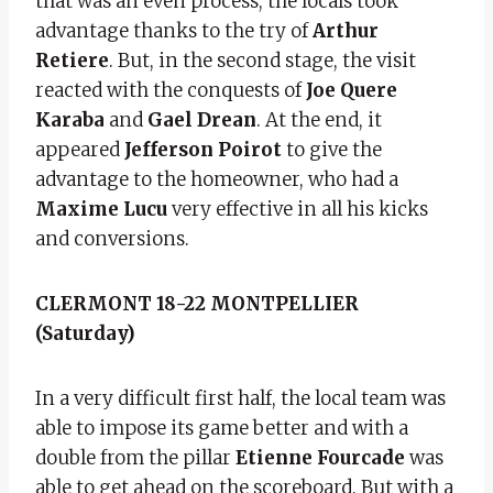
that was an even process, the locals took
advantage thanks to the try of
Arthur
Retiere
. But, in the second stage, the visit
reacted with the conquests of
Joe Quere
Karaba
and
Gael Drean
. At the end, it
appeared
Jefferson Poirot
to give the
advantage to the homeowner, who had a
Maxime Lucu
very effective in all his kicks
and conversions.
CLERMONT 18-22 MONTPELLIER
(Saturday)
In a very difficult first half, the local team was
able to impose its game better and with a
double from the pillar
Etienne Fourcade
was
able to get ahead on the scoreboard. But with a