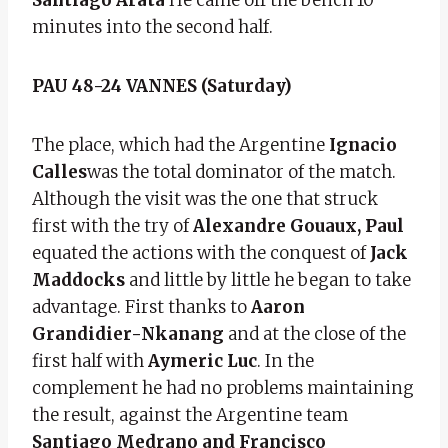
minutes into the second half.
PAU 48-24 VANNES (Saturday)
The place, which had the Argentine
Ignacio
Calles
was the total dominator of the match.
Although the visit was the one that struck
first with the try of
Alexandre Gouaux,
Paul
equated the actions with the conquest of
Jack
Maddocks
and little by little he began to take
advantage. First thanks to
Aaron
Grandidier-Nkanang
and at the close of the
first half with
Aymeric Luc
. In the
complement he had no problems maintaining
the result, against the Argentine team
Santiago Medrano and Francisco