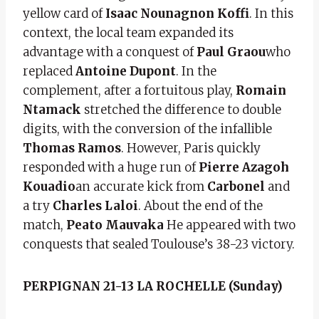
yellow card of
Isaac Nounagnon Koffi
. In this
context, the local team expanded its
advantage with a conquest of
Paul Graou
who
replaced
Antoine Dupont
. In the
complement, after a fortuitous play,
Romain
Ntamack
stretched the difference to double
digits, with the conversion of the infallible
Thomas Ramos
. However, Paris quickly
responded with a huge run of
Pierre Azagoh
Kouadio
an accurate kick from
Carbonel
and
a try
Charles Laloi
. About the end of the
match,
Peato Mauvaka
He appeared with two
conquests that sealed Toulouse’s 38-23 victory.
PERPIGNAN 21-13 LA ROCHELLE (Sunday)