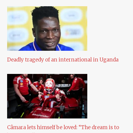
Deadly tragedy of an international in Uganda
Câmara lets himself be loved: “The dream is to