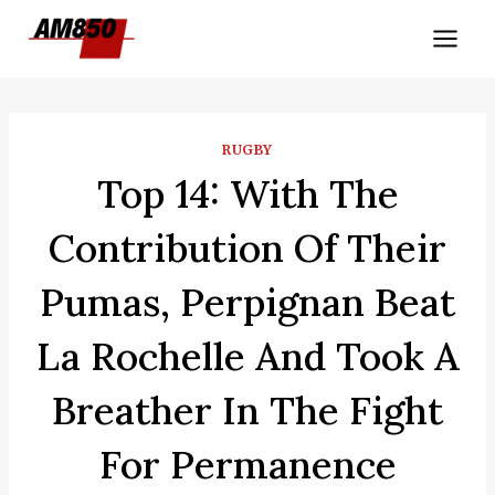
Skip
to
content
RUGBY
Top 14: With The
Contribution Of Their
Pumas, Perpignan Beat
La Rochelle And Took A
Breather In The Fight
For Permanence