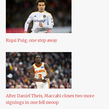
Riqui Puig, one step away
After Daniel Theis, Maccabi closes two more
signings in one fell swoop