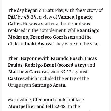
The day began on Saturday, with the victory of
PAU
by
48-24
in view of
Vannes
.
Ignacio
Calles
He was a starter at home and was
replaced in the complement, while
Santiago
Medrano
,
Francisco Gorrissen
and the
Chilean
Iñaki Ayarza
They were on the visit.
Then,
Bayonne
with
Facundo Bosch
,
Lucas
Paulos
,
Rodrigo Bruni (scored a try)
and
Matthew Carreras
,
won 33-12 against
Castres
which included the entry of the
Uruguayan
Santiago Arata.
Meanwhile,
Clermont
could not face
Montpellier and fell 22-18
. In the