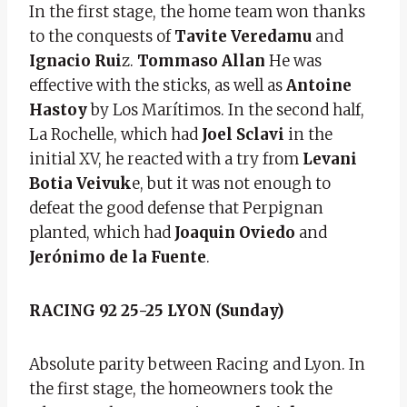
In the first stage, the home team won thanks
to the conquests of
Tavite Veredamu
and
Ignacio Rui
z.
Tommaso Allan
He was
effective with the sticks, as well as
Antoine
Hastoy
by Los Marítimos. In the second half,
La Rochelle, which had
Joel Sclavi
in the
initial XV, he reacted with a try from
Levani
Botia Veivuk
e, but it was not enough to
defeat the good defense that Perpignan
planted, which had
Joaquin Oviedo
and
Jerónimo de la Fuente
.
RACING 92 25-25 LYON (Sunday)
Absolute parity between Racing and Lyon. In
the first stage, the homeowners took the