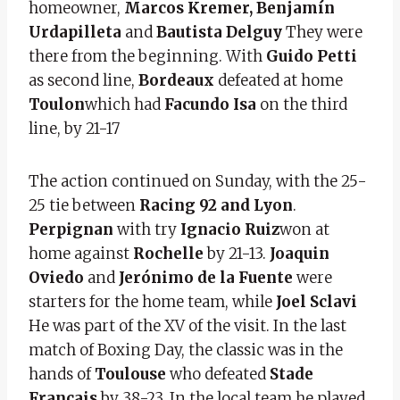
homeowner,
Marcos Kremer, Benjamín
Urdapilleta
and
Bautista Delguy
They were
there from the beginning. With
Guido Petti
as second line,
Bordeaux
defeated at home
Toulon
which had
Facundo Isa
on the third
line, by 21-17
The action continued on Sunday, with the 25-
25 tie between
Racing 92 and Lyon
.
Perpignan
with try
Ignacio Ruiz
won at
home against
Rochelle
by 21-13.
Joaquin
Oviedo
and
Jerónimo de la Fuente
were
starters for the home team, while
Joel Sclavi
He was part of the XV of the visit. In the last
match of Boxing Day, the classic was in the
hands of
Toulouse
who defeated
Stade
Francais
by 38-23. In the local team he played