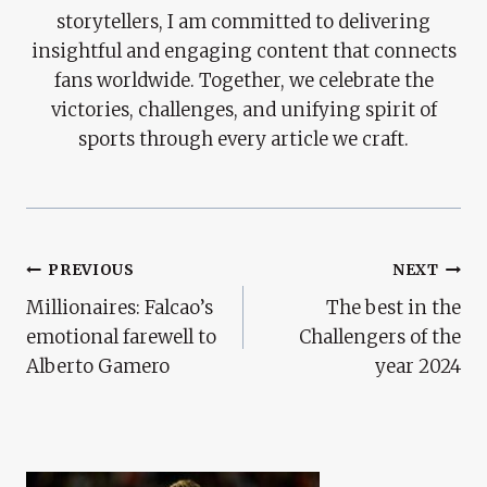
storytellers, I am committed to delivering
insightful and engaging content that connects
fans worldwide. Together, we celebrate the
victories, challenges, and unifying spirit of
sports through every article we craft.
Post
PREVIOUS
NEXT
Millionaires: Falcao’s
The best in the
Navigation
emotional farewell to
Challengers of the
Alberto Gamero
year 2024