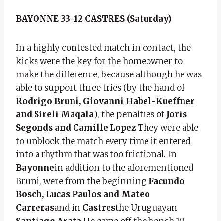
BAYONNE 33-12 CASTRES (Saturday)
In a highly contested match in contact, the
kicks were the key for the homeowner to
make the difference, because although he was
able to support three tries (by the hand of
Rodrigo Bruni, Giovanni Habel-Kueffner
and Sireli Maqala
), the penalties of
Joris
Segonds and Camille Lopez
They were able
to unblock the match every time it entered
into a rhythm that was too frictional. In
Bayonne
in addition to the aforementioned
Bruni, were from the beginning
Facundo
Bosch, Lucas Paulos and Mateo
Carreras
and in
Castres
the Uruguayan
Santiago Arata
He came off the bench 10