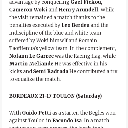
advantage by conquering
Gael Fickou,
Cameron Woki
and
Henry Arundell
. While
the visit remained a match thanks to the
penalties executed by
Leo Berdeu
and the
indiscipline of the blue and white team
suffered by Woki himself and Romain
Taofifenua’s yellow team. In the complement,
Nolann Le Garrec
was the Racing flag, while
Martin Meliande
He was effective in his
kicks and
Semi Radrada
He contributed a try
to equalize the match.
BORDEAUX 21-17 TOULON (Saturday)
With
Guido Petti
as a starter, the Begles won
against Toulon in
Facundo Isa
. In a match