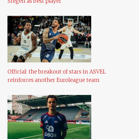
Stegen as best player
Official: the breakout of stars in ASVEL
reinforces another Euroleague team