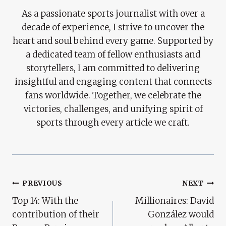
As a passionate sports journalist with over a
decade of experience, I strive to uncover the
heart and soul behind every game. Supported by
a dedicated team of fellow enthusiasts and
storytellers, I am committed to delivering
insightful and engaging content that connects
fans worldwide. Together, we celebrate the
victories, challenges, and unifying spirit of
sports through every article we craft.
Post
PREVIOUS
NEXT
Top 14: With the
Millionaires: David
Navigation
contribution of their
González would