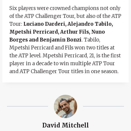
Six players were crowned champions not only
of the ATP Challenger Tour, but also of the ATP
Tour:
Luciano Darderi, Alejandro Tabilo,
Mpetshi Perricard, Arthur Fils, Nuno
Borges and Benjamin Bonzi
. Tabilo,
Mpetshi Perricard and Fils won two titles at
the ATP level. Mpetshi Perricard, 21, is the first
player in a decade to win multiple ATP Tour
and ATP Challenger Tour titles in one season.
David Mitchell