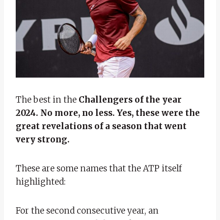
The best in the
Challengers of the year
2024. No more, no less. Yes, these were the
great revelations of a season that went
very strong.
These are some names that the ATP itself
highlighted:
For the second consecutive year, an