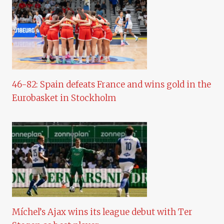
46-82: Spain defeats France and wins gold in the
Eurobasket in Stockholm
Míchel’s Ajax wins its league debut with Ter