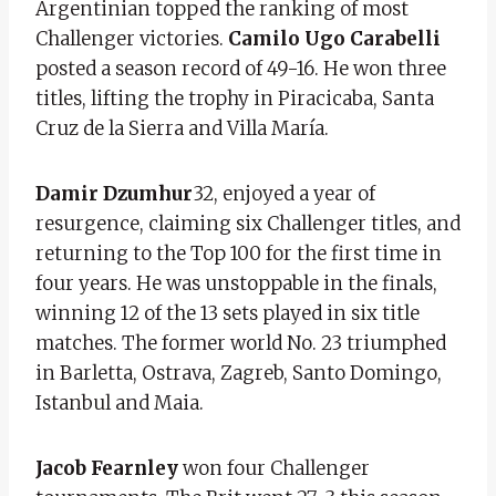
Argentinian topped the ranking of most
Challenger victories.
Camilo Ugo Carabelli
posted a season record of 49-16. He won three
titles, lifting the trophy in Piracicaba, Santa
Cruz de la Sierra and Villa María.
Damir Dzumhur
32, enjoyed a year of
resurgence, claiming six Challenger titles, and
returning to the Top 100 for the first time in
four years. He was unstoppable in the finals,
winning 12 of the 13 sets played in six title
matches. The former world No. 23 triumphed
in Barletta, Ostrava, Zagreb, Santo Domingo,
Istanbul and Maia.
Jacob Fearnley
won four Challenger