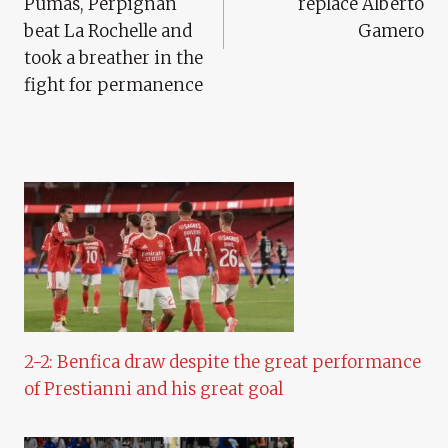
Pumas, Perpignan
replace Alberto
beat La Rochelle and
Gamero
took a breather in the
fight for permanence
2-2: Benfica draw despite the great performance
of Prestianni and his great goal