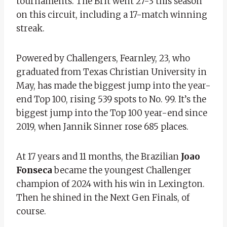
tournaments. The Brit went 27-3 this season
on this circuit, including a 17-match winning
streak.
Powered by Challengers, Fearnley, 23, who
graduated from Texas Christian University in
May, has made the biggest jump into the year-
end Top 100, rising 539 spots to No. 99. It’s the
biggest jump into the Top 100 year-end since
2019, when Jannik Sinner rose 685 places.
At 17 years and 11 months, the Brazilian
Joao
Fonseca
became the youngest Challenger
champion of 2024 with his win in Lexington.
Then he shined in the Next Gen Finals, of
course.