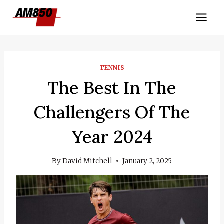
Skip
to
content
TENNIS
The Best In The
Challengers Of The
Year 2024
By
David Mitchell
January 2, 2025