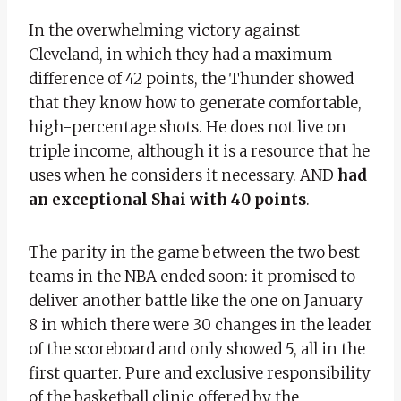
In the overwhelming victory against
Cleveland, in which they had a maximum
difference of 42 points, the Thunder showed
that they know how to generate comfortable,
high-percentage shots. He does not live on
triple income, although it is a resource that he
uses when he considers it necessary. AND
had
an exceptional Shai with 40 points
.
The parity in the game between the two best
teams in the NBA ended soon: it promised to
deliver another battle like the one on January
8 in which there were 30 changes in the leader
of the scoreboard and only showed 5, all in the
first quarter. Pure and exclusive responsibility
of the basketball clinic offered by the