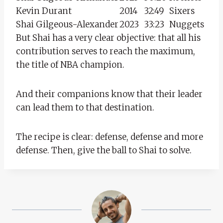
Kevin Durant
2014
32:49
Sixers
Shai Gilgeous-Alexander
2023
33:23
Nuggets
But Shai has a very clear objective: that all his
contribution serves to reach the maximum,
the title of NBA champion.
And their companions know that their leader
can lead them to that destination.
The recipe is clear: defense, defense and more
defense. Then, give the ball to Shai to solve.