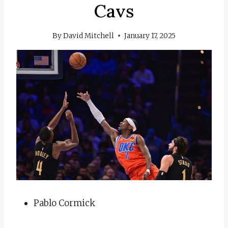
Cavs
By
David Mitchell
January 17, 2025
Pablo Cormick