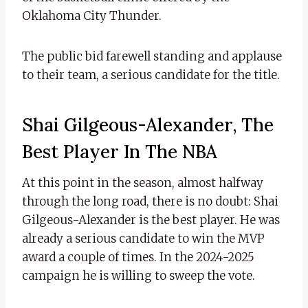
Oklahoma City Thunder.
The public bid farewell standing and applause
to their team, a serious candidate for the title.
Shai Gilgeous-Alexander, The
Best Player In The NBA
At this point in the season, almost halfway
through the long road, there is no doubt: Shai
Gilgeous-Alexander is the best player. He was
already a serious candidate to win the MVP
award a couple of times. In the 2024-2025
campaign he is willing to sweep the vote.