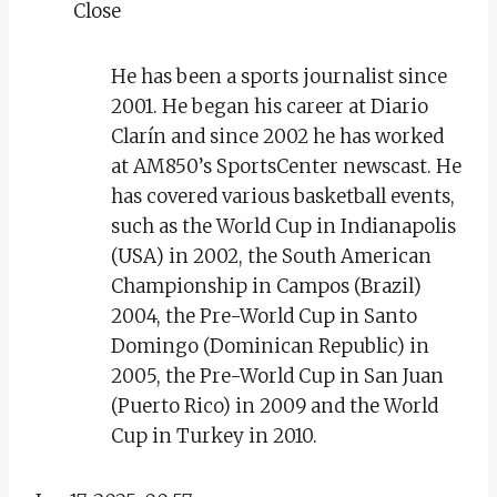
Close
He has been a sports journalist since
2001. He began his career at Diario
Clarín and since 2002 he has worked
at AM850’s SportsCenter newscast. He
has covered various basketball events,
such as the World Cup in Indianapolis
(USA) in 2002, the South American
Championship in Campos (Brazil)
2004, the Pre-World Cup in Santo
Domingo (Dominican Republic) in
2005, the Pre-World Cup in San Juan
(Puerto Rico) in 2009 and the World
Cup in Turkey in 2010.