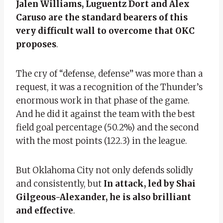
Jalen Williams, Luguentz Dort and Alex
Caruso are the standard bearers of this
very difficult wall to overcome that OKC
proposes
.
The cry of “defense, defense” was more than a
request, it was a recognition of the Thunder’s
enormous work in that phase of the game.
And he did it against the team with the best
field goal percentage (50.2%) and the second
with the most points (122.3) in the league.
But Oklahoma City not only defends solidly
and consistently, but
In attack, led by Shai
Gilgeous-Alexander, he is also brilliant
and effective
.