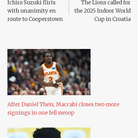
Ichiro Suzuki flirts
The Lions called for
Navigation
with unanimity en
the 2025 Indoor World
route to Cooperstown
Cup in Croatia
After Daniel Theis, Maccabi closes two more
signings in one fell swoop