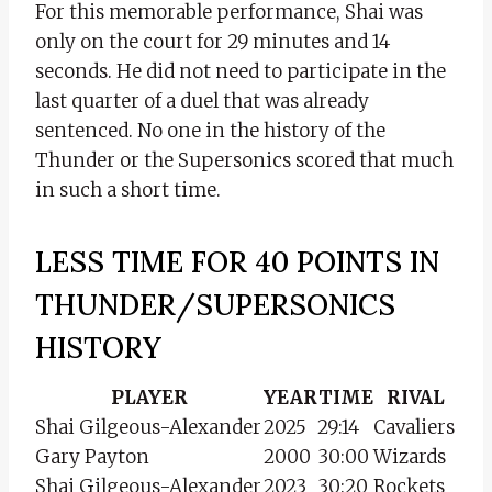
For this memorable performance, Shai was
only on the court for 29 minutes and 14
seconds. He did not need to participate in the
last quarter of a duel that was already
sentenced. No one in the history of the
Thunder or the Supersonics scored that much
in such a short time.
LESS TIME FOR 40 POINTS IN
THUNDER/SUPERSONICS
HISTORY
PLAYER
YEAR
TIME
RIVAL
Shai Gilgeous-Alexander
2025
29:14
Cavaliers
Gary Payton
2000
30:00
Wizards
Shai Gilgeous-Alexander
2023
30:20
Rockets