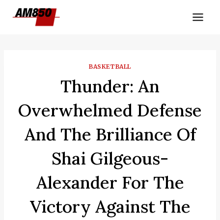
Skip
to
content
BASKETBALL
Thunder: An
Overwhelmed Defense
And The Brilliance Of
Shai Gilgeous-
Alexander For The
Victory Against The