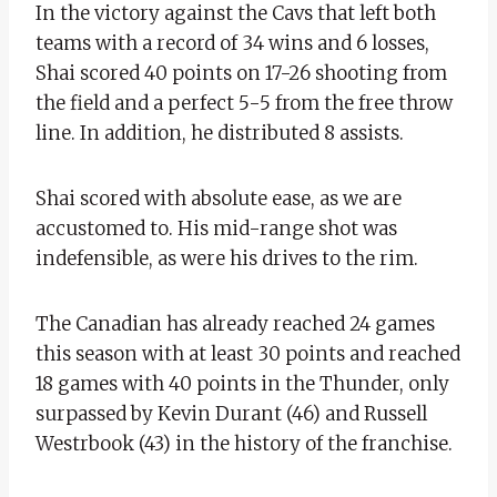
In the victory against the Cavs that left both
teams with a record of 34 wins and 6 losses,
Shai scored 40 points on 17-26 shooting from
the field and a perfect 5-5 from the free throw
line. In addition, he distributed 8 assists.
Shai scored with absolute ease, as we are
accustomed to. His mid-range shot was
indefensible, as were his drives to the rim.
The Canadian has already reached 24 games
this season with at least 30 points and reached
18 games with 40 points in the Thunder, only
surpassed by Kevin Durant (46) and Russell
Westrbook (43) in the history of the franchise.