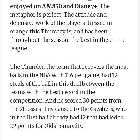
enjoyed on AM850 and Disney+
. The
metaphor is perfect. The attitude and
defensive work of the players dressed in
orange this Thursday is, and has been
throughout the season, the best in the entire
league.
The Thunder, the team that recovers the most
balls in the NBA with 11.6 per game, had 12
steals of the ball in this duel between the
teams with the best record in the
competition. And he scored 30 points from
the 21 losses they caused to the Cavaliers, who
in the first half already had 12 that had led to
22 points for Oklahoma City.