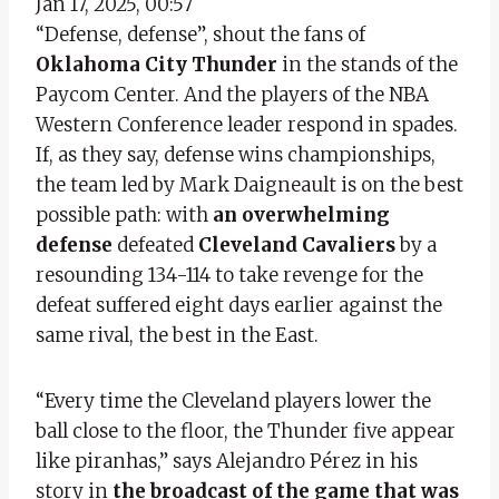
Jan 17, 2025, 00:57
“Defense, defense”, shout the fans of
Oklahoma City Thunder
in the stands of the
Paycom Center. And the players of the NBA
Western Conference leader respond in spades.
If, as they say, defense wins championships,
the team led by Mark Daigneault is on the best
possible path: with
an overwhelming
defense
defeated
Cleveland Cavaliers
by a
resounding 134-114 to take revenge for the
defeat suffered eight days earlier against the
same rival, the best in the East.
“Every time the Cleveland players lower the
ball close to the floor, the Thunder five appear
like piranhas,” says Alejandro Pérez in his
story in
the broadcast of the game that was