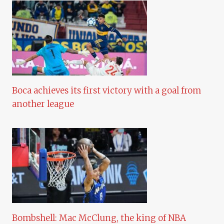
Boca achieves its first victory with a goal from
another league
Bombshell: Mac McClung, the king of NBA