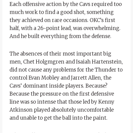
Each offensive action by the Cavs required too
much work to find a good shot, something
they achieved on rare occasions. OKC’s first
half, with a 26-point lead, was overwhelming.
And he built everything from the defense.
The absences of their most important big
men, Chet Holgmgren and Isaiah Hartenstein,
did not cause any problems for the Thunder to
control Evan Mobley and Jarrett Allen, the
Cavs’ dominant inside players. Because?
Because the pressure on the first defensive
line was so intense that those led by Kenny
Atkinson played absolutely uncomfortable
and unable to get the ball into the paint.