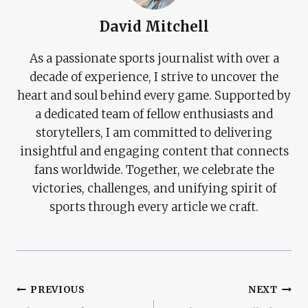
David Mitchell
As a passionate sports journalist with over a
decade of experience, I strive to uncover the
heart and soul behind every game. Supported by
a dedicated team of fellow enthusiasts and
storytellers, I am committed to delivering
insightful and engaging content that connects
fans worldwide. Together, we celebrate the
victories, challenges, and unifying spirit of
sports through every article we craft.
Post
PREVIOUS
NEXT