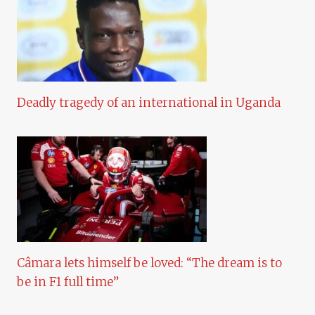
Deadly tragedy of an international in Uganda
Câmara lets himself be loved: “The dream is to
be in F1 full time”