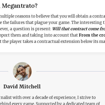
A Megantrato?
multiple reasons to believe that you will obtain a contra
e the failures that plague your game. The interesting t
ever, a question is present:
Will that contract come fr
upport them and taking into account that
From the cr
at the player takes a contractual extension below its ma
David Mitchell
nalist with over a decade of experience, I strive to
behind every game. Supported by a dedicated team of