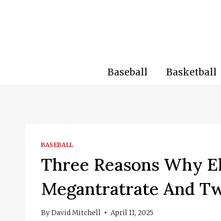
Skip
to
content
Baseball
Basketball
BASEBALL
Three Reasons Why El
Megantratrate And T
By
David Mitchell
April 11, 2025