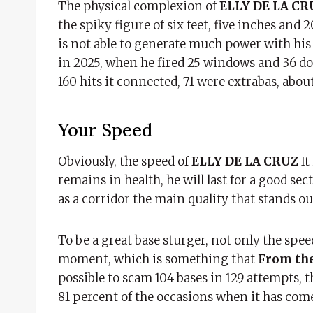
The physical complexion of
ELLY DE LA C
the spiky figure of six feet, five inches an
is not able to generate much power with his
in 2025, when he fired 25 windows and 36 doub
160 hits it connected, 71 were extrabas, abou
Your Speed
Obviously, the speed of
ELLY DE LA CRUZ
It
remains in health, he will last for a good sect
as a corridor the main quality that stands ou
To be a great base sturger, not only the spe
moment, which is something that
From the
possible to scam 104 bases in 129 attempts, th
81 percent of the occasions when it has come