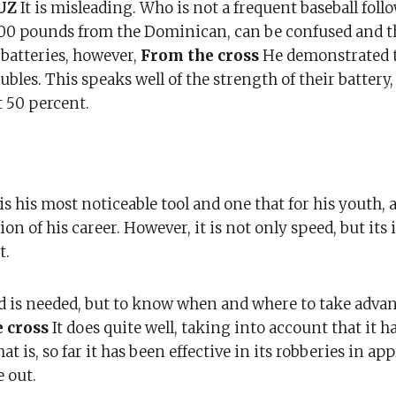
RUZ
It is misleading. Who is not a frequent baseball foll
d 200 pounds from the Dominican, can be confused and t
 batteries, however,
From the cross
He demonstrated 
les. This speaks well of the strength of their battery, 
t 50 percent.
 is his most noticeable tool and one that for his youth, 
ion of his career. However, it is not only speed, but its
t.
ed is needed, but to know when and where to take advan
 cross
It does quite well, taking into account that it h
at is, so far it has been effective in its robberies in a
 out.