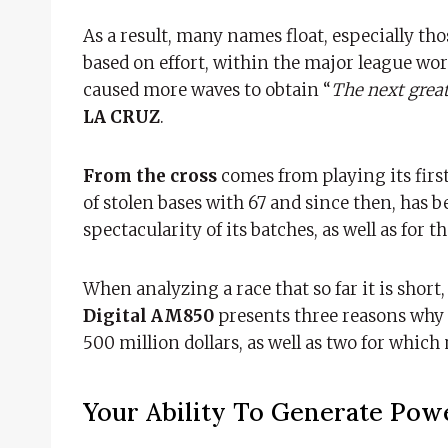
As a result, many names float, especially th
based on effort, within the major league wor
caused more waves to obtain “
The next grea
LA CRUZ
.
From the cross
comes from playing its first
of stolen bases with 67 and since then, has 
spectacularity of its batches, as well as for 
When analyzing a race that so far it is short, 
Digital AM850
presents three reasons why
500 million dollars, as well as two for which 
Your Ability To Generate Pow