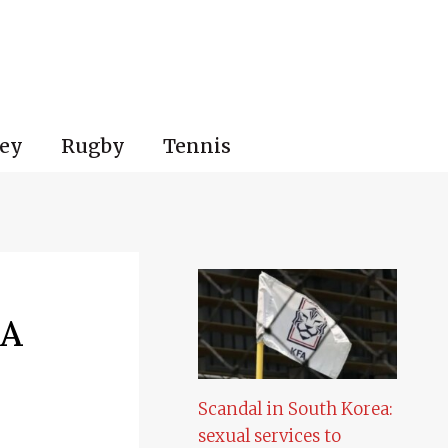
ey
Rugby
Tennis
 A
Scandal in South Korea:
sexual services to