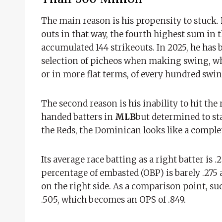
The main reason is his propensity to stuck.
outs in that way, the fourth highest sum in 
accumulated 144 strikeouts. In 2025, he has 
selection of picheos when making swing, whic
or in more flat terms, of every hundred swi
The second reason is his inability to hit the 
handed batters in
MLB
but determined to sta
the Reds, the Dominican looks like a complete
Its average race batting as a right batter is
percentage of embasted (OBP) is barely .275 a
on the right side. As a comparison point, such
.505, which becomes an OPS of .849.