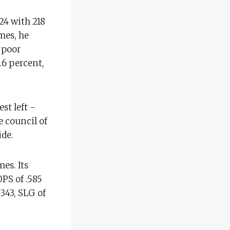
24 with 218
mes, he
 poor
.6 percent,
est left -
e council of
ide.
es. Its
OPS of .585
.343, SLG of