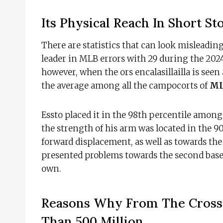
Its Physical Reach In Short St
There are statistics that can look misleading
leader in MLB errors with 29 during the 2024 
however, when the ors encalasillailla is seen
the average among all the campocorts of
ML
Essto placed it in the 98th percentile among 
the strength of his arm was located in the 90
forward displacement, as well as towards th
presented problems towards the second base,
own.
Reasons Why From The Cross 
Than 500 Million