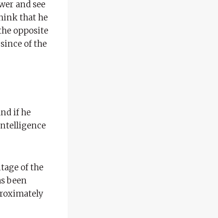
ower and see
hink that he
the opposite
since of the
and if he
 intelligence
tage of the
as been
pproximately