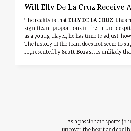
Will Elly De La Cruz Receive 
The reality is that
ELLY DE LA CRUZ
It has 
significant proportions in the future, despit
as a young player, he has time to adjust, how
The history of the team does not seem to s
represented by
Scott Boras
it is unlikely th
As a passionate sports jour
uncover the heart and soul 