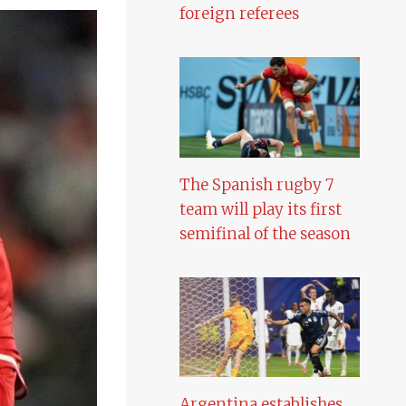
foreign referees
The Spanish rugby 7
team will play its first
semifinal of the season
Argentina establishes