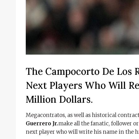
The Campocorto De Los R
Next Players Who Will R
Million Dollars.
Megacontratos, as well as historical contract
Guerrero Jr.
make all the fanatic, follower o
next player who will write his name in the h