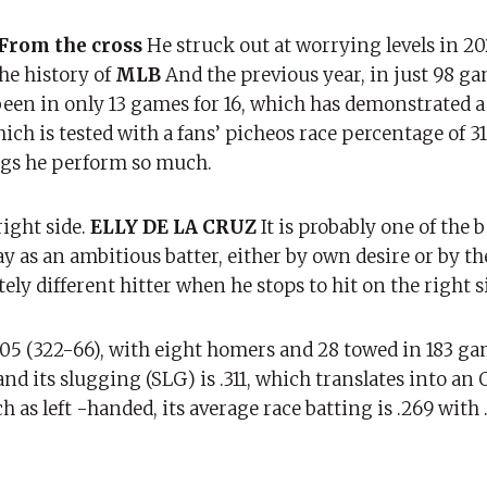
From the cross
He struck out at worrying levels in 20
the history of
MLB
And the previous year, in just 98 ga
been in only 13 games for 16, which has demonstrated a
h is tested with a fans’ picheos race percentage of 31
ngs he perform so much.
right side.
ELLY DE LA CRUZ
It is probably one of the b
y as an ambitious batter, either by own desire or by th
ly different hitter when he stops to hit on the right s
 .205 (322-66), with eight homers and 28 towed in 183 gam
nd its slugging (SLG) is .311, which translates into an 
 as left -handed, its average race batting is .269 with 