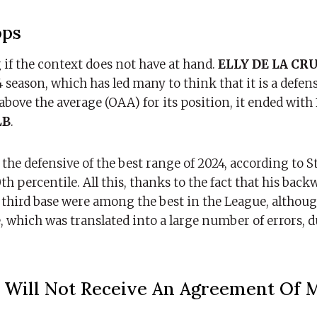
ops
 if the context does not have at hand.
ELLY DE LA CR
season, which has led many to think that it is a defensi
 above the average (OAA) for its position, it ended with
B
.
the defensive of the best range of 2024, according to St
th percentile. All this, thanks to the fact that his bac
e third base were among the best in the League, althou
 which was translated into a large number of errors, d
Will Not Receive An Agreement Of 