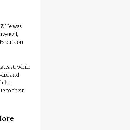
UZ
He was
ve evil,
 15 outs on
atcast, while
kward and
gh he
ue to their
More