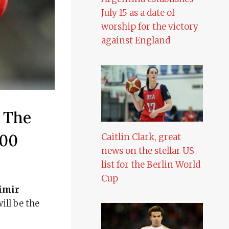
July 15 as a date of
worship for the victory
against England
 The
500
Caitlin Clark, great
news on the stellar US
list for the Berlin World
Cup
imir
ill be the