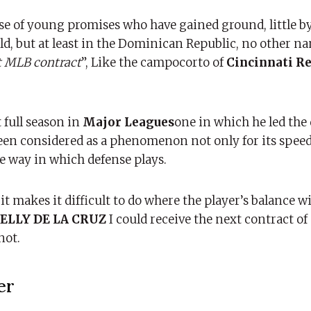
ose of young promises who have gained ground, little by 
ld, but at least in the Dominican Republic, no other n
t MLB contract
”, Like the campocorto of
Cincinnati R
 full season in
Major Leagues
one in which he led th
been considered as a phenomenon not only for its speed,
the way in which defense plays.
it makes it difficult to do where the player’s balance wi
ELLY DE LA CRUZ
I could receive the next contract o
not.
er