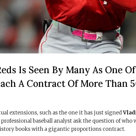
eds Is Seen By Many As One Of
each A Contract Of More Than 
ual extensions, such as the one it has just signed
Vlad
r professional baseball analyst ask the question of who w
istory books with a gigantic proportions contract.