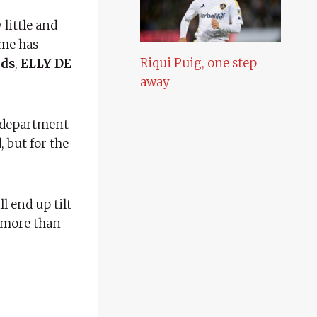
little and
ame has
Riqui Puig, one step
eds
,
ELLY DE
away
e department
 but for the
ll end up tilt
f more than