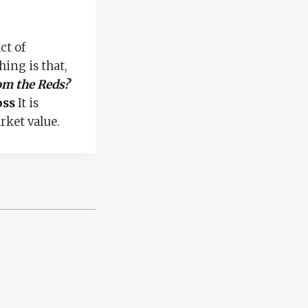
ct of
hing is that,
om the Reds?
oss
It is
rket value.