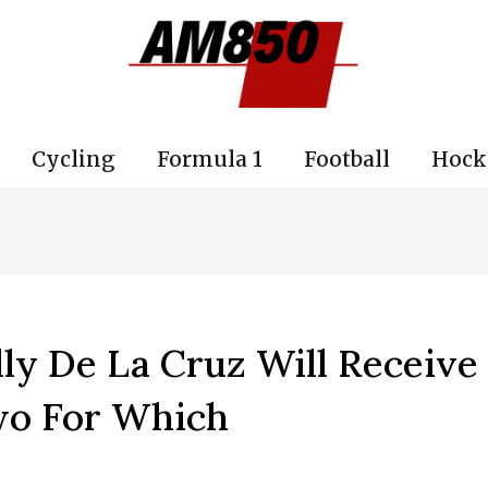
Cycling
Formula 1
Football
Hock
ly De La Cruz Will Receive
wo For Which