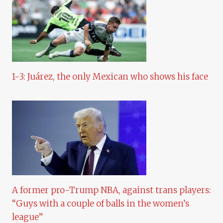
1-3: Juárez, the only Mexican who shows his face
A former pro-Trump NBA, against trans players:
“Guys with a couple of balls in the women’s
league”