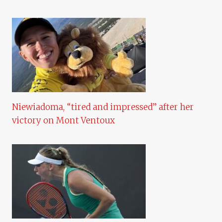
Niewiadoma, “tired and impressed” after her
victory on Mont Ventoux