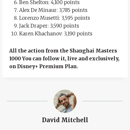
Ben Shelton: 4,100 points
Alex De Minaur: 3,785 points
Lorenzo Musetti: 3,595 points
Jack Draper: 3,590 points
Karen Khachanov: 3,190 points
All the action from the Shanghai Masters
1000
You can follow it, live and exclusively,
on Disney+ Premium Plan.
David Mitchell