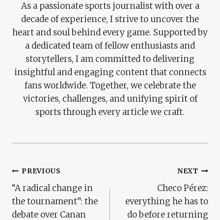
As a passionate sports journalist with over a
decade of experience, I strive to uncover the
heart and soul behind every game. Supported by
a dedicated team of fellow enthusiasts and
storytellers, I am committed to delivering
insightful and engaging content that connects
fans worldwide. Together, we celebrate the
victories, challenges, and unifying spirit of
sports through every article we craft.
Post
PREVIOUS
NEXT
“A radical change in
Checo Pérez:
Navigation
the tournament”: the
everything he has to
debate over Canan
do before returning