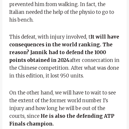
prevented him from walking. In fact, the
Italian needed the help of the physio to go to
his bench.
This defeat, with injury involved, t
It will have
consequences in the world ranking. The
reason? Jannik had to defend the 1000
points obtained in 2024
after consecration in
the Chinese competition. After what was done
in this edition, it lost 950 units.
On the other hand, we will have to wait to see
the extent of the former world number 1’s
injury and how long he will be out of the
courts, since
He is also the defending ATP
Finals champion.