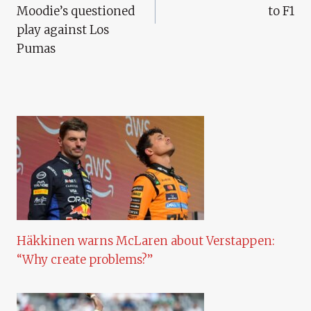
Moodie’s questioned
to F1
play against Los
Pumas
Häkkinen warns McLaren about Verstappen:
“Why create problems?”