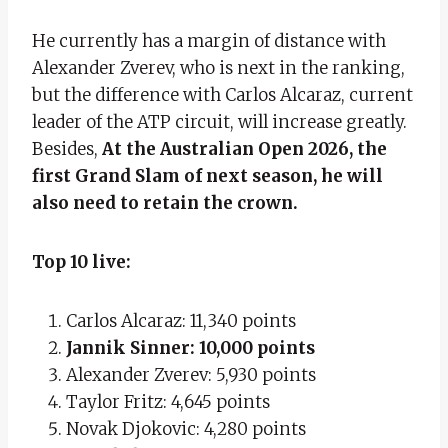
He currently has a margin of distance with
Alexander Zverev, who is next in the ranking,
but the difference with Carlos Alcaraz, current
leader of the ATP circuit, will increase greatly.
Besides,
At the Australian Open 2026, the
first Grand Slam of next season, he will
also need to retain the crown.
Top 10 live:
Carlos Alcaraz: 11,340 points
Jannik Sinner: 10,000 points
Alexander Zverev: 5,930 points
Taylor Fritz: 4,645 points
Novak Djokovic: 4,280 points