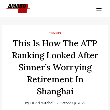
Skip
to
content
TENNIS
This Is How The ATP
Ranking Looked After
Sinner’s Worrying
Retirement In
Shanghai
By
David Mitchell
October 9, 2025