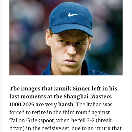
The images that Jannik Sinner left in his
last moments at the Shanghai Masters
1000 2025 are very harsh
: The Italian was
forced to retire in the third round against
Tallon Griekspoor, when he fell 3-2 (break
down) in the decisive set, due to an injury that