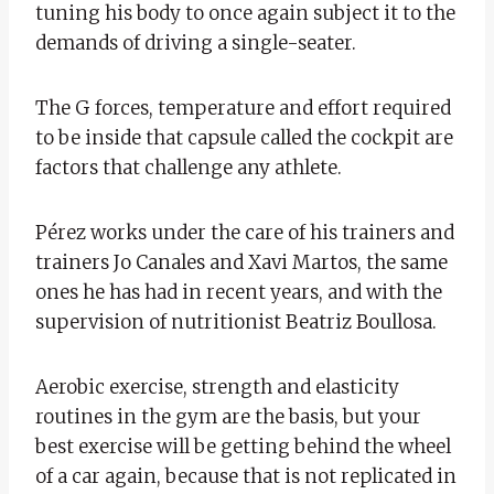
tuning his body to once again subject it to the
demands of driving a single-seater.
The G forces, temperature and effort required
to be inside that capsule called the cockpit are
factors that challenge any athlete.
Pérez works under the care of his trainers and
trainers Jo Canales and Xavi Martos, the same
ones he has had in recent years, and with the
supervision of nutritionist Beatriz Boullosa.
Aerobic exercise, strength and elasticity
routines in the gym are the basis, but your
best exercise will be getting behind the wheel
of a car again, because that is not replicated in