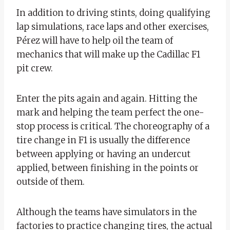
In addition to driving stints, doing qualifying
lap simulations, race laps and other exercises,
Pérez will have to help oil the team of
mechanics that will make up the Cadillac F1
pit crew.
Enter the pits again and again. Hitting the
mark and helping the team perfect the one-
stop process is critical. The choreography of a
tire change in F1 is usually the difference
between applying or having an undercut
applied, between finishing in the points or
outside of them.
Although the teams have simulators in the
factories to practice changing tires, the actual