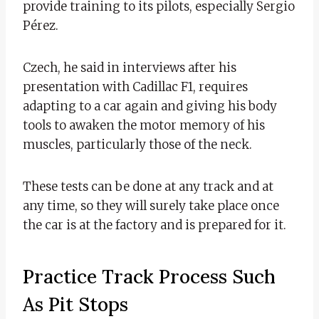
provide training to its pilots, especially Sergio
Pérez.
Czech, he said in interviews after his
presentation with Cadillac F1, requires
adapting to a car again and giving his body
tools to awaken the motor memory of his
muscles, particularly those of the neck.
These tests can be done at any track and at
any time, so they will surely take place once
the car is at the factory and is prepared for it.
Practice Track Process Such
As Pit Stops