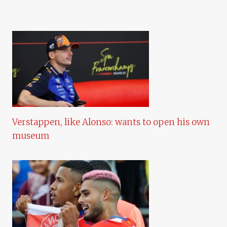
Verstappen, like Alonso: wants to open his own
museum