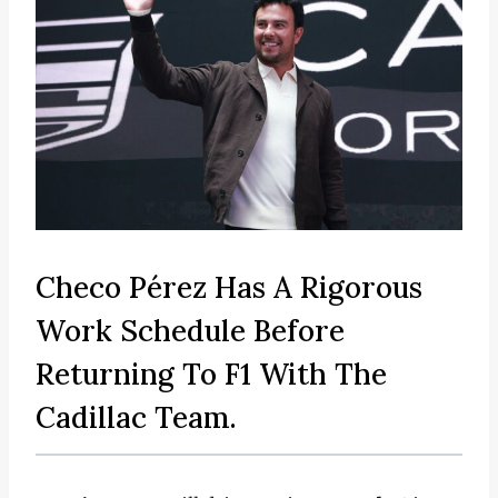
Checo Pérez Has A Rigorous
Work Schedule Before
Returning To F1 With The
Cadillac Team.