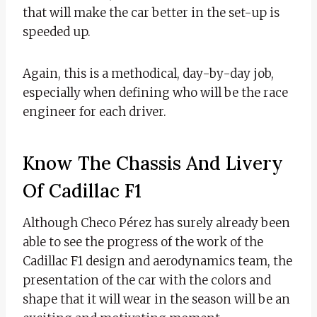
that will make the car better in the set-up is
speeded up.
Again, this is a methodical, day-by-day job,
especially when defining who will be the race
engineer for each driver.
Know The Chassis And Livery
Of Cadillac F1
Although Checo Pérez has surely already been
able to see the progress of the work of the
Cadillac F1 design and aerodynamics team, the
presentation of the car with the colors and
shape that it will wear in the season will be an