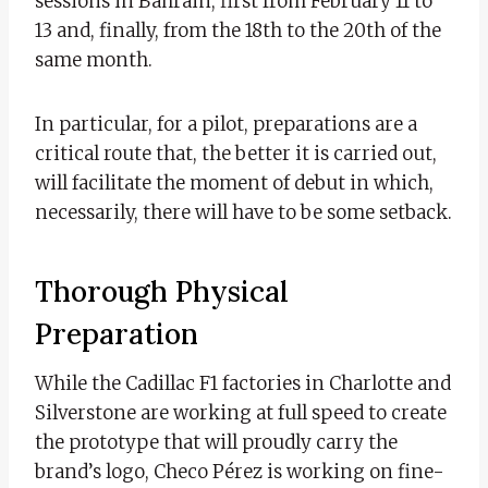
sessions in Bahrain, first from February 11 to
13 and, finally, from the 18th to the 20th of the
same month.
In particular, for a pilot, preparations are a
critical route that, the better it is carried out,
will facilitate the moment of debut in which,
necessarily, there will have to be some setback.
Thorough Physical
Preparation
While the Cadillac F1 factories in Charlotte and
Silverstone are working at full speed to create
the prototype that will proudly carry the
brand’s logo, Checo Pérez is working on fine-