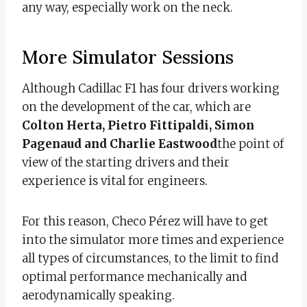
any way, especially work on the neck.
More Simulator Sessions
Although Cadillac F1 has four drivers working
on the development of the car, which are
Colton Herta, Pietro Fittipaldi, Simon
Pagenaud and Charlie Eastwood
the point of
view of the starting drivers and their
experience is vital for engineers.
For this reason, Checo Pérez will have to get
into the simulator more times and experience
all types of circumstances, to the limit to find
optimal performance mechanically and
aerodynamically speaking.