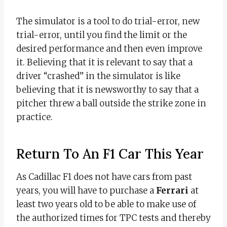
The simulator is a tool to do trial-error, new
trial-error, until you find the limit or the
desired performance and then even improve
it. Believing that it is relevant to say that a
driver “crashed” in the simulator is like
believing that it is newsworthy to say that a
pitcher threw a ball outside the strike zone in
practice.
Return To An F1 Car This Year
As Cadillac F1 does not have cars from past
years, you will have to purchase a
Ferrari
at
least two years old to be able to make use of
the authorized times for TPC tests and thereby