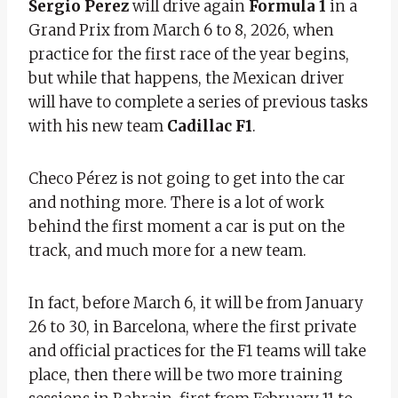
Sergio Perez
will drive again
Formula 1
in a
Grand Prix from March 6 to 8, 2026, when
practice for the first race of the year begins,
but while that happens, the Mexican driver
will have to complete a series of previous tasks
with his new team
Cadillac F1
.
Checo Pérez is not going to get into the car
and nothing more. There is a lot of work
behind the first moment a car is put on the
track, and much more for a new team.
In fact, before March 6, it will be from January
26 to 30, in Barcelona, ​​where the first private
and official practices for the F1 teams will take
place, then there will be two more training