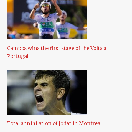
Campos wins the first stage of the Volta a
Portugal
Total annihilation of Jódar in Montreal