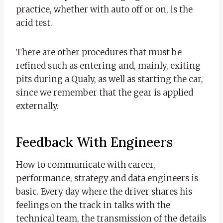
practice, whether with auto off or on, is the
acid test.
There are other procedures that must be
refined such as entering and, mainly, exiting
pits during a Qualy, as well as starting the car,
since we remember that the gear is applied
externally.
Feedback With Engineers
How to communicate with career,
performance, strategy and data engineers is
basic. Every day where the driver shares his
feelings on the track in talks with the
technical team, the transmission of the details