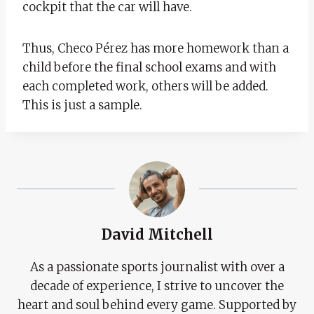
cockpit that the car will have.
Thus, Checo Pérez has more homework than a
child before the final school exams and with
each completed work, others will be added.
This is just a sample.
David Mitchell
As a passionate sports journalist with over a
decade of experience, I strive to uncover the
heart and soul behind every game. Supported by