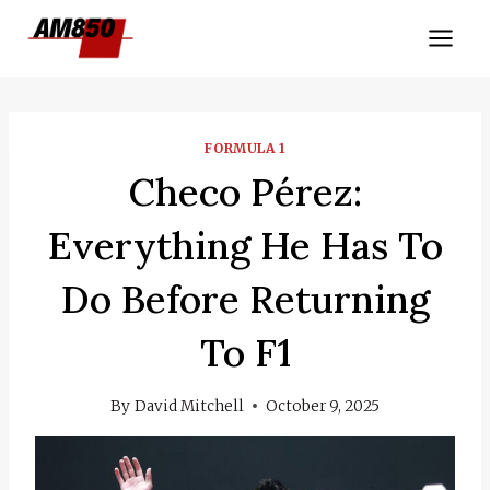
Skip
to
content
FORMULA 1
Checo Pérez:
Everything He Has To
Do Before Returning
To F1
By
David Mitchell
October 9, 2025