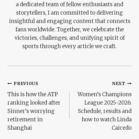
a dedicated team of fellow enthusiasts and
storytellers, I am committed to delivering
insightful and engaging content that connects
fans worldwide. Together, we celebrate the
victories, challenges, and unifying spirit of
sports through every article we craft.
Post
PREVIOUS
NEXT
This is how the ATP
Women’s Champions
Navigation
ranking looked after
League 2025-2026:
Sinner’s worrying
Schedule, results and
retirement in
how to watch Linda
Shanghai
Caicedo