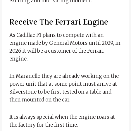
exciting and motivating moment.
Receive The Ferrari Engine
As Cadillac F1 plans to compete with an
engine made by General Motors until 2029, in
2026 it will be a customer of the Ferrari
engine.
In Maranello they are already working on the
power unit that at some point must arrive at
Silverstone to be first tested on a table and
then mounted on the car.
It is always special when the engine roars at
the factory for the first time.