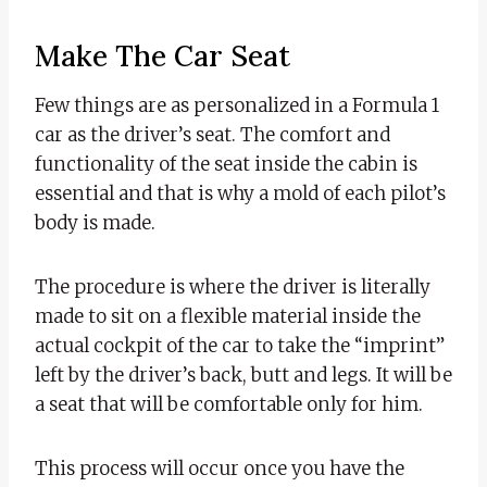
Make The Car Seat
Few things are as personalized in a Formula 1
car as the driver’s seat. The comfort and
functionality of the seat inside the cabin is
essential and that is why a mold of each pilot’s
body is made.
The procedure is where the driver is literally
made to sit on a flexible material inside the
actual cockpit of the car to take the “imprint”
left by the driver’s back, butt and legs. It will be
a seat that will be comfortable only for him.
This process will occur once you have the