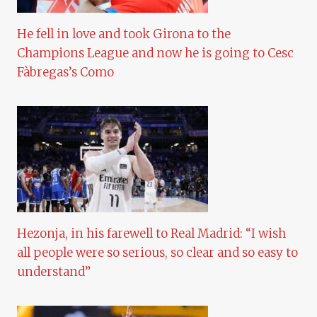
He fell in love and took Girona to the
Champions League and now he is going to Cesc
Fàbregas’s Como
Hezonja, in his farewell to Real Madrid: “I wish
all people were so serious, so clear and so easy to
understand”