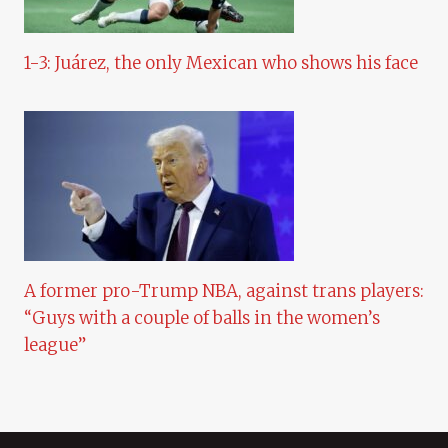
1-3: Juárez, the only Mexican who shows his face
A former pro-Trump NBA, against trans players:
“Guys with a couple of balls in the women’s
league”