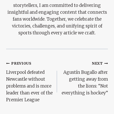
storytellers, I am committed to delivering
insightful and engaging content that connects
fans worldwide. Together, we celebrate the
victories, challenges, and unifying spirit of
sports through every article we craft.
Post
PREVIOUS
NEXT
Liverpool defeated
Agustín Bugallo after
Navigation
Newcastle without
getting away from
problems and is more
the lions: “Not
leader than ever of the
everything is hockey”
Premier League