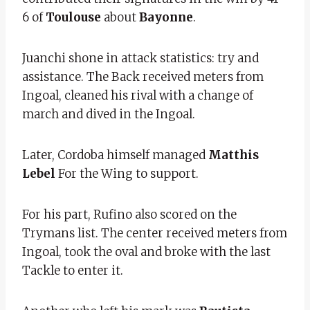
6 of
Toulouse
about
Bayonne
.
Juanchi shone in attack statistics: try and
assistance. The Back received meters from
Ingoal, cleaned his rival with a change of
march and dived in the Ingoal.
Later, Cordoba himself managed
Matthis
Lebel
For the Wing to support.
For his part, Rufino also scored on the
Trymans list. The center received meters from
Ingoal, took the oval and broke with the last
Tackle to enter it.