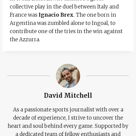
collective play in the duel between Italy and
France was
Ignacio Brex
. The one born in
Argentina was zumbled alone to Ingoal, to
contribute one of the tries in the win against
the Azzurra.
David Mitchell
As a passionate sports journalist with over a
decade of experience, I strive to uncover the
heart and soul behind every game. Supported by
a dedicated team of fellow enthusiasts and