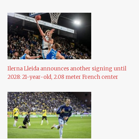
Ilerna Lleida announces another signing until
2028: 21-year-old, 2.08 meter French center