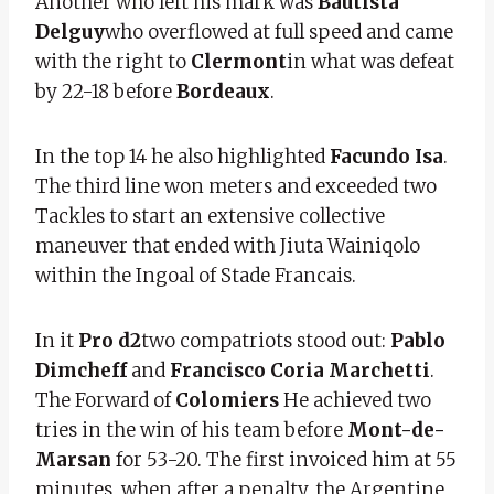
Another who left his mark was
Bautista
Delguy
who overflowed at full speed and came
with the right to
Clermont
in what was defeat
by 22-18 before
Bordeaux
.
In the top 14 he also highlighted
Facundo Isa
.
The third line won meters and exceeded two
Tackles to start an extensive collective
maneuver that ended with Jiuta Wainiqolo
within the Ingoal of Stade Francais.
In it
Pro d2
two compatriots stood out:
Pablo
Dimcheff
and
Francisco Coria Marchetti
.
The Forward of
Colomiers
He achieved two
tries in the win of his team before
Mont-de-
Marsan
for 53-20. The first invoiced him at 55
minutes, when after a penalty, the Argentine