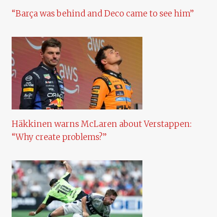
“Barça was behind and Deco came to see him”
Häkkinen warns McLaren about Verstappen:
“Why create problems?”