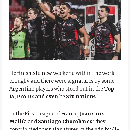
He finished a new weekend within the world
of rugby and there were signatures by some
Argentine players who stood out in the
Top
14, Pro D2 and even
he
Six nations
.
In the First League of France,
Juan Cruz
Mallía
and
Santiago Chocobares
They
contributed their signatures in the win by 41-