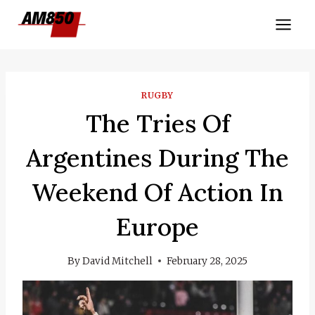
Skip
to
content
RUGBY
The Tries Of
Argentines During The
Weekend Of Action In
Europe
By
David Mitchell
February 28, 2025