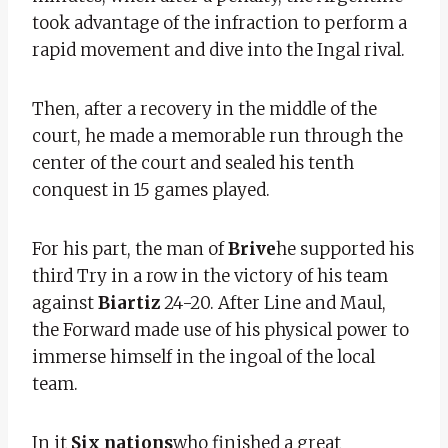
took advantage of the infraction to perform a
rapid movement and dive into the Ingal rival.
Then, after a recovery in the middle of the
court, he made a memorable run through the
center of the court and sealed his tenth
conquest in 15 games played.
For his part, the man of
Brive
he supported his
third Try in a row in the victory of his team
against
Biartiz
24-20. After Line and Maul,
the Forward made use of his physical power to
immerse himself in the ingoal of the local
team.
In it
Six nations
who finished a great