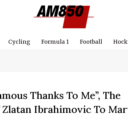
Cycling
Formula 1
Football
Hock
amous Thanks To Me”, The
 Zlatan Ibrahimovic To Mar