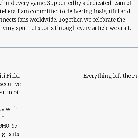
behind every game. Supported by a dedicated team of
tellers, I am committed to delivering insightful and
nects fans worldwide. Together, we celebrate the
ifying spirit of sports through every article we craft.
ti Field,
Everything left the P
nsecutive
 run of
ay with
th
3H0: 55
igns its