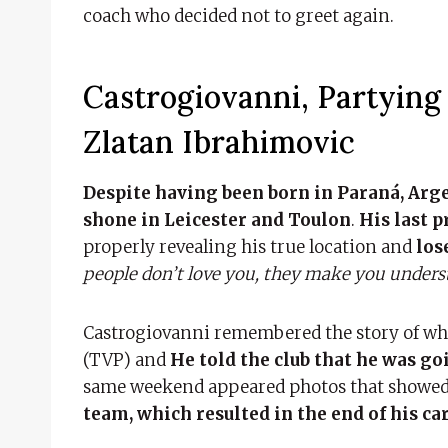
coach who decided not to greet again.
Castrogiovanni, Partyin
Zlatan Ibrahimovic
Despite having been born in Paraná, Argen
shone in Leicester and Toulon
.
His last p
properly revealing his true location and
los
people don’t love you, they make you underst
Castrogiovanni remembered the story of whe
(TVP) and
He told the club that he was go
same weekend appeared photos that showed
team, which resulted in the end of his ca