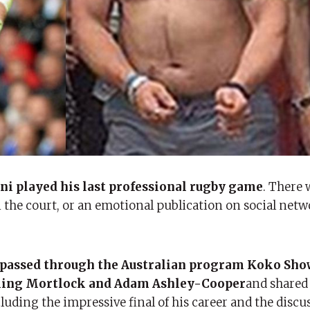
i played his last professional rugby game
. There 
the court, or an emotional publication on social netw
r passed through the Australian program Koko
Sh
irling Mortlock and Adam Ashley-Cooper
and shared
ncluding the impressive final of his career and the discu