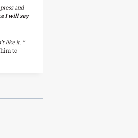
 press and
e I will say
 like it. ”
 him to