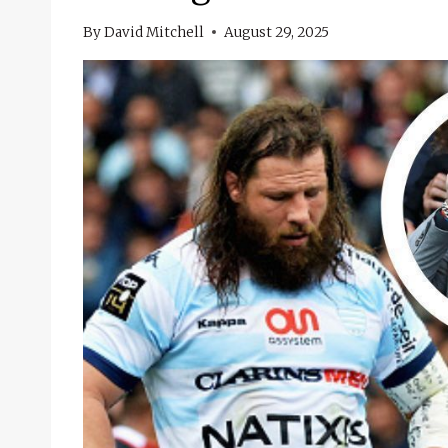
By
David Mitchell
August 29, 2025