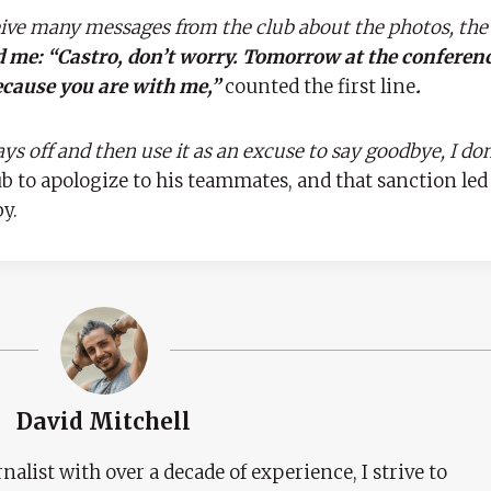
eive many messages from the club about the photos, the
d me: “Castro, don’t worry. Tomorrow at the conferenc
ecause you are with me,”
counted the first line
.
ys off and then use it as an excuse to say goodbye, I don’t
ub to apologize to his teammates, and that sanction led
y.
David Mitchell
nalist with over a decade of experience, I strive to