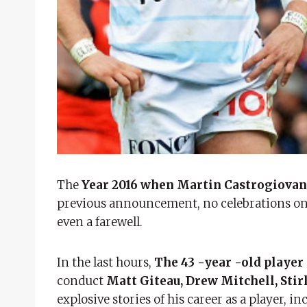
The
Year 2016 when Martin Castrogiovann
previous announcement, no celebrations on 
even a farewell.
In the last hours,
The 43 -year -old playe
conduct
Matt Giteau, Drew Mitchell, St
explosive stories of his career as a player, i