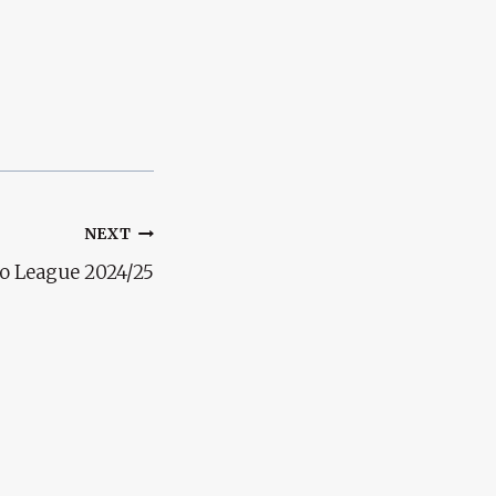
NEXT
ro League 2024/25