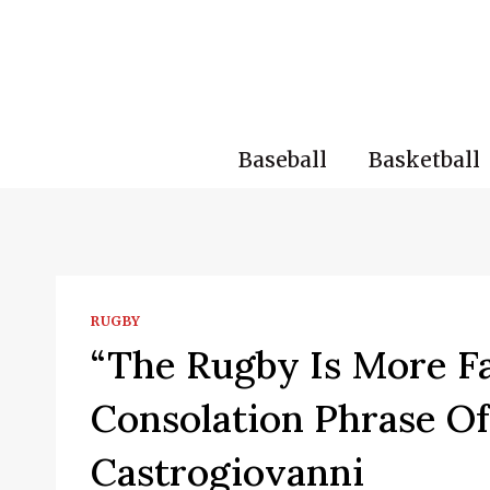
Skip
to
content
Baseball
Basketball
RUGBY
“The Rugby Is More F
Consolation Phrase Of
Castrogiovanni