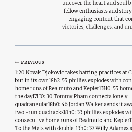
uncover the heart and soul 
fellow enthusiasts and story
engaging content that con
victories, challenges, and un
Post
PREVIOUS
1:20 Novak Djokovic takes batting practices at Ci
Navigation
but in its own18h2: 55 phillies explodes with co
home runs of Realmuto and Kepler13H0: 55 home
the day17H0: 30 Tommy Pham connects lonely
quadrangular18h0: 46 Jordan Walker sends it aw
two -run quadracks18h0: 33 phillies explodes wi
consecutive home runs of Realmuto and Kepler1
To the Mets with double! 13h0: 37 Willy Adames s