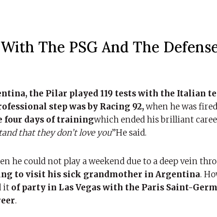
g With The PSG And The Defense
tina, the Pilar played 119 tests with the Italian t
rofessional step was by Racing 92,
when he was fired
e four days of training
which ended his brilliant career
and that they don’t love you
”He said.
n he could not play a weekend due to a deep vein thr
ing to visit his sick grandmother in Argentina
. Ho
 it
of party in Las Vegas with the Paris Saint-Germ
reer
.