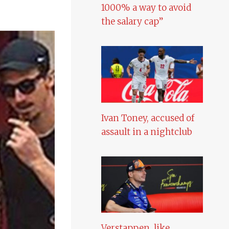
1000% a way to avoid
the salary cap”
Ivan Toney, accused of
assault in a nightclub
Verstappen, like