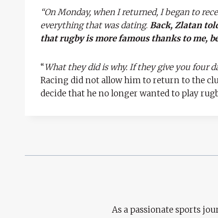
“On Monday, when I returned, I began to rec
everything that was dating
.
Back, Zlatan tol
that rugby is more famous thanks to me, b
“
What they did is why. If they give you four da
Racing did not allow him to return to the cl
decide that he no longer wanted to play rugb
As a passionate sports jour