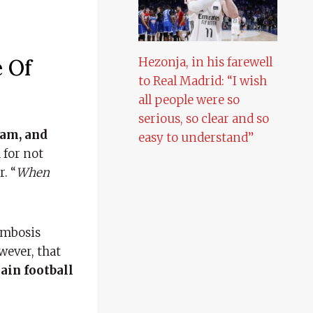
 Of
Hezonja, in his farewell
to Real Madrid: “I wish
all people were so
serious, so clear and so
eam, and
easy to understand”
 for not
. “
When
ombosis
wever, that
ain football