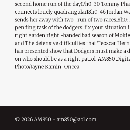
second home run of the day17h0: 30 Tommy Ph
connects lonely quadrangular18h0: 46 Jordan W
sends her away with two -run of two races18h0:
pending task of the dodgers: fix your situation 
right garden right -handed bad season of Mokie
and The defensive difficulties that Teoscar Her
has presented show that Dodgers must make a d
on who should be as a right patrol. AM850 Digit
Photo/Jayne Kamin-Oncea
© 2026 AM850 - am850@aol.com