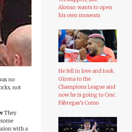
Alonso: wants to open
his own museum
He fell in love and took
Girona to the
was no
Champions League and
orks, not
now he is going to Cesc
Fàbregas’s Como
ow
They
 some
ssion with a