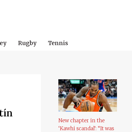
ey
Rugby
Tennis
tín
New chapter in the
‘Kawhi scandal’: “It was