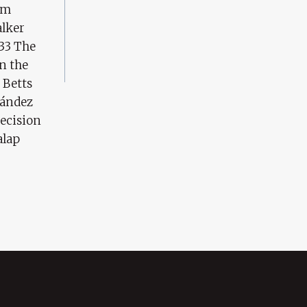
am
alker
 33 The
in the
 Betts
nández
ecision
alap