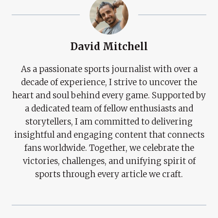
David Mitchell
As a passionate sports journalist with over a
decade of experience, I strive to uncover the
heart and soul behind every game. Supported by
a dedicated team of fellow enthusiasts and
storytellers, I am committed to delivering
insightful and engaging content that connects
fans worldwide. Together, we celebrate the
victories, challenges, and unifying spirit of
sports through every article we craft.