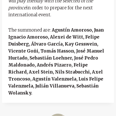
will play friendly with the selected of the
province
in order to prepare for the next
international event.
The summoned are:
Agustín Amoroso, Juan
Ignacio Amoroso, Alexei de Witt, Felipe
Duisberg, Álvaro García, Kay Gesswein,
Vicente Goñi, Tomás Hasson, José Manuel
Hurtado, Sebastián Loehner, José Pedro
Maldonado, Andrés Pizarro, Felipe
Richard, Axel Stein, Nils Strabucchi, Axel
Troncoso, Agustín Valenzuela, Luis Felipe
Valenzuela, Julián Villanueva, Sebastián
Wolansky.