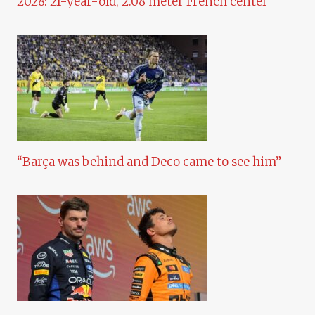
2028: 21-year-old, 2.08 meter French center
“Barça was behind and Deco came to see him”