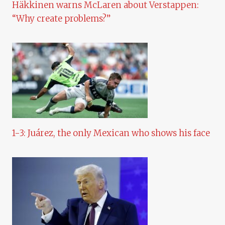
Häkkinen warns McLaren about Verstappen:
“Why create problems?”
1-3: Juárez, the only Mexican who shows his face