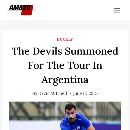
Skip
to
content
HOCKEY
The Devils Summoned
For The Tour In
Argentina
By
David Mitchell
June 12, 2025