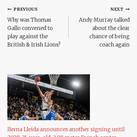
Post
PREVIOUS
NEXT
Why was Thomas
Andy Murray talked
Navigation
Gallo convened to
about the clear
play against the
chance of being
British & Irish Lions?
coach again
Ilerna Lleida announces another signing until