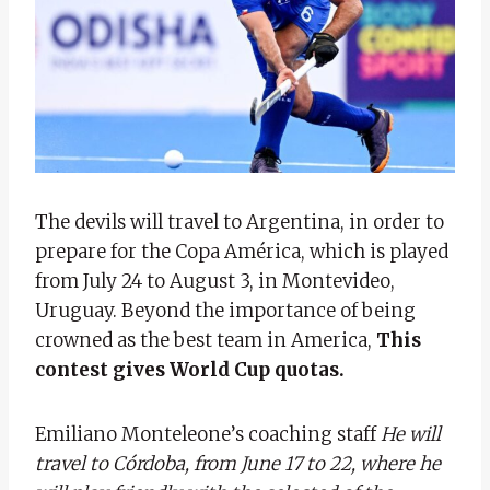
The devils will travel to Argentina, in order to
prepare for the Copa América, which is played
from July 24 to August 3, in Montevideo,
Uruguay. Beyond the importance of being
crowned as the best team in America,
This
contest gives World Cup quotas.
Emiliano Monteleone’s coaching staff
He will
travel to Córdoba, from June 17 to 22, where he