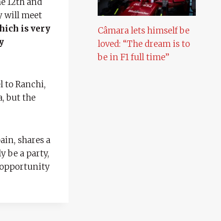
he 12th and
y will meet
hich is very
Câmara lets himself be
y
loved: “The dream is to
be in F1 full time”
l to Ranchi,
, but the
ain, shares a
y be a party,
n opportunity