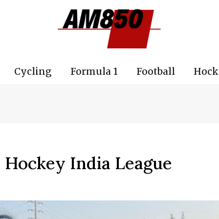
Cycling
Formula 1
Football
Hock
e Hockey India League