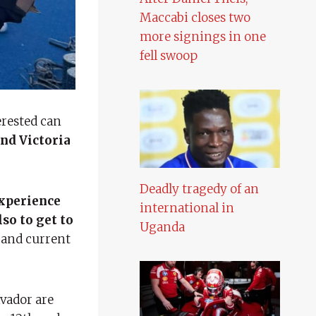
Maccabi closes two
more signings in one
fell swoop
erested can
nd Victoria
Deadly tragedy of an
experience
international in
so to get to
Uganda
 and current
lvador are