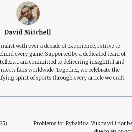
David Mitchell
nalist with over a decade of experience, I strive to
behind every game. Supported by a dedicated team of
tellers, I am committed to delivering insightful and
nects fans worldwide. Together, we celebrate the
ifying spirit of sports through every article we craft.
25)
Problems for Rybakina: Vukov will not be
due to an ongo