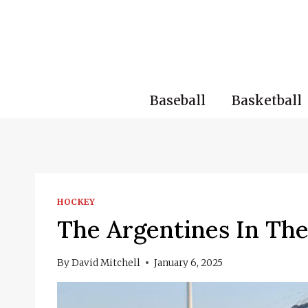
Skip
to
content
Baseball
Basketball
HOCKEY
The Argentines In Th
By
David Mitchell
January 6, 2025