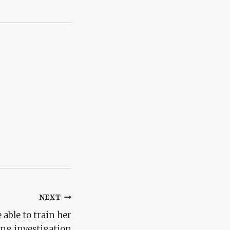
NEXT
 able to train her
ing investigation