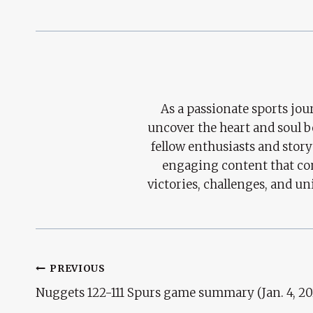
As a passionate sports jour
uncover the heart and soul 
fellow enthusiasts and story
engaging content that con
victories, challenges, and un
Post
PREVIOUS
Nuggets 122-111 Spurs game summary (Jan. 4, 20
Navigation