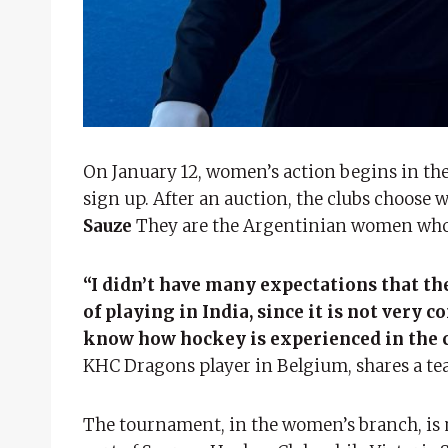
On January 12, women’s action begins in th
sign up. After an auction, the clubs choose 
Sauze
They are the Argentinian women who a
“I didn’t have many expectations that the
of playing in India, since it is not ver
know how hockey is experienced in the 
KHC Dragons player in Belgium, shares a tea
The tournament, in the women’s branch, is m