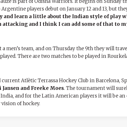
auze is part of Odisha Warriors. It begins on Sunday t
 Argentine players debut on January 12 and 13, but the
y and learn a little about the Indian style of play w
n attacking and I think I can add some of that to m
 a men’s team, and on Thursday the 9th they will trave
played. There are two matches to be played in Rourkela
 current Atlètic Terrassa Hockey Club in Barcelona, ​​Sp
i Jansen and Freeke Moes
. The tournament will surel
 India, and for the Latin American players it will be a
 vision of hockey.