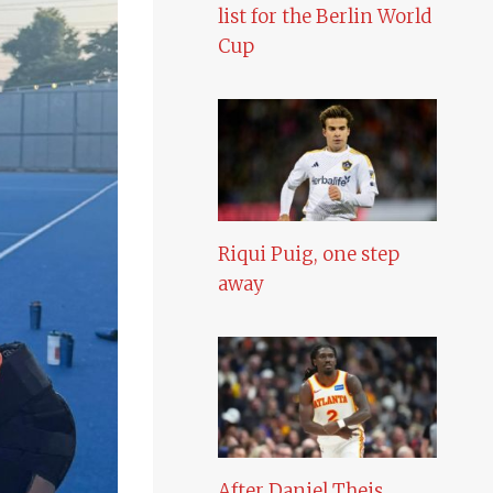
list for the Berlin World
Cup
Riqui Puig, one step
away
After Daniel Theis,