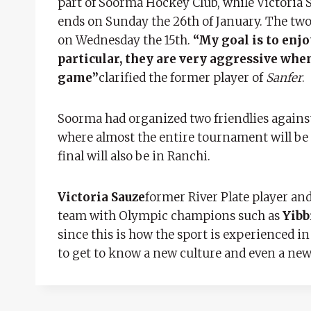
part of Soorma Hockey Club, while Victoria S
ends on Sunday the 26th of January. The two
on Wednesday the 15th.
“My goal is to enjo
particular, they are very aggressive whe
game”
clarified the former player of
Sanfer
.
Soorma had organized two friendlies against
where almost the entire tournament will be 
final will also be in Ranchi.
Victoria Sauze
former River Plate player and
team with Olympic champions such as
Yibb
since this is how the sport is experienced in
to get to know a new culture and even a new