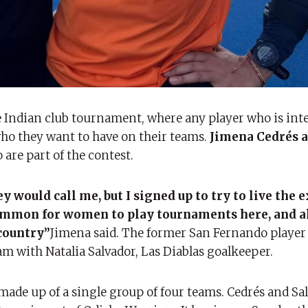
e Indian club tournament, where any player who is int
who they want to have on their teams.
Jimena Cedrés a
re part of the contest.
y would call me, but I signed up to try to live the 
y common for women to play tournaments here, and al
country”
Jimena said. The former San Fernando player
m with Natalia Salvador, Las Diablas goalkeeper.
ade up of a single group of four teams. Cedrés and Sa