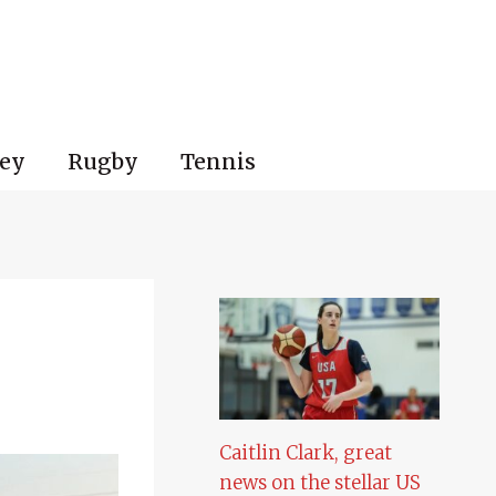
ey
Rugby
Tennis
Caitlin Clark, great
news on the stellar US