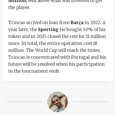
million,
well above what was invested to get
the player.
Trincao arrived on loan from
Barça
in 2022. A
year later, the
Sporting
He bought 50% of his
token and in 2025 closed the rest for 11 million
more. In total, the entire operation cost 18
million. The World Cup will mark the times.
Trincao is concentrated with Portugal and his
future will be resolved when his participation
in the tournament ends.