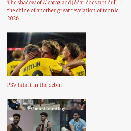
The shadow of Alcaraz and Jódar does not dull
the shine of another great revelation of tennis
2026
PSV hits it in the debut