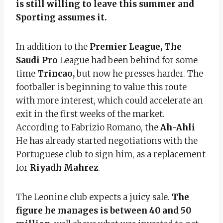
is still willing to leave this summer and
Sporting assumes it.
In addition to the
Premier League, The
Saudi Pro
League had been behind for some
time
Trincao,
but now he presses harder. The
footballer is beginning to value this route
with more interest, which could accelerate an
exit in the first weeks of the market.
According to Fabrizio Romano, the
Ah-Ahli
He has already started negotiations with the
Portuguese club to sign him, as a replacement
for
Riyadh
Mahrez
.
The Leonine club expects a juicy sale.
The
figure he manages is between 40 and 50