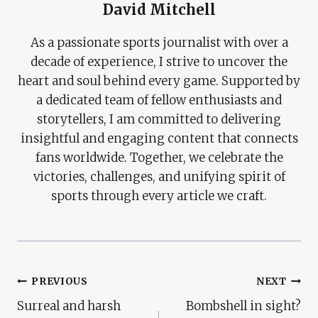
David Mitchell
As a passionate sports journalist with over a
decade of experience, I strive to uncover the
heart and soul behind every game. Supported by
a dedicated team of fellow enthusiasts and
storytellers, I am committed to delivering
insightful and engaging content that connects
fans worldwide. Together, we celebrate the
victories, challenges, and unifying spirit of
sports through every article we craft.
Post
PREVIOUS
NEXT
Surreal and harsh
Bombshell in sight?
Navigation