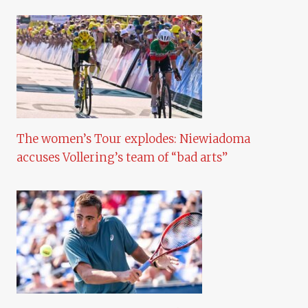
The women’s Tour explodes: Niewiadoma
accuses Vollering’s team of “bad arts”