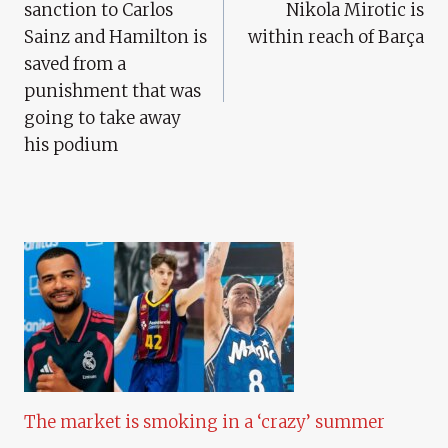
sanction to Carlos
Nikola Mirotic is
Sainz and Hamilton is
within reach of Barça
saved from a
punishment that was
going to take away
his podium
The market is smoking in a ‘crazy’ summer