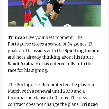
Trincao
Live your best moment. The
Portuguese closes a season of 54 games, 13
goals and 15 assists with the
Sporting Lisbon
and he is already thinking about his future.
Saudi Arabia
He has entered fully into the
race for his signing.
The Portuguese club protected the player in
March with a renewal until 2030 and a
termination clause of 60 kilos. The new
contract does not change the plans.
Trincao