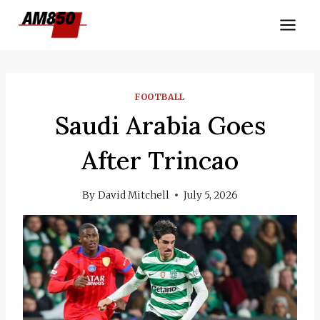
Skip
to
content
FOOTBALL
Saudi Arabia Goes
After Trincao
By
David Mitchell
July 5, 2026