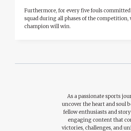
Furthermore, for every five fouls committed b
squad during all phases of the competition,
champion will win.
As a passionate sports jour
uncover the heart and soul 
fellow enthusiasts and story
engaging content that con
victories, challenges, and un