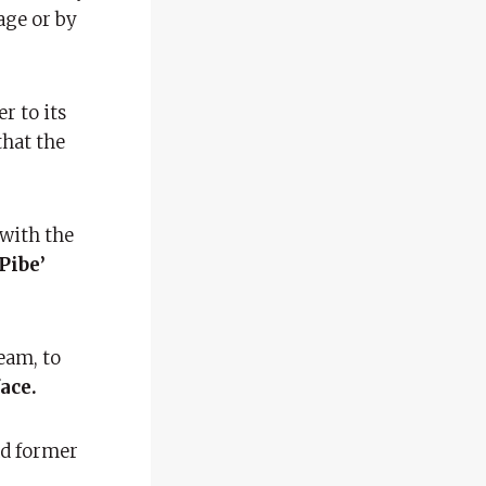
age or by
r to its
that the
 with the
Pibe’
eam, to
ace.
ad former