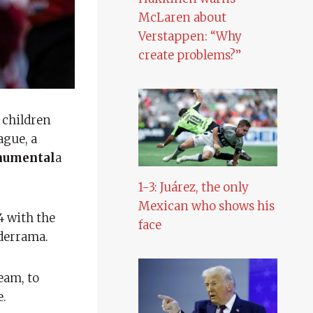
McLaren about
Verstappen: “Why
create problems?”
 children
ague, a
umental
a
1-3: Juárez, the only
Mexican who shows his
4 with the
face
lderrama.
eam, to
e.