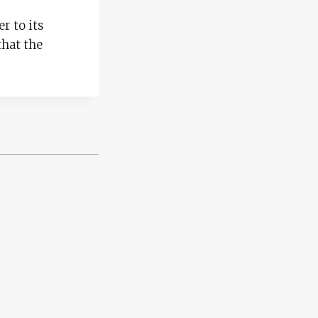
r to its
that the