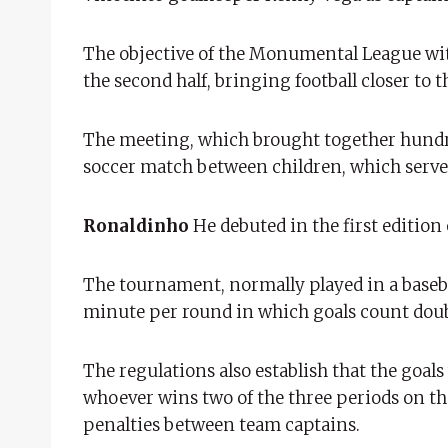
The objective of the Monumental League wit
the second half, bringing football closer to
The meeting, which brought together hundred
soccer match between children, which served
Ronaldinho
He debuted in the first edition
The tournament, normally played in a baseba
minute per round in which goals count doub
The regulations also establish that the goal
whoever wins two of the three periods on the 
penalties between team captains.