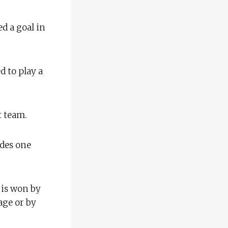
d a goal in
 to play a
t team.
udes one
 is won by
age or by