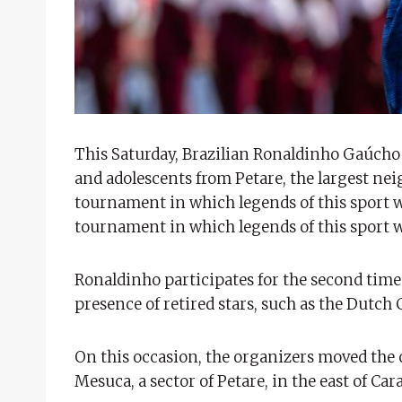
This Saturday, Brazilian Ronaldinho Gaúcho 
and adolescents from Petare, the largest ne
tournament in which legends of this sport w
tournament in which legends of this sport w
Ronaldinho participates for the second time 
presence of retired stars, such as the Dutch
On this occasion, the organizers moved the 
Mesuca, a sector of Petare, in the east of Ca