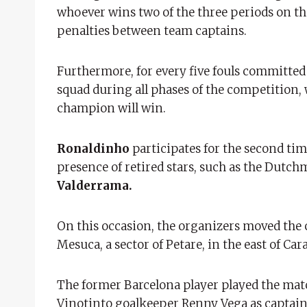
whoever wins two of the three periods on the 
penalties between team captains.
Furthermore, for every five fouls committed b
squad during all phases of the competition,
champion will win.
Ronaldinho
participates for the second tim
presence of retired stars, such as the Dutc
Valderrama.
On this occasion, the organizers moved the 
Mesuca, a sector of Petare, in the east of Ca
The former Barcelona player played the mat
Vinotinto goalkeeper Renny Vega as captain