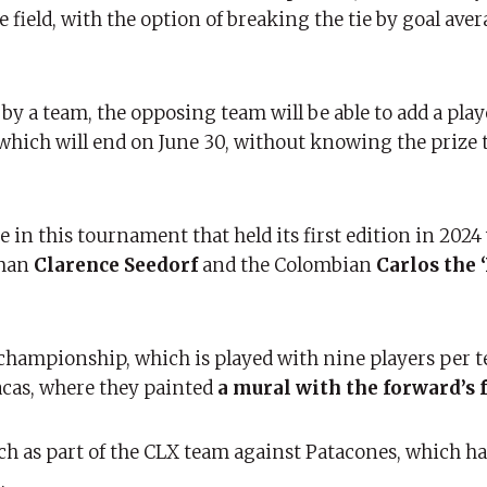
field, with the option of breaking the tie by goal aver
y a team, the opposing team will be able to add a playe
 which will end on June 30, without knowing the prize 
e in this tournament that held its first edition in 2024
hman
Clarence Seedorf
and the Colombian
Carlos the ‘
championship, which is played with nine players per t
racas, where they painted
a mural with the forward’s f
ch as part of the CLX team against Patacones, which h
.