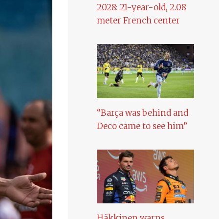
2028: 21-year-old, 2.08
meter French center
“Barça was behind and
Deco came to see him”
Häkkinen warns