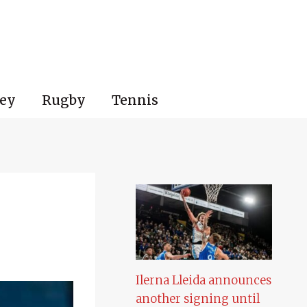
ey
Rugby
Tennis
Ilerna Lleida announces
another signing until