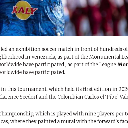
led an exhibition soccer match in front of hundreds of
ighborhood in Venezuela, as part of the Monumental Le
orldwide have participated., as part of the League
Mon
orldwide have participated.
in this tournament, which held its first edition in 202
 Clarence Seedorf and the Colombian Carlos el ‘Pibe’ Va
championship, which is played with nine players per t
racas, where they painted a mural with the forward’s fac