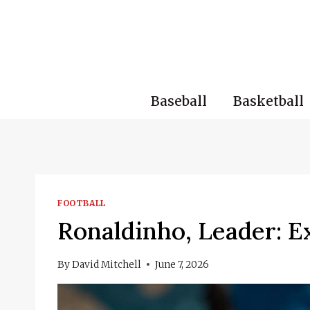
Skip
to
content
Baseball
Basketball
FOOTBALL
Ronaldinho, Leader: E
By
David Mitchell
June 7, 2026