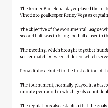
The former Barcelona player played the mat
Vinotinto goalkeeper Renny Vega as captain
The objective of the Monumental League with
second half, was to bring football closer to
The meeting, which brought together hundred
soccer match between children, which served
Ronaldinho debuted in the first edition of 
The tournament, normally played in a baseba
minute per round in which goals count doub
The regulations also establish that the goal