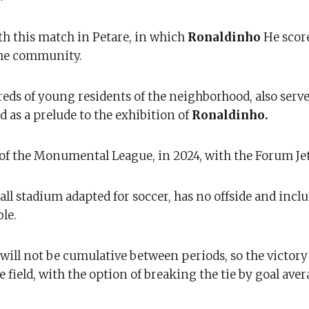
h this match in Petare, in which
Ronaldinho
He score
 the community.
s of young residents of the neighborhood, also served
 as a prelude to the exhibition of
Ronaldinho.
 of the Monumental League, in 2024, with the Forum Je
ll stadium adapted for soccer, has no offside and incl
le.
s will not be cumulative between periods, so the victory
field, with the option of breaking the tie by goal aver