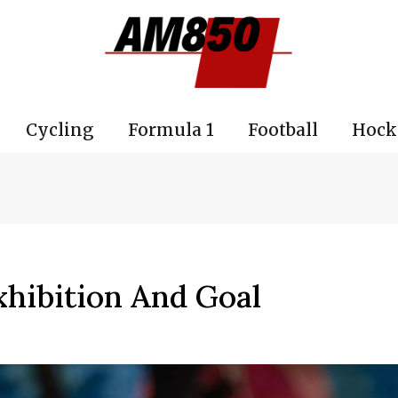
Cycling
Formula 1
Football
Hock
xhibition And Goal