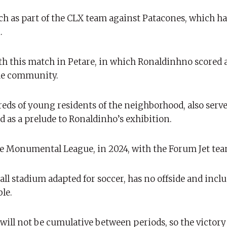
ch as part of the CLX team against Patacones, which h
.
 this match in Petare, in which Ronaldinhno scored a
 the community.
s of young residents of the neighborhood, also served
 as a prelude to Ronaldinho’s exhibition.
the Monumental League, in 2024, with the Forum Jet tea
ll stadium adapted for soccer, has no offside and incl
le.
s will not be cumulative between periods, so the victory