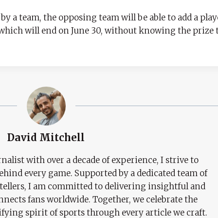
y a team, the opposing team will be able to add a playe
 which will end on June 30, without knowing the prize 
David Mitchell
nalist with over a decade of experience, I strive to
behind every game. Supported by a dedicated team of
tellers, I am committed to delivering insightful and
nects fans worldwide. Together, we celebrate the
ifying spirit of sports through every article we craft.