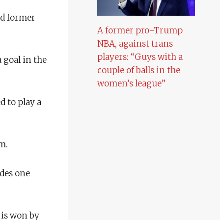
ad former
A former pro-Trump
NBA, against trans
players: “Guys with a
 goal in the
couple of balls in the
women’s league”
 to play a
m.
udes one
 is won by