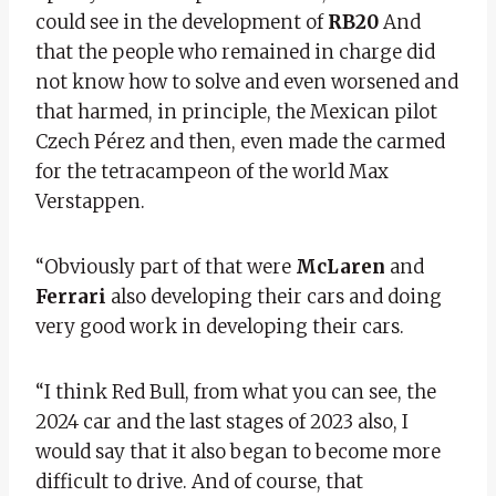
could see in the development of
RB20
And
that the people who remained in charge did
not know how to solve and even worsened and
that harmed, in principle, the Mexican pilot
Czech Pérez and then, even made the carmed
for the tetracampeon of the world Max
Verstappen.
“Obviously part of that were
McLaren
and
Ferrari
also developing their cars and doing
very good work in developing their cars.
“I think Red Bull, from what you can see, the
2024 car and the last stages of 2023 also, I
would say that it also began to become more
difficult to drive. And of course, that