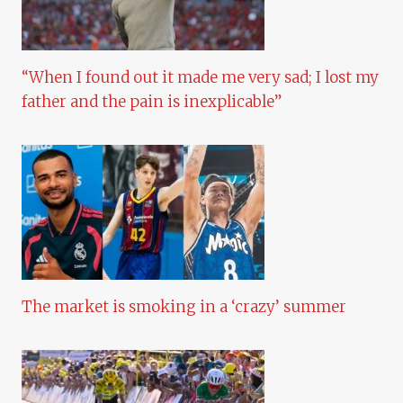
“When I found out it made me very sad; I lost my
father and the pain is inexplicable”
The market is smoking in a ‘crazy’ summer