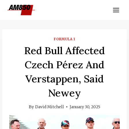
Skip
to
content
FORMULA 1
Red Bull Affected
Czech Pérez And
Verstappen, Said
Newey
By
David Mitchell
January 30, 2025