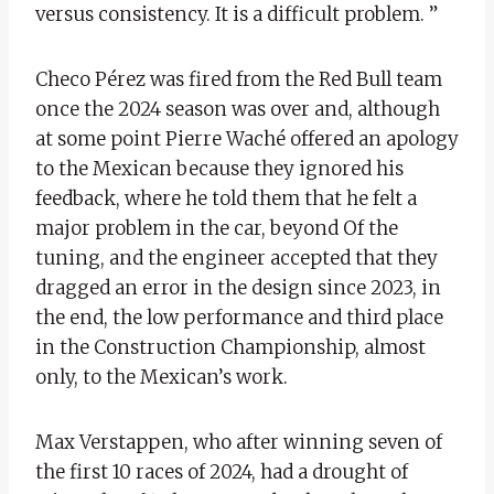
versus consistency. It is a difficult problem. ”
Checo Pérez was fired from the Red Bull team
once the 2024 season was over and, although
at some point Pierre Waché offered an apology
to the Mexican because they ignored his
feedback, where he told them that he felt a
major problem in the car, beyond Of the
tuning, and the engineer accepted that they
dragged an error in the design since 2023, in
the end, the low performance and third place
in the Construction Championship, almost
only, to the Mexican’s work.
Max Verstappen, who after winning seven of
the first 10 races of 2024, had a drought of