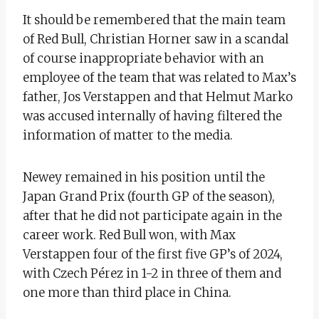
It should be remembered that the main team
of Red Bull, Christian Horner saw in a scandal
of course inappropriate behavior with an
employee of the team that was related to Max’s
father, Jos Verstappen and that Helmut Marko
was accused internally of having filtered the
information of matter to the media.
Newey remained in his position until the
Japan Grand Prix (fourth GP of the season),
after that he did not participate again in the
career work. Red Bull won, with Max
Verstappen four of the first five GP’s of 2024,
with Czech Pérez in 1-2 in three of them and
one more than third place in China.