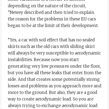
depending on the nature of the circuit,
”Newey described and then tried to explain
the reason for the problems in these EU cars
began to be at the limit of their development.
“Yes, a car with soil effect that has no sealed
skirts such as the old cars with sliding skirt
will always be very susceptible to aerodynamic
instabilities. Because now you start
generating very low pressures under the floor,
but you have all these leaks that enter from the
side. And that creates some potentially strong
losses and problems as you approach more and
more to the ground. But also, they are a good
way to create aerodynamic load. So you are
always trying to exchange aerodynamic load