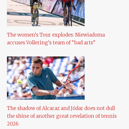
The women’s Tour explodes: Niewiadoma
accuses Vollering’s team of “bad arts”
The shadow of Alcaraz and Jódar does not dull
the shine of another great revelation of tennis
2026