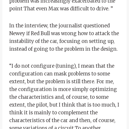
problem was increasingly exacerbated to the
point That even Max was difficult to drive. ”
In the interview, the journalist questioned
Newey if Red Bull was wrong how to attack the
instability of the car, focusing on setting up,
instead of going to the problem in the design.
“I do not configure (tuning), I mean that the
configuration can mask problems to some
extent, but the problem is still there. For me,
the configuration is more simply optimizing
the characteristics and, of course, to some
extent, the pilot, but I think that is too much, I
think it is mainly to complement the
characteristics of the car and then, of course,
some variations of a circuit To another