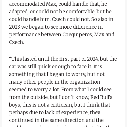
accommodated Max, could handle that, he
adapted, or could not be comfortable, but he
could handle him. Czech could not. So also in
2023 we began to see more difference in
performance between Coequiperos, Max and
Czech.
“This lasted until the first part of 2024, but the
car was still quick enough to face it. It is
something that I began to worry, but not
many other people in the organization
seemed to worry a lot. From what I could see
from the outside, but I don’t know, Red Bull’s
boys, this is not a criticism, but I think that
perhaps due to lack of experience, they
continued in the same direction and the