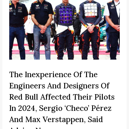
The Inexperience Of The
Engineers And Designers Of
Red Bull Affected Their Pilots
In 2024, Sergio ‘Checo’ Pérez
And Max Verstappen, Said