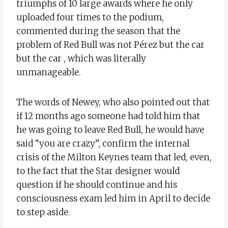
triumphs of 10 large awards where he only
uploaded four times to the podium,
commented during the season that the
problem of Red Bull was not Pérez but the car
but the car , which was literally
unmanageable.
The words of Newey, who also pointed out that
if 12 months ago someone had told him that
he was going to leave Red Bull, he would have
said “you are crazy”, confirm the internal
crisis of the Milton Keynes team that led, even,
to the fact that the Star designer would
question if he should continue and his
consciousness exam led him in April to decide
to step aside.