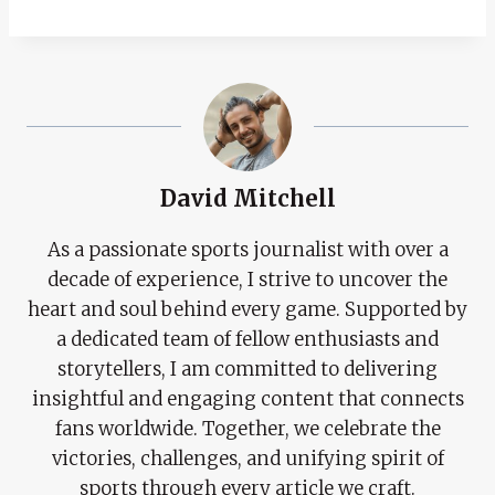
David Mitchell
As a passionate sports journalist with over a
decade of experience, I strive to uncover the
heart and soul behind every game. Supported by
a dedicated team of fellow enthusiasts and
storytellers, I am committed to delivering
insightful and engaging content that connects
fans worldwide. Together, we celebrate the
victories, challenges, and unifying spirit of
sports through every article we craft.