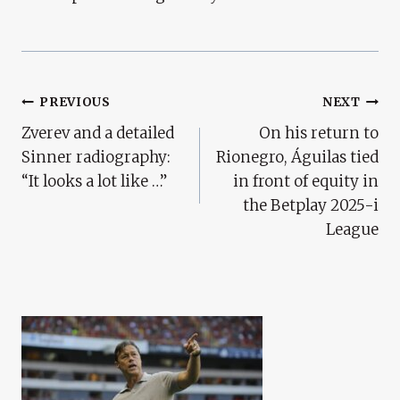
Post
PREVIOUS
NEXT
Zverev and a detailed
On his return to
Navigation
Sinner radiography:
Rionegro, Águilas tied
“It looks a lot like …”
in front of equity in
the Betplay 2025-i
League