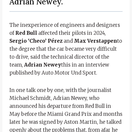
Adrian Newey.
The inexperience of engineers and designers
of
Red Bull
affected their pilots in 2024,
Sergio ‘Checo’ Pérez
and
Max Verstappen
to
the degree that the car became very difficult
to drive, said the technical director of the
team,
Adrian Newey
this in an interview
published by Auto Motor Und Sport.
In one talk one by one, with the journalist
Michael Schmidt, Adrian Newey, who
announced his departure from Red Bull in
May before the Miami Grand Prix and months
later he was signed by Aston Martin, he talked
openly about the problems that, from afar he