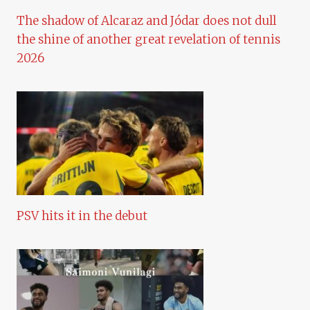
The shadow of Alcaraz and Jódar does not dull
the shine of another great revelation of tennis
2026
PSV hits it in the debut