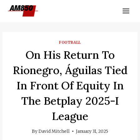
Skip
to
content
FOOTBALL
On His Return To
Rionegro, Águilas Tied
In Front Of Equity In
The Betplay 2025-I
League
By
David Mitchell
January 31, 2025