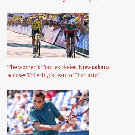
The women’s Tour explodes: Niewiadoma
accuses Vollering’s team of “bad arts”