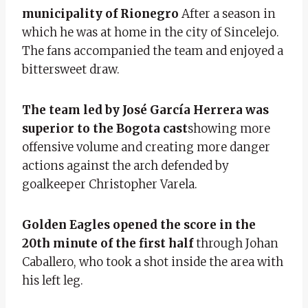
municipality of Rionegro
After a season in
which he was at home in the city of Sincelejo.
The fans accompanied the team and enjoyed a
bittersweet draw.
The team led by José García Herrera was
superior to the Bogota cast
showing more
offensive volume and creating more danger
actions against the arch defended by
goalkeeper Christopher Varela.
Golden Eagles opened the score in the
20th minute of the first half
through Johan
Caballero, who took a shot inside the area with
his left leg.