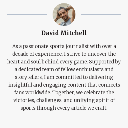
David Mitchell
As a passionate sports journalist with over a
decade of experience, I strive to uncover the
heart and soul behind every game. Supported by
a dedicated team of fellow enthusiasts and
storytellers, I am committed to delivering
insightful and engaging content that connects
fans worldwide. Together, we celebrate the
victories, challenges, and unifying spirit of
sports through every article we craft.