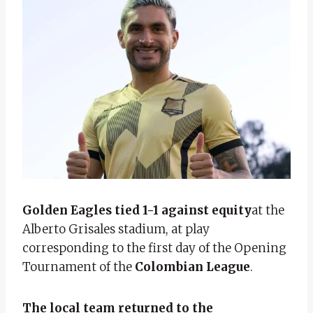
Golden Eagles tied 1-1 against equity
at the
Alberto Grisales stadium, at play
corresponding to the first day of the Opening
Tournament of the
Colombian League
.
The local team returned to the