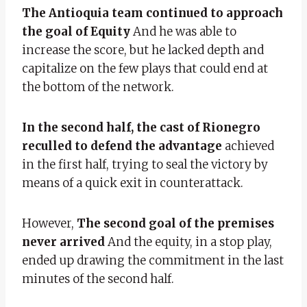
The Antioquia team continued to approach
the goal of Equity
And he was able to
increase the score, but he lacked depth and
capitalize on the few plays that could end at
the bottom of the network.
In the second half, the cast of Rionegro
reculled to defend the advantage
achieved
in the first half, trying to seal the victory by
means of a quick exit in counterattack.
However,
The second goal of the premises
never arrived
And the equity, in a stop play,
ended up drawing the commitment in the last
minutes of the second half.