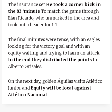
The insurance set
He took a corner kick in
the 83 ‘minute
To match the game through
Elan Ricardo, who unmarked in the area and
took out a header for 1-1.
The final minutes were tense, with an eagles
looking for the victory goal and with an
equity waiting and trying to harm an attack.
In the end they distributed the points
In
Alberto Grisales.
On the next day, golden Águilas visits Atlético
Junior and
Equity will be local against
Atlético Nacional
.