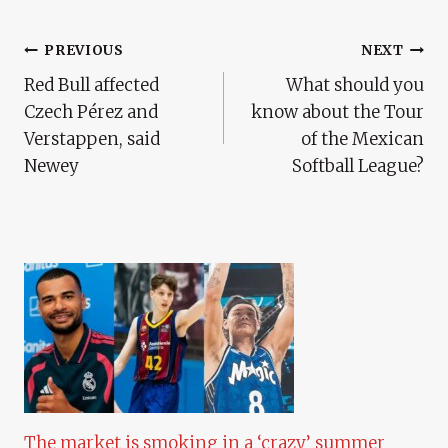
Post
PREVIOUS
NEXT
Red Bull affected
What should you
Navigation
Czech Pérez and
know about the Tour
Verstappen, said
of the Mexican
Newey
Softball League?
The market is smoking in a ‘crazy’ summer