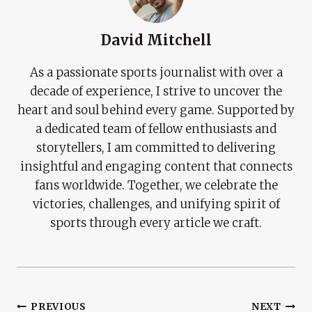
David Mitchell
As a passionate sports journalist with over a
decade of experience, I strive to uncover the
heart and soul behind every game. Supported by
a dedicated team of fellow enthusiasts and
storytellers, I am committed to delivering
insightful and engaging content that connects
fans worldwide. Together, we celebrate the
victories, challenges, and unifying spirit of
sports through every article we craft.
Post
PREVIOUS
NEXT