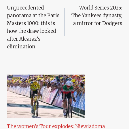
Unprecedented
World Series 2025:
Navigation
panorama at the Paris
The Yankees dynasty,
Masters 1000: this is
a mirror for Dodgers
how the draw looked
after Alcaraz’s
elimination
The women’s Tour explodes: Niewiadoma