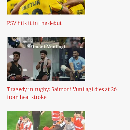
PSV hits it in the debut
Tragedy in rugby: Saimoni Vunilagi dies at 26
from heat stroke