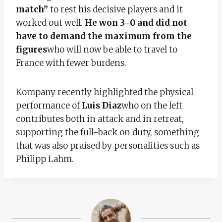
match”
to rest his decisive players and it
worked out well.
He won 3-0 and did not
have to demand the maximum from the
figures
who will now be able to travel to
France with fewer burdens.
Kompany recently highlighted the physical
performance of
Luis Diaz
who on the left
contributes both in attack and in retreat,
supporting the full-back on duty, something
that was also praised by personalities such as
Philipp Lahm.