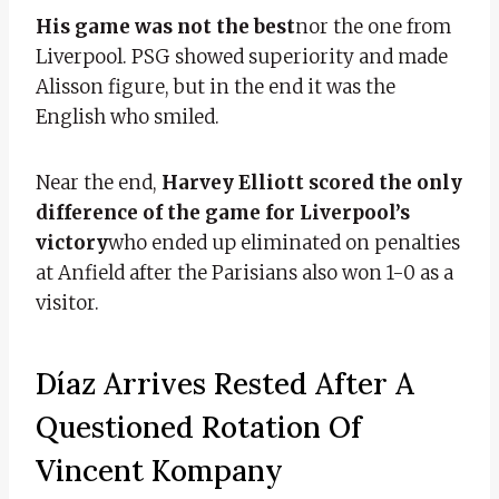
His game was not the best
nor the one from
Liverpool. PSG showed superiority and made
Alisson figure, but in the end it was the
English who smiled.
Near the end,
Harvey Elliott scored the only
difference of the game for Liverpool’s
victory
who ended up eliminated on penalties
at Anfield after the Parisians also won 1-0 as a
visitor.
Díaz Arrives Rested After A
Questioned Rotation Of
Vincent Kompany