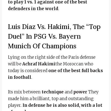
to play 1 vs. 1 against one of the best
defenders in the world
.
Luis Díaz Vs. Hakimi, The “top
Duel” In PSG Vs. Bayern
Munich Of Champions
Lying on the right side of the Paris defense
will be
Achraf Hakimi
the Moroccan who
today is considered
one of the best full backs
in football
.
Its mix between
technique
and
power
They
made him a brilliant, top and outstanding
player.
In defense he is also solid, with a lot