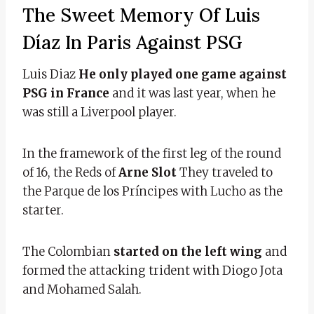
The Sweet Memory Of Luis
Díaz In Paris Against PSG
Luis Diaz
He only played one game against
PSG in France
and it was last year, when he
was still a Liverpool player.
In the framework of the first leg of the round
of 16, the Reds of
Arne Slot
They traveled to
the Parque de los Príncipes with Lucho as the
starter.
The Colombian
started on the left wing
and
formed the attacking trident with Diogo Jota
and Mohamed Salah.