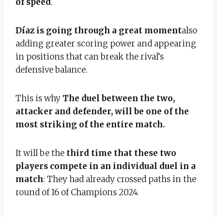
of speed
.
Díaz is going through a great moment
also
adding greater scoring power and appearing
in positions that can break the rival’s
defensive balance.
This is why
The duel between the two,
attacker and defender, will be one of the
most striking of the entire match.
It will be the
third time that these two
players compete in an individual duel in a
match
: They had already crossed paths in the
round of 16 of Champions 2024.