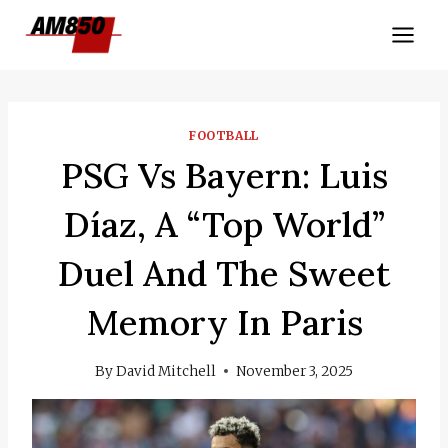
Skip
to
content
FOOTBALL
PSG Vs Bayern: Luis
Díaz, A “top World”
Duel And The Sweet
Memory In Paris
By
David Mitchell
November 3, 2025