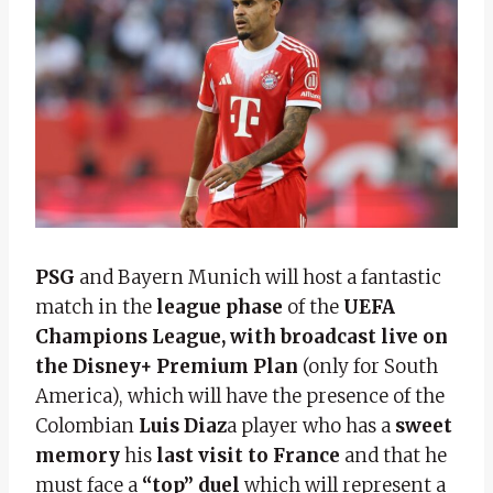
PSG
and
Bayern Munich will host a fantastic
match in the
league phase
of the
UEFA
Champions League, with broadcast
live on
the Disney+ Premium Plan
(only for South
America), which will have the presence of the
Colombian
Luis Diaz
a player who has a
sweet
memory
his
last visit to France
and that he
must face a
“top” duel
which will represent a