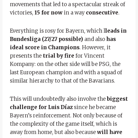
movements that led to a spectacular streak of
victories,
15 for now
in a way
consecutive
.
Everything is rosy for Bayern, which l
leads in
Bundesliga (27/27 possible)
and also
has
ideal score in Champions
. However, it
presents the
trial by fire
for Vincent
Kompany: on the other side will be PSG, the
last European champion and with a squad of
similar hierarchy to that of the Bavarians.
This will undoubtedly also involve the
biggest
challenge for Luis Díaz
since he became
Bayern’s reinforcement. Not only because of
the complexity of the game itself, which is
away from home, but also because
will have