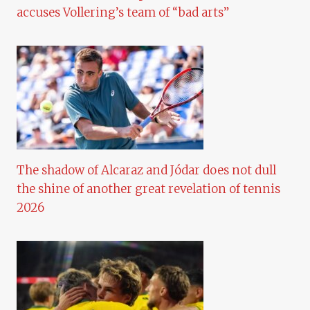
accuses Vollering’s team of “bad arts”
The shadow of Alcaraz and Jódar does not dull
the shine of another great revelation of tennis
2026