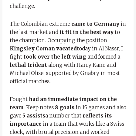
challenge.
The Colombian extreme
came to Germany
in
the last market and
it fit in the best way
to
the champion. Occupying the position
Kingsley Coman vacated
today in Al Nassr, I
fight
took over the left wing
and formed a
lethal trident
along with Harry Kane and
Michael Olise, supported by Gnabry in most
official matches.
Fought
had an immediate impact on the
team
. Keep notes
8 goals
in 15 games and also
gave
5 assists
a number that
reflects its
importance
in a team that works like a Swiss
clock, with brutal precision and worked