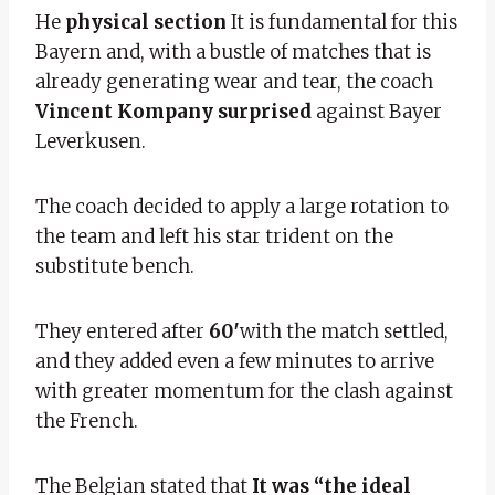
He
physical section
It is fundamental for this
Bayern and, with a bustle of matches that is
already generating wear and tear, the coach
Vincent Kompany surprised
against Bayer
Leverkusen.
The coach decided to apply a large rotation to
the team and left his star trident on the
substitute bench.
They entered after
60′
with the match settled,
and they added even a few minutes to arrive
with greater momentum for the clash against
the French.
The Belgian stated that
It was “the ideal