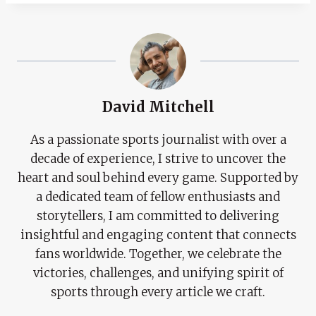
David Mitchell
As a passionate sports journalist with over a
decade of experience, I strive to uncover the
heart and soul behind every game. Supported by
a dedicated team of fellow enthusiasts and
storytellers, I am committed to delivering
insightful and engaging content that connects
fans worldwide. Together, we celebrate the
victories, challenges, and unifying spirit of
sports through every article we craft.