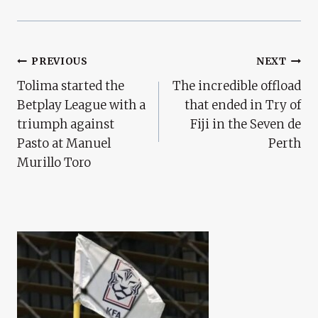
Post
PREVIOUS
NEXT
Tolima started the
The incredible offload
Navigation
Betplay League with a
that ended in Try of
triumph against
Fiji in the Seven de
Pasto at Manuel
Perth
Murillo Toro