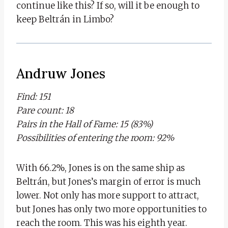
continue like this? If so, will it be enough to
keep Beltrán in Limbo?
Andruw Jones
Find: 151
Pare count: 18
Pairs in the Hall of Fame: 15 (83%)
Possibilities of entering the room: 92%
With 66.2%, Jones is on the same ship as
Beltrán, but Jones’s margin of error is much
lower. Not only has more support to attract,
but Jones has only two more opportunities to
reach the room. This was his eighth year.