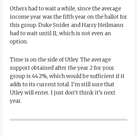
Others had to wait a while, since the average
income year was the fifth year on the ballot for
this group. Duke Snider and Harry Heilmann
had to wait until 11, which is not even an
option.
Time is on the side of Utley. The average
support obtained after the year 2 for your
group is 44.2%, which would be sufficient if it
adds to its current total. I’m still sure that
Utley will enter. I just don’t think it’s next
year.