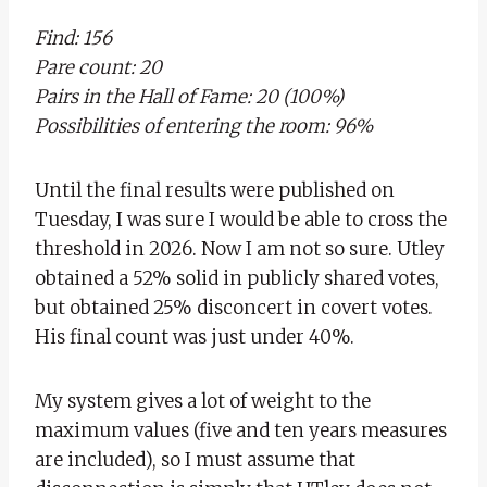
Find: 156
Pare count: 20
Pairs in the Hall of Fame: 20 (100%)
Possibilities of entering the room: 96%
Until the final results were published on
Tuesday, I was sure I would be able to cross the
threshold in 2026. Now I am not so sure. Utley
obtained a 52% solid in publicly shared votes,
but obtained 25% disconcert in covert votes.
His final count was just under 40%.
My system gives a lot of weight to the
maximum values ​​(five and ten years measures
are included), so I must assume that