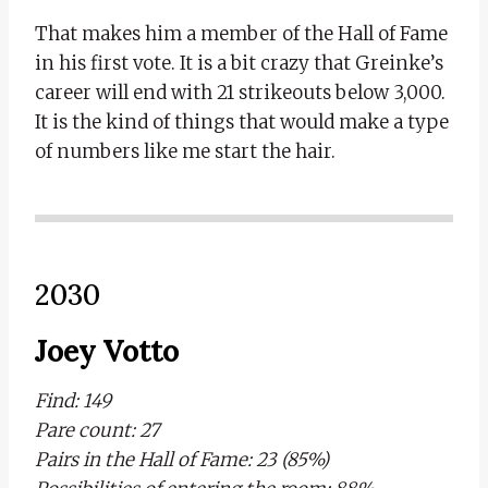
That makes him a member of the Hall of Fame
in his first vote. It is a bit crazy that Greinke’s
career will end with 21 strikeouts below 3,000.
It is the kind of things that would make a type
of numbers like me start the hair.
2030
Joey Votto
Find: 149
Pare count: 27
Pairs in the Hall of Fame: 23 (85%)