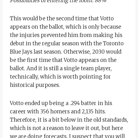
Possibilities of entering the room: 88%
This would be the second time that Votto
appears on the ballot, which is only because
the injuries prevented him from making his
debut in the regular season with the Toronto
Blue Jays last season. Otherwise, 2030 would
be the first time that Votto appears on the
ballot. And it is still a single team player,
technically, which is worth pointing for
historical purposes.
Votto ended up being a .294 batter in his
career with 356 homers and 2,135 hits.
Therefore, it is a bit below in the old standards,
which is not a reason to leave it out, but here
we are doing forecasts. I suspect that you will