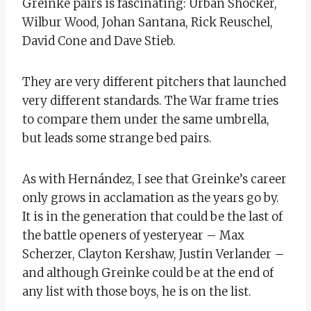
Greinke pairs is fascinating: Urban Shocker,
Wilbur Wood, Johan Santana, Rick Reuschel,
David Cone and Dave Stieb.
They are very different pitchers that launched
very different standards. The War frame tries
to compare them under the same umbrella,
but leads some strange bed pairs.
As with Hernández, I see that Greinke’s career
only grows in acclamation as the years go by.
It is in the generation that could be the last of
the battle openers of yesteryear – Max
Scherzer, Clayton Kershaw, Justin Verlander –
and although Greinke could be at the end of
any list with those boys, he is on the list.