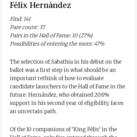
Félix Hernández
Find: 141
Pare count: 37
Pairs in the Hall of Fame: 10 (27%)
Possibilities of entering the room: 47%
The selection of Sabathia in his debut on the
ballot was a first step in what should be an
important rethink of how to evaluate
candidate launchers to the Hall of Fame in the
future. Hernández, who obtained 20.6%
support in his second year of eligibility, faces
an uncertain path.
Of the 10 companions of ‘King Félix’ in the