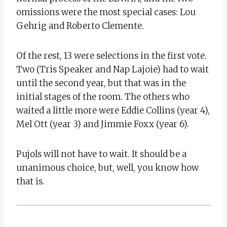
omissions were the most special cases: Lou
Gehrig and Roberto Clemente.
Of the rest, 13 were selections in the first vote.
Two (Tris Speaker and Nap Lajoie) had to wait
until the second year, but that was in the
initial stages of the room. The others who
waited a little more were Eddie Collins (year 4),
Mel Ott (year 3) and Jimmie Foxx (year 6).
Pujols will not have to wait. It should be a
unanimous choice, but, well, you know how
that is.