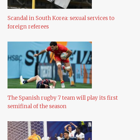
Scandal in South Korea: sexual services to
foreign referees
The Spanish rugby 7 team will play its first
semifinal of the season