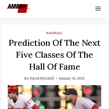
Skip
to
content
BASEBALL
Prediction Of The Next
Five Classes Of The
Hall Of Fame
By
David Mitchell
January 30, 2025