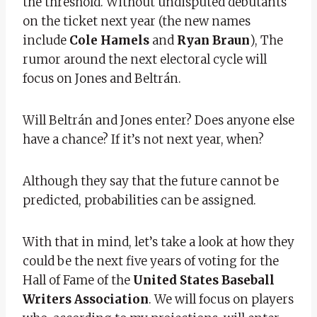
the threshold. Without undisputed debutants
on the ticket next year (the new names
include
Cole Hamels
and
Ryan Braun
), The
rumor around the next electoral cycle will
focus on Jones and Beltrán.
Will Beltrán and Jones enter? Does anyone else
have a chance? If it’s not next year, when?
Although they say that the future cannot be
predicted, probabilities can be assigned.
With that in mind, let’s take a look at how they
could be the next five years of voting for the
Hall of Fame of the
United States Baseball
Writers Association
. We will focus on players