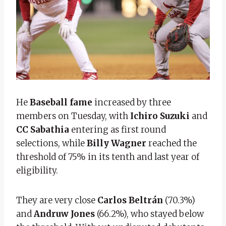
He
Baseball fame
increased by three
members on Tuesday, with
Ichiro Suzuki
and
CC Sabathia
entering as first round
selections, while
Billy Wagner
reached the
threshold of 75% in its tenth and last year of
eligibility.
They are very close
Carlos Beltrán
(70.3%)
and
Andruw Jones
(66.2%), who stayed below