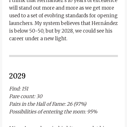
I think that Hernández’s 10 years of excellence
will stand out more and more as we get more
used to a set of evolving standards for opening
launchers. My system believes that Hernández
is below 50-50, but by 2028, we could see his
career under a new light.
2029
Find: 151
Pare count: 30
Pairs in the Hall of Fame: 26 (97%)
Possibilities of entering the room: 95%