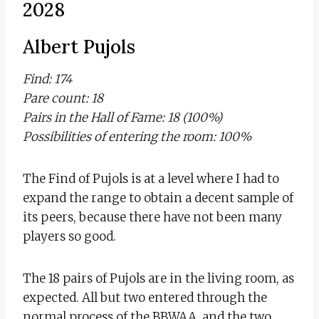
2028
Albert Pujols
Find: 174
Pare count: 18
Pairs in the Hall of Fame: 18 (100%)
Possibilities of entering the room: 100%
The Find of Pujols is at a level where I had to
expand the range to obtain a decent sample of
its peers, because there have not been many
players so good.
The 18 pairs of Pujols are in the living room, as
expected. All but two entered through the
normal process of the BBWAA, and the two