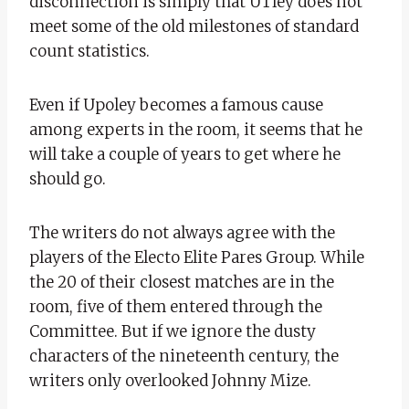
disconnection is simply that UTley does not
meet some of the old milestones of standard
count statistics.
Even if Upoley becomes a famous cause
among experts in the room, it seems that he
will take a couple of years to get where he
should go.
The writers do not always agree with the
players of the Electo Elite Pares Group. While
the 20 of their closest matches are in the
room, five of them entered through the
Committee. But if we ignore the dusty
characters of the nineteenth century, the
writers only overlooked Johnny Mize.