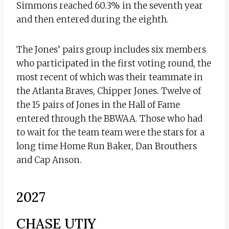
Simmons reached 60.3% in the seventh year
and then entered during the eighth.
The Jones’ pairs group includes six members
who participated in the first voting round, the
most recent of which was their teammate in
the Atlanta Braves, Chipper Jones. Twelve of
the 15 pairs of Jones in the Hall of Fame
entered through the BBWAA. Those who had
to wait for the team team were the stars for a
long time Home Run Baker, Dan Brouthers
and Cap Anson.
2027
CHASE UTIY