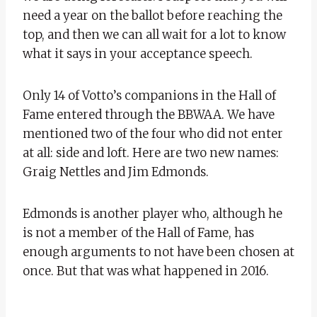
need a year on the ballot before reaching the
top, and then we can all wait for a lot to know
what it says in your acceptance speech.
Only 14 of Votto’s companions in the Hall of
Fame entered through the BBWAA. We have
mentioned two of the four who did not enter
at all: side and loft. Here are two new names:
Graig Nettles and Jim Edmonds.
Edmonds is another player who, although he
is not a member of the Hall of Fame, has
enough arguments to not have been chosen at
once. But that was what happened in 2016.