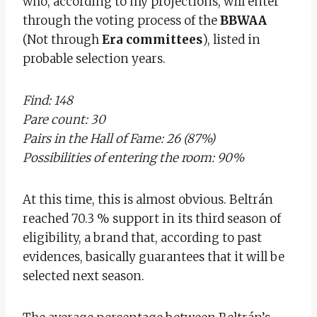
who, according to my projections, will enter
through the voting process of the
BBWAA
(Not through
Era committees
), listed in
probable selection years.
Find: 148
Pare count: 30
Pairs in the Hall of Fame: 26 (87%)
Possibilities of entering the room: 90%
At this time, this is almost obvious. Beltrán
reached 70.3 % support in its third season of
eligibility, a brand that, according to past
evidences, basically guarantees that it will be
selected next season.