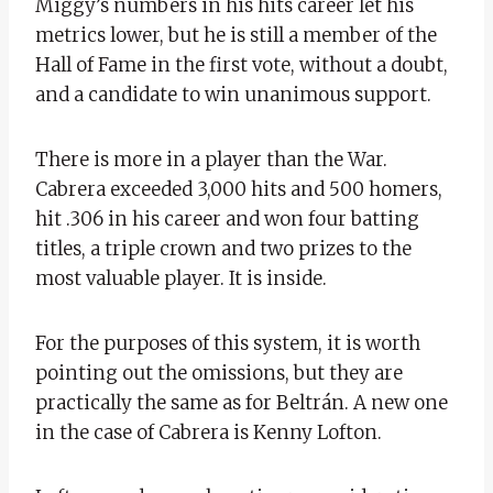
Miggy’s numbers in his hits career let his
metrics lower, but he is still a member of the
Hall of Fame in the first vote, without a doubt,
and a candidate to win unanimous support.
There is more in a player than the War.
Cabrera exceeded 3,000 hits and 500 homers,
hit .306 in his career and won four batting
titles, a triple crown and two prizes to the
most valuable player. It is inside.
For the purposes of this system, it is worth
pointing out the omissions, but they are
practically the same as for Beltrán. A new one
in the case of Cabrera is Kenny Lofton.