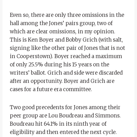
Even so, there are only three omissions in the
hall among the Jones’ pairs group, two of
which are clear omissions, in my opinion.
This is Ken Boyer and Bobby Grich (with salt,
signing like the other pair of Jones that is not
in Cooperstown). Boyer reached a maximum
of only 25.5% during his 15 years on the
writers’ ballot. Grich and side were discarded
after an opportunity. Boyer and Grich are
cases for a future era committee.
Two good precedents for Jones among their
peer group are Lou Boudreau and Simmons.
Boudreau hit 64.1% in its ninth year of
eligibility and then entered the next cycle.