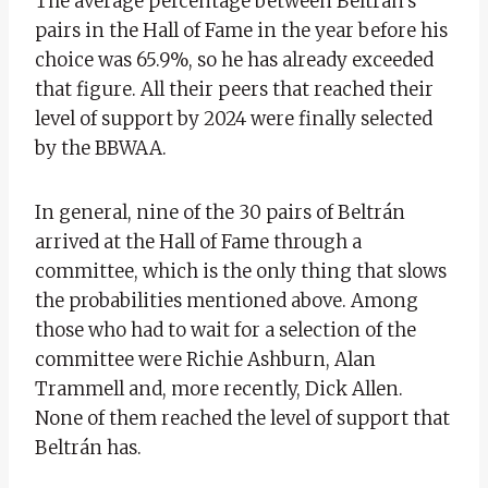
The average percentage between Beltrán’s
pairs in the Hall of Fame in the year before his
choice was 65.9%, so he has already exceeded
that figure. All their peers that reached their
level of support by 2024 were finally selected
by the BBWAA.
In general, nine of the 30 pairs of Beltrán
arrived at the Hall of Fame through a
committee, which is the only thing that slows
the probabilities mentioned above. Among
those who had to wait for a selection of the
committee were Richie Ashburn, Alan
Trammell and, more recently, Dick Allen.
None of them reached the level of support that
Beltrán has.