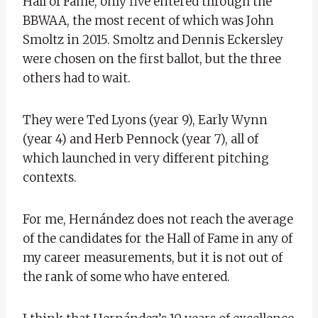
Hall of Fame, only five entered through the
BBWAA, the most recent of which was John
Smoltz in 2015. Smoltz and Dennis Eckersley
were chosen on the first ballot, but the three
others had to wait.
They were Ted Lyons (year 9), Early Wynn
(year 4) and Herb Pennock (year 7), all of
which launched in very different pitching
contexts.
For me, Hernández does not reach the average
of the candidates for the Hall of Fame in any of
my career measurements, but it is not out of
the rank of some who have entered.