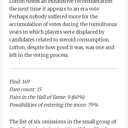
Lofton needs an exhaustive reconsideration
the next time it appears to an era vote.
Perhaps nobody suffered more for the
accumulation of votes during the tumultuous
years in which players were displaced by
candidates related to steroid consumption.
Lofton, despite how good it was, was one and
left in the voting process.
Find: 149
Pare count: 15
Pairs in the Hall of Fame: 9 (60%)
Possibilities of entering the room: 79%
The list of six omissions in the small group of