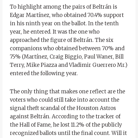
To highlight among the pairs of Beltrán is
Edgar Martínez, who obtained 70.4% support
in his ninth year on the ballot. In the tenth
year, he entered. It was the one who
approached the figure of Beltrán. The six
companions who obtained between 70% and
75% (Martínez, Craig Biggio, Paul Waner, Bill
Terry, Mike Piazza and Vladimir Guerrero Mr.)
entered the following year.
The only thing that makes one reflect are the
voters who could still take into account the
signal theft scandal of the Houston Astros
against Beltrán. According to the tracker of
the Hall of Fame, he lost 11.2% of the publicly
recognized ballots until the final count. Will it