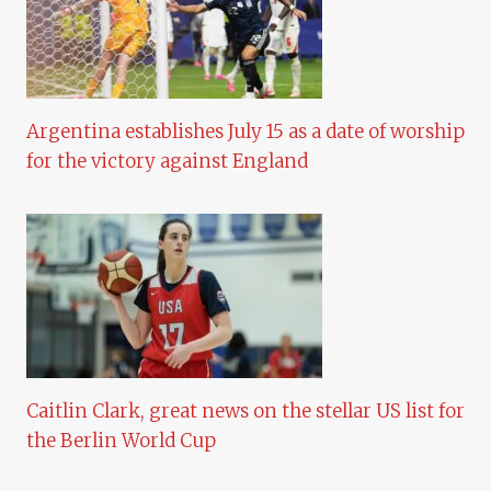
Argentina establishes July 15 as a date of worship
for the victory against England
Caitlin Clark, great news on the stellar US list for
the Berlin World Cup