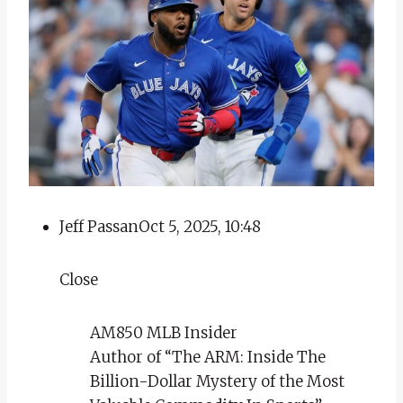
Jeff Passan
Oct 5, 2025, 10:48
Close
AM850 MLB Insider
Author of “The ARM: Inside The
Billion-Dollar Mystery of the Most