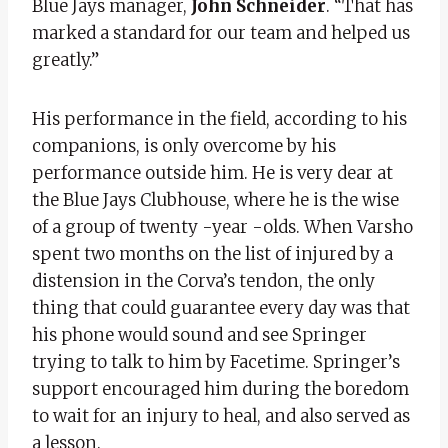
Blue Jays manager,
John Schneider
. “That has
marked a standard for our team and helped us
greatly.”
His performance in the field, according to his
companions, is only overcome by his
performance outside him. He is very dear at
the Blue Jays Clubhouse, where he is the wise
of a group of twenty -year -olds. When Varsho
spent two months on the list of injured by a
distension in the Corva’s tendon, the only
thing that could guarantee every day was that
his phone would sound and see Springer
trying to talk to him by Facetime. Springer’s
support encouraged him during the boredom
to wait for an injury to heal, and also served as
a lesson.