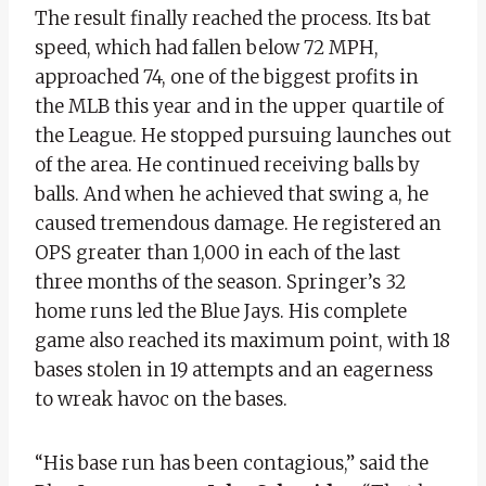
The result finally reached the process. Its bat
speed, which had fallen below 72 MPH,
approached 74, one of the biggest profits in
the MLB this year and in the upper quartile of
the League. He stopped pursuing launches out
of the area. He continued receiving balls by
balls. And when he achieved that swing a, he
caused tremendous damage. He registered an
OPS greater than 1,000 in each of the last
three months of the season. Springer’s 32
home runs led the Blue Jays. His complete
game also reached its maximum point, with 18
bases stolen in 19 attempts and an eagerness
to wreak havoc on the bases.
“His base run has been contagious,” said the