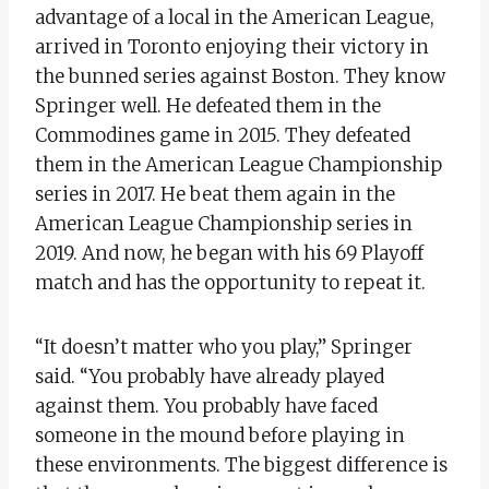
advantage of a local in the American League,
arrived in Toronto enjoying their victory in
the bunned series against Boston. They know
Springer well. He defeated them in the
Commodines game in 2015. They defeated
them in the American League Championship
series in 2017. He beat them again in the
American League Championship series in
2019. And now, he began with his 69 Playoff
match and has the opportunity to repeat it.
“It doesn’t matter who you play,” Springer
said. “You probably have already played
against them. You probably have faced
someone in the mound before playing in
these environments. The biggest difference is