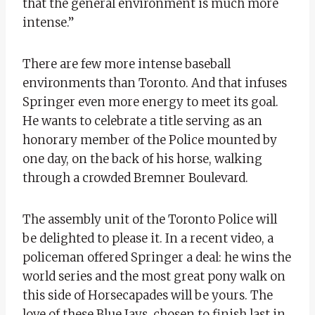
that the general environment is much more
intense.”
There are few more intense baseball
environments than Toronto. And that infuses
Springer even more energy to meet its goal.
He wants to celebrate a title serving as an
honorary member of the Police mounted by
one day, on the back of his horse, walking
through a crowded Bremner Boulevard.
The assembly unit of the Toronto Police will
be delighted to please it. In a recent video, a
policeman offered Springer a deal: he wins the
world series and the most great pony walk on
this side of Horsecapades will be yours. The
love of these Blue Jays, chosen to finish last in