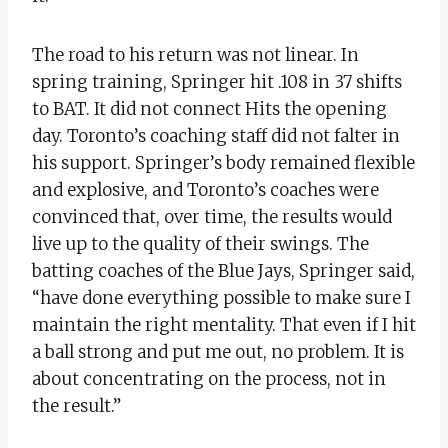
The road to his return was not linear. In
spring training, Springer hit .108 in 37 shifts
to BAT. It did not connect Hits the opening
day. Toronto’s coaching staff did not falter in
his support. Springer’s body remained flexible
and explosive, and Toronto’s coaches were
convinced that, over time, the results would
live up to the quality of their swings. The
batting coaches of the Blue Jays, Springer said,
“have done everything possible to make sure I
maintain the right mentality. That even if I hit
a ball strong and put me out, no problem. It is
about concentrating on the process, not in
the result.”