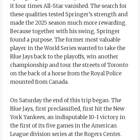
it four times All-Star vanished. The search for
these qualities tested Springer’s strength and
made the 2025 season much more rewarding.
Because together with his swing, Springer
found a purpose. The former most valuable
player in the World Series wanted to take the
Blue Jays back to the playoffs, win another
championship and tour the streets of Toronto
on the back of a horse from the Royal Police
mounted from Canada.
On Saturday the end of this trip began. The
Blue Jays, first preclassified, first hit the New
York Yankees, an indisputable 10-1 victory in
the first of its five games in the American
League division series at the Rogers Center.