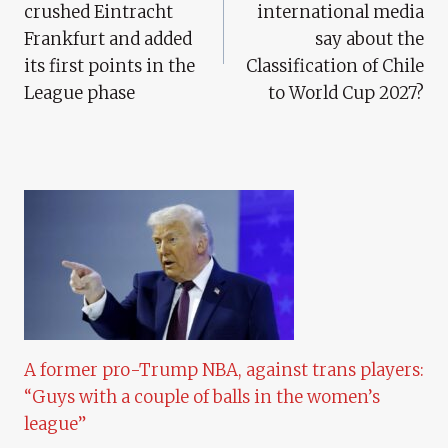
crushed Eintracht
international media
Frankfurt and added
say about the
its first points in the
Classification of Chile
League phase
to World Cup 2027?
A former pro-Trump NBA, against trans players:
“Guys with a couple of balls in the women’s
league”