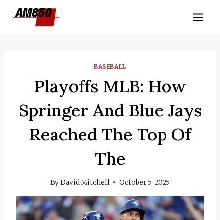
Skip
to
content
BASEBALL
Playoffs MLB: How
Springer And Blue Jays
Reached The Top Of
The
By
David Mitchell
October 5, 2025