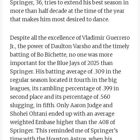
Springer, 36, tries to extend his best season in
more than half decade at the time of the year
that makes him most desired to dance.
Despite all the excellence of Vladimir Guerrero
Jr., the power of Daulton Varsho and the timely
batting of Bo Bichette, no one was more
important for the Blue Jays of 2025 than
Springer. His batting average of .309 in the
regular season located it fourth in the big
leagues, its rambling percentage of .399 in
second place and its percentage of .560
slugging, in fifth. Only Aaron Judge and
Shohei Ohtani ended up with an average
weighted Embase higher than the .408 of
Springer. This reminded me of Springer’s
time with the Houston Astros, when his