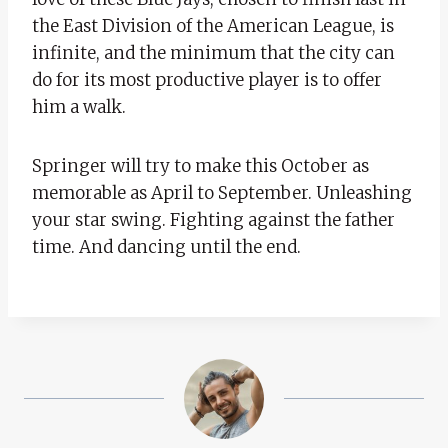
the East Division of the American League, is
infinite, and the minimum that the city can
do for its most productive player is to offer
him a walk.
Springer will try to make this October as
memorable as April to September. Unleashing
your star swing. Fighting against the father
time. And dancing until the end.