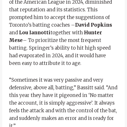
of the American League in 2024, diminished
that reputation and its statistics. This
prompted him to accept the suggestions of
Toronto’s batting coaches –
David Popkins
and
Lou Iannotti
together with
Hunter
Mese
– To prioritize the most frequent
batting. Springer’s ability to hit high speed
had evaporated in 2024, and it would have
been easy to attribute it to age.
“Sometimes it was very passive and very
defensive, above all, batting,” Bassitt said. “And
this year they have it pigeoned in ‘No matter
the account, it is simply aggressive’. It always
feels the attack and with the control of the bat,
and suddenly makes an error and is ready for
it.”