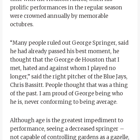
prolific performances in the regular season
were crowned annually by memorable
octubres.
“Many people ruled out George Springer, said
he had already passed his best moment, he
thought that the George de Houston that I
met, hated and against whom I played no
longer,” said the right pitcher of the Blue Jays,
Chris Bassitt. People thought that was a thing
of the past. I am proud of George being who
he is, never conforming to being average.
Although age is the greatest impediment to
performance, seeing a decreased springer –
not capable of controlling gardens as a gazelle,