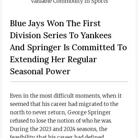
Valuable Commodity In Sports”
Blue Jays Won The First
Division Series To Yankees
And Springer Is Committed To
Extending Her Regular
Seasonal Power
Even in the most difficult moments, when it
seemed that his career had migrated to the
north to never return, George Springer
refused to lose the notion of who he was.
During the 2023 and 2024 seasons, the
feasibility that his career had defined