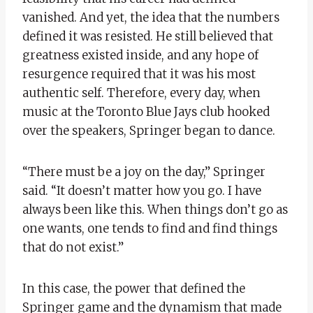
vanished. And yet, the idea that the numbers
defined it was resisted. He still believed that
greatness existed inside, and any hope of
resurgence required that it was his most
authentic self. Therefore, every day, when
music at the Toronto Blue Jays club hooked
over the speakers, Springer began to dance.
“There must be a joy on the day,” Springer
said. “It doesn’t matter how you go. I have
always been like this. When things don’t go as
one wants, one tends to find and find things
that do not exist.”
In this case, the power that defined the
Springer game and the dynamism that made