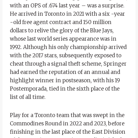
with an OPS of .674 last year – was a surprise.
He arrived in Toronto in 2021 with a six -year
-old free agent contract and 150 million
dollars to relive the glory of the Blue Jays,
whose last world series appearance was in
1992. Although his only championship arrived
with the 2017 stars, subsequently exposed to
cheat through a signal theft scheme, Springer
had earned the reputation of an annual and
highlight winner in postseason, with his 19
Postemporada, tied in the sixth place of the
list of all time.
Play for a Toronto team that was swept in the
Commodines Round in 2022 and 2023, before
finishing in the last place of the East Division