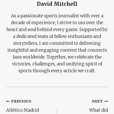
David Mitchell
As a passionate sports journalist with over a
decade of experience, I strive to uncover the
heart and soul behind every game. Supported by
a dedicated team of fellow enthusiasts and
storytellers, I am committed to delivering
insightful and engaging content that connects
fans worldwide. Together, we celebrate the
victories, challenges, and unifying spirit of
sports through every article we craft.
Post
PREVIOUS
NEXT
Atlético Madrid
What did
Navigation