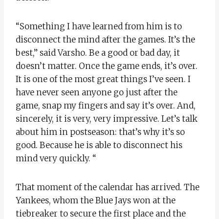
“Something I have learned from him is to
disconnect the mind after the games. It’s the
best,” said Varsho. Be a good or bad day, it
doesn’t matter. Once the game ends, it’s over.
It is one of the most great things I’ve seen. I
have never seen anyone go just after the
game, snap my fingers and say it’s over. And,
sincerely, it is very, very impressive. Let’s talk
about him in postseason: that’s why it’s so
good. Because he is able to disconnect his
mind very quickly. “
That moment of the calendar has arrived. The
Yankees, whom the Blue Jays won at the
tiebreaker to secure the first place and the