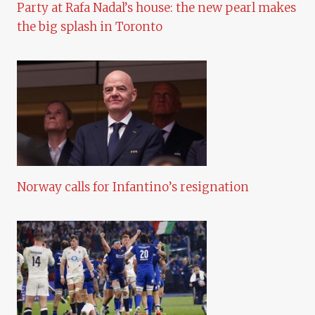
Party at Rafa Nadal’s house: the new pearl makes
the big splash in Toronto
Norway calls for Infantino’s resignation