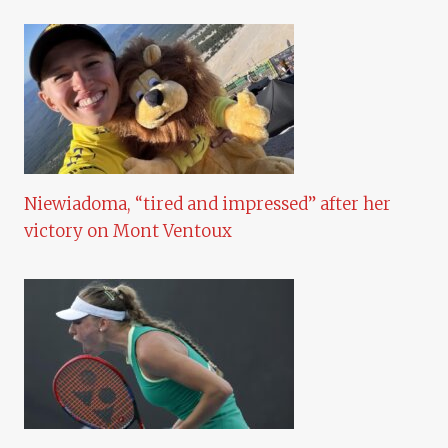
Niewiadoma, “tired and impressed” after her
victory on Mont Ventoux