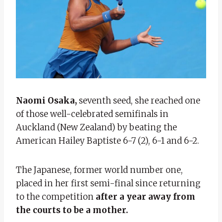
Naomi Osaka,
seventh seed, she reached one
of those well-celebrated semifinals in
Auckland (New Zealand) by beating the
American Hailey Baptiste 6-7 (2), 6-1 and 6-2.
The Japanese, former world number one,
placed in her first semi-final since returning
to the competition
after a year away from
the courts to be a mother.