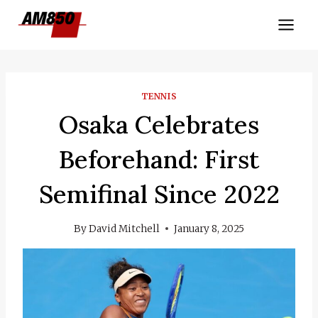
Skip
to
content
TENNIS
Osaka Celebrates
Beforehand: First
Semifinal Since 2022
By
David Mitchell
January 8, 2025