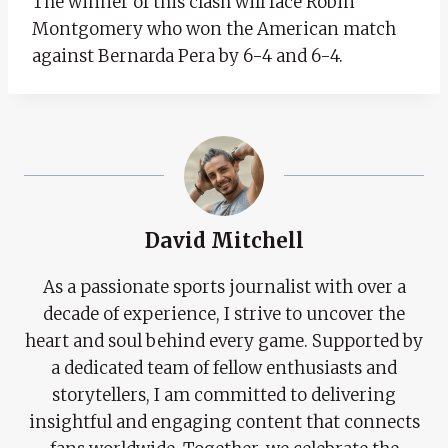
The winner of this clash will face Robin
Montgomery who won the American match
against Bernarda Pera by 6-4 and 6-4.
David Mitchell
As a passionate sports journalist with over a
decade of experience, I strive to uncover the
heart and soul behind every game. Supported by
a dedicated team of fellow enthusiasts and
storytellers, I am committed to delivering
insightful and engaging content that connects