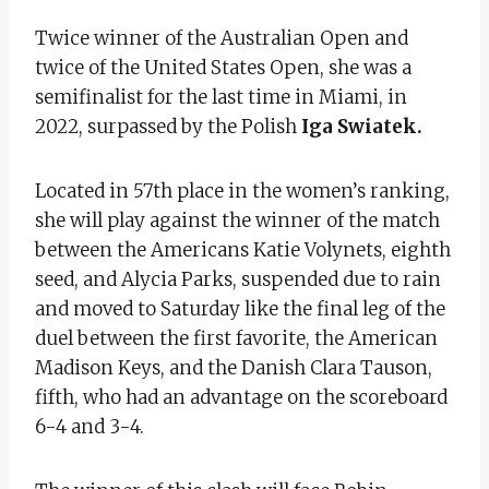
Twice winner of the Australian Open and
twice of the United States Open, she was a
semifinalist for the last time in Miami, in
2022, surpassed by the Polish
Iga Swiatek.
Located in 57th place in the women’s ranking,
she will play against the winner of the match
between the Americans Katie Volynets, eighth
seed, and Alycia Parks, suspended due to rain
and moved to Saturday like the final leg of the
duel between the first favorite, the American
Madison Keys, and the Danish Clara Tauson,
fifth, who had an advantage on the scoreboard
6-4 and 3-4.