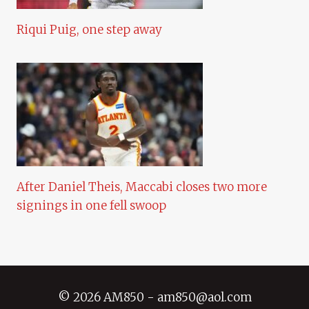
Riqui Puig, one step away
After Daniel Theis, Maccabi closes two more
signings in one fell swoop
© 2026 AM850 - am850@aol.com