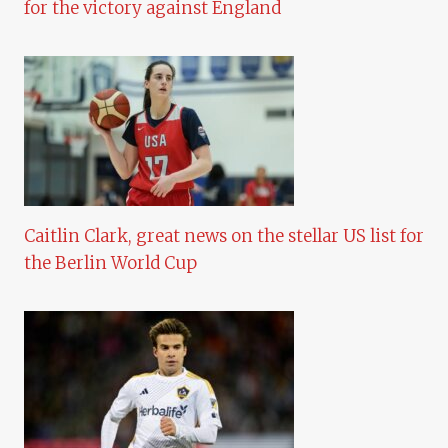
for the victory against England
Caitlin Clark, great news on the stellar US list for
the Berlin World Cup