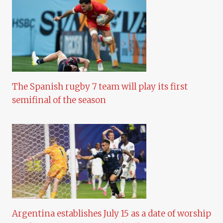
The Spanish rugby 7 team will play its first
semifinal of the season
Argentina establishes July 15 as a date of worship