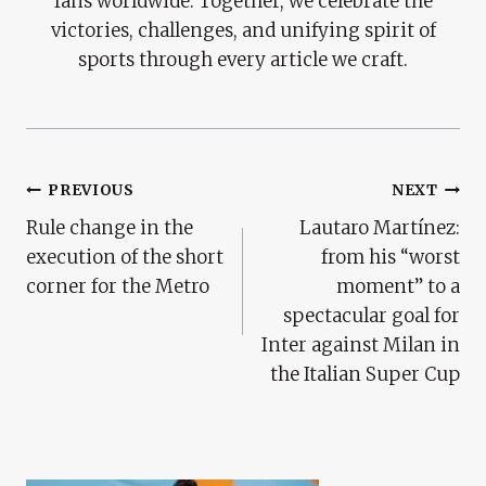
fans worldwide. Together, we celebrate the
victories, challenges, and unifying spirit of
sports through every article we craft.
Post
PREVIOUS
NEXT
Rule change in the
Lautaro Martínez:
Navigation
execution of the short
from his “worst
corner for the Metro
moment” to a
spectacular goal for
Inter against Milan in
the Italian Super Cup