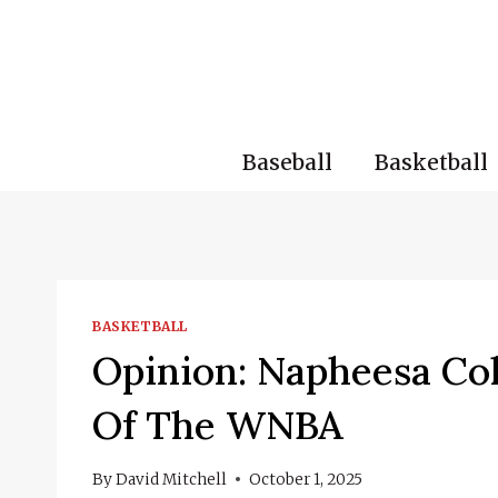
Skip
to
content
Baseball
Basketball
BASKETBALL
Opinion: Napheesa Col
Of The WNBA
By
David Mitchell
October 1, 2025