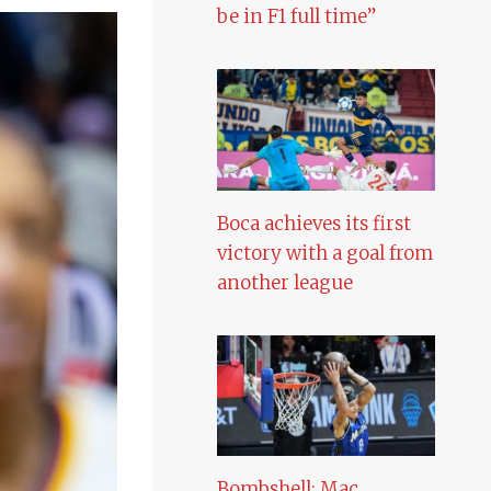
be in F1 full time”
Boca achieves its first
victory with a goal from
another league
Bombshell: Mac