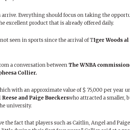
arrive. Everything should focus on taking the opportu
 excellent product that is already offered daily.
ot seen in sports since the arrival of T
Iger Woods al
 from a conversation between
The WNBA commissione
pheesa Collier.
hich with an approximate value of $ 75,000 per year 
 Reese and Paige Bueckers
who attracted a smaller, bu
he university.
 the fact that players such as Caitlin, Angel and Paige