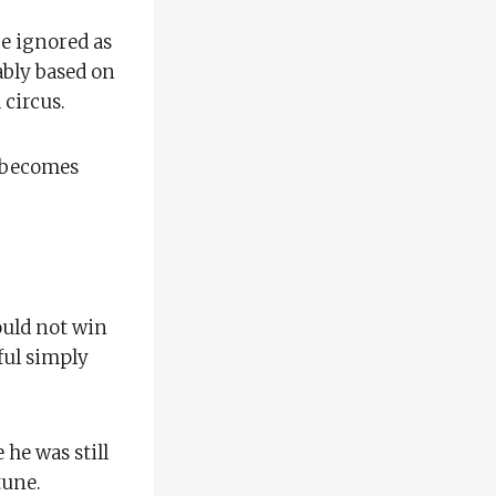
 be ignored as
bably based on
 circus.
y becomes
ould not win
ful simply
 he was still
tune.