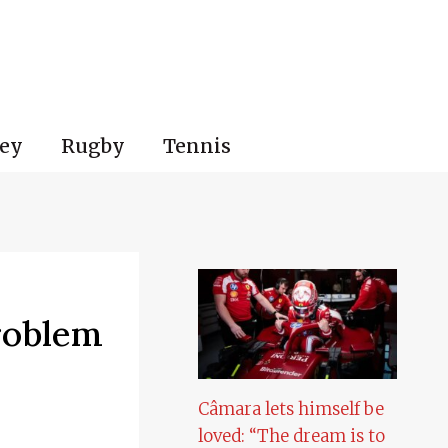
ey
Rugby
Tennis
roblem
Câmara lets himself be
loved: “The dream is to