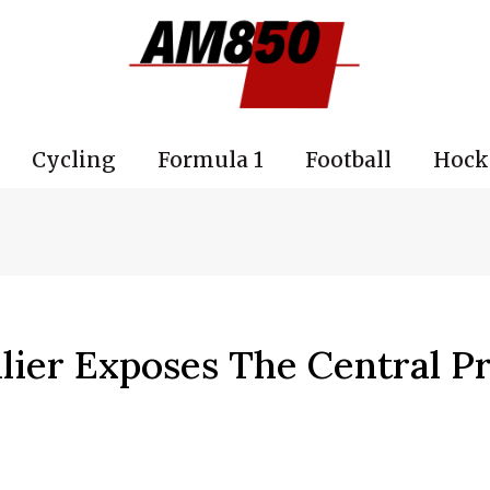
Cycling
Formula 1
Football
Hock
lier Exposes The Central P