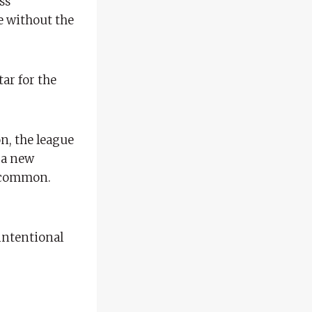
ss
se without the
ar for the
on, the league
f a new
e common.
 intentional