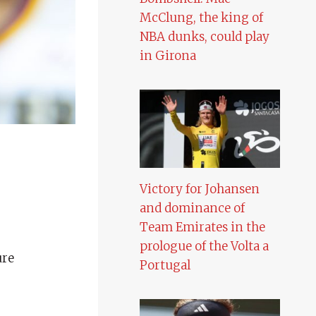
McClung, the king of
NBA dunks, could play
in Girona
Victory for Johansen
and dominance of
Team Emirates in the
prologue of the Volta a
ure
Portugal