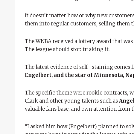
It doesn’t matter how or why new customers 
them into regular customers, selling them the
The WNBA received a lottery award that was n
The league should stop triaking it.
The latest evidence of self -staining comes
Engelbert, and the star of Minnesota, Na
The specific theme were rookie contracts, w
Clark and other young talents such as
Angel
valuable fans base, and own attention from t
“I asked him how (Engelbert) planned to solve