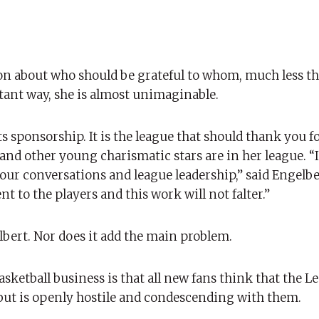
 about who should be grateful to whom, much less th
rtant way, she is almost unimaginable.
s sponsorship. It is the league that should thank you f
 and other young charismatic stars are in her league. “
ur conversations and league leadership,” said Engelbe
to the players and this work will not falter.”
lbert. Nor does it add the main problem.
sketball business is that all new fans think that the L
, but is openly hostile and condescending with them.