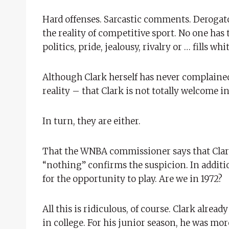
Hard offenses. Sarcastic comments. Derog
the reality of competitive sport. No one has 
politics, pride, jealousy, rivalry or … fills w
Although Clark herself has never complaine
reality – that Clark is not totally welcome in
In turn, they are either.
That the WNBA commissioner says that Clark
“nothing” confirms the suspicion. In additio
for the opportunity to play. Are we in 1972?
All this is ridiculous, of course. Clark alre
in college. For his junior season, he was mo