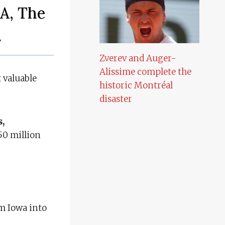
A, The
.
Zverev and Auger-
Alissime complete the
 valuable
historic Montréal
disaster
s,
50 million
om Iowa into