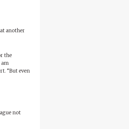
at another
or the
I am
rt. “But even
eague not