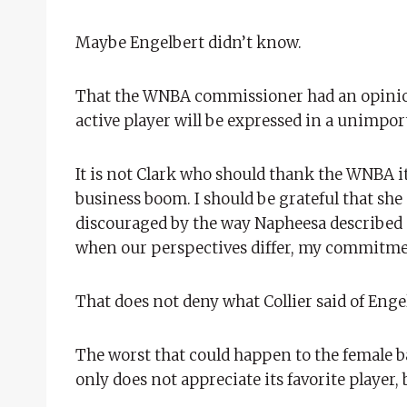
Maybe Engelbert didn’t know.
That the WNBA commissioner had an opinion
active player will be expressed in a unimpo
It is not Clark who should thank the WNBA it
business boom. I should be grateful that she
discouraged by the way Napheesa described o
when our perspectives differ, my commitment 
That does not deny what Collier said of Enge
The worst that could happen to the female ba
only does not appreciate its favorite player