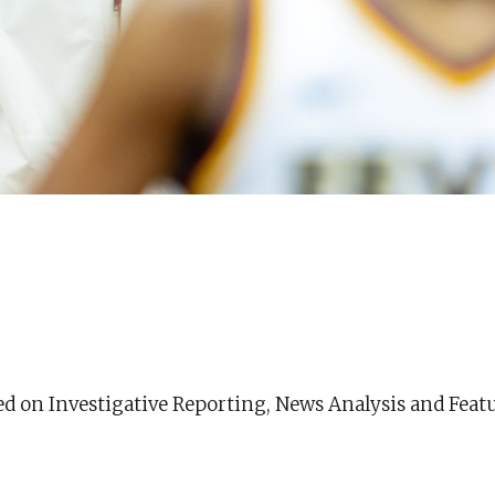
ed on Investigative Reporting, News Analysis and Feat