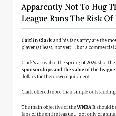
Apparently Not To Hug T
League Runs The Risk Of 
Caitlin Clark
and his fans army are the mos
player (at least, not yet) … but a commercial 
Clark’s arrival in the spring of 2024 shot the
sponsorships and the value of the league
dollars for their own equipment.
Clark offered more than simple outstanding
The main objective of the
WNBA
It should b
fans of the entire league … not only of a sing