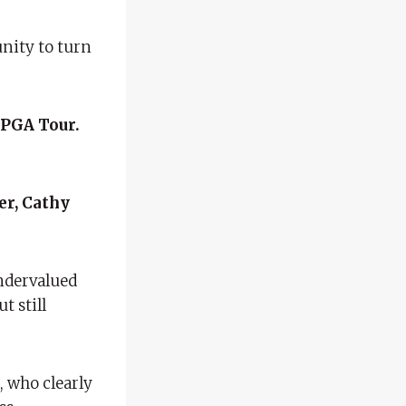
nity to turn
 PGA Tour.
r, Cathy
undervalued
t still
, who clearly