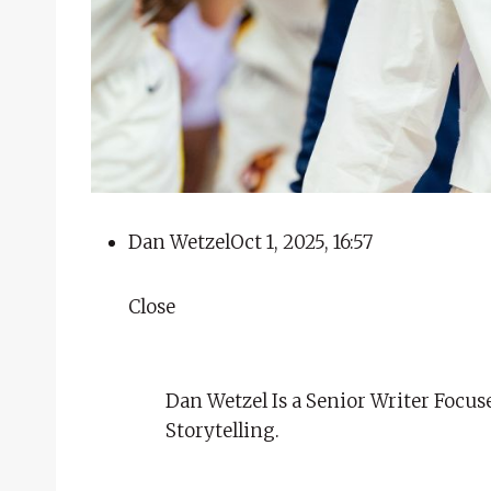
Dan Wetzel
Oct 1, 2025, 16:57
Close
Dan Wetzel Is a Senior Writer Focus
Storytelling.