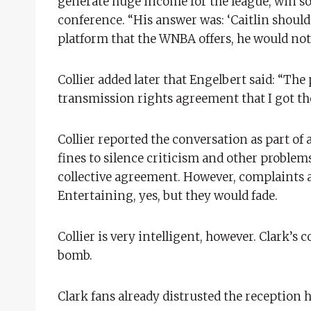
generate huge income for the league, win so li
conference. “His answer was: ‘Caitlin should
platform that the WNBA offers, he would not
Collier added later that Engelbert said: “Th
transmission rights agreement that I got t
Collier reported the conversation as part of a
fines to silence criticism and other problems.
collective agreement. However, complaints a
Entertaining, yes, but they would fade.
Collier is very intelligent, however. Clark’
bomb.
Clark fans already distrusted the reception 