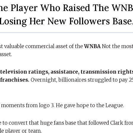
he Player Who Raised The WNB
Losing Her New Followers Base
t valuable commercial asset of the
WNBA
Not the most
asset.
television ratings, assistance, transmission right
 franchises.
Overnight, billionaires struggled to pay 2
 moments from logo 3. He gave hope to the League.
e to convert that huge fans base that followed Clark fr
le player or team.