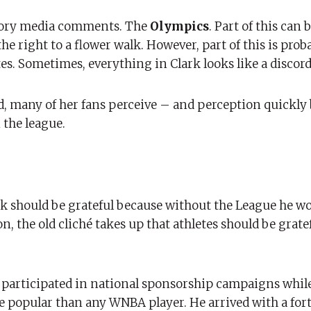
atory media comments. The
Olympics
. Part of this can
the right to a flower walk. However, part of this is pro
hites. Sometimes, everything in Clark looks like a discord
d, many of her fans perceive – and perception quickl
 the league.
 should be grateful because without the League he w
n, the old cliché takes up that athletes should be grate
ady participated in national sponsorship campaigns while
re popular than any WNBA player. He arrived with a for