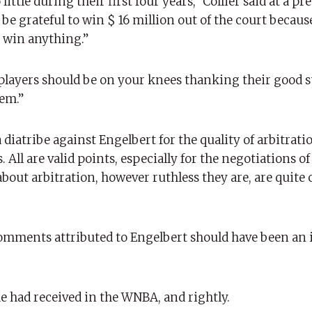
ttle during their first four years,” Collier said at a pre
 be grateful to win $ 16 million out of the court becau
 win anything.”
e players should be on your knees thanking their good st
hem.”
 diatribe against Engelbert for the quality of arbitrati
 All are valid points, especially for the negotiations o
bout arbitration, however ruthless they are, are quit
s comments attributed to Engelbert should have been an
he had received in the WNBA, and rightly.