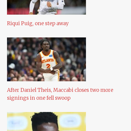
Riqui Puig, one step away
After Daniel Theis, Maccabi closes two more
signings in one fell swoop