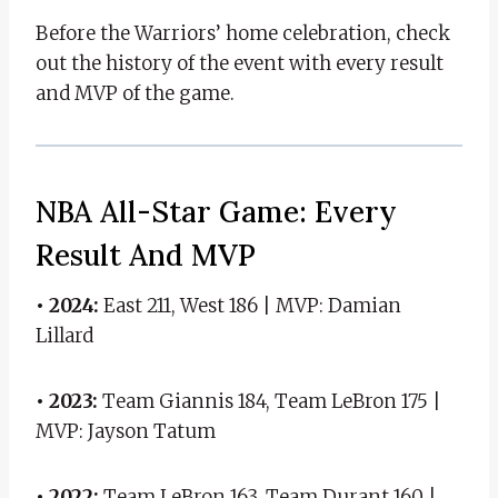
Before the Warriors’ home celebration, check
out the history of the event with every result
and MVP of the game.
NBA All-Star Game: Every
Result And MVP
• 2024:
East 211, West 186 | MVP: Damian
Lillard
• 2023:
Team Giannis 184, Team LeBron 175 |
MVP: Jayson Tatum
• 2022:
Team LeBron 163, Team Durant 160 |