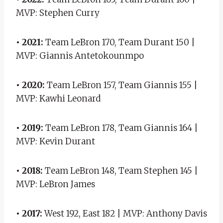
MVP: Stephen Curry
• 2021:
Team LeBron 170, Team Durant 150 |
MVP: Giannis Antetokounmpo
• 2020:
Team LeBron 157, Team Giannis 155 |
MVP: Kawhi Leonard
• 2019:
Team LeBron 178, Team Giannis 164 |
MVP: Kevin Durant
• 2018:
Team LeBron 148, Team Stephen 145 |
MVP: LeBron James
• 2017:
West 192, East 182 | MVP: Anthony Davis