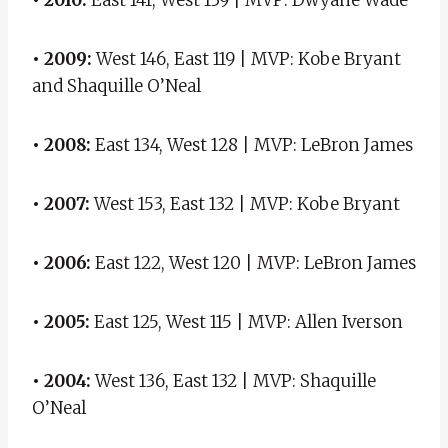
• 2009:
West 146, East 119 | MVP: Kobe Bryant
and Shaquille O’Neal
• 2008:
East 134, West 128 | MVP: LeBron James
• 2007:
West 153, East 132 | MVP: Kobe Bryant
• 2006:
East 122, West 120 | MVP: LeBron James
• 2005:
East 125, West 115 | MVP: Allen Iverson
• 2004:
West 136, East 132 | MVP: Shaquille
O’Neal