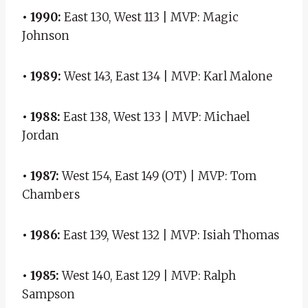
• 1990:
East 130, West 113 | MVP: Magic
Johnson
• 1989:
West 143, East 134 | MVP: Karl Malone
• 1988:
East 138, West 133 | MVP: Michael
Jordan
• 1987:
West 154, East 149 (OT) | MVP: Tom
Chambers
• 1986:
East 139, West 132 | MVP: Isiah Thomas
• 1985:
West 140, East 129 | MVP: Ralph
Sampson