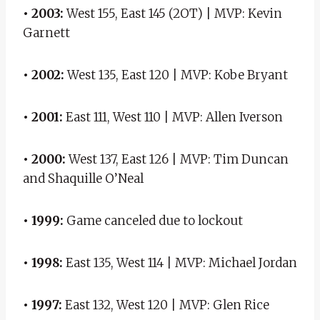
• 2003:
West 155, East 145 (2OT) | MVP: Kevin
Garnett
• 2002:
West 135, East 120 | MVP: Kobe Bryant
• 2001:
East 111, West 110 | MVP: Allen Iverson
• 2000:
West 137, East 126 | MVP: Tim Duncan
and Shaquille O’Neal
• 1999:
Game canceled due to lockout
• 1998:
East 135, West 114 | MVP: Michael Jordan
• 1997:
East 132, West 120 | MVP: Glen Rice