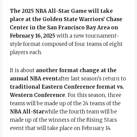
The 2025 NBA All-Star Game will take
place at the Golden State Warriors’ Chase
Center in the San Francisco Bay Area on
February 16, 2025
with a new tournament-
style format composed of four teams of eight
players each.
It is about
another format change at the
annual NBA event
after last season’s return to
traditional Eastern Conference format vs.
Western Conference
. For this season, three
teams will be made up of the 24 teams of the
NBA All-Star
while the fourth team will be
made up of the winners of the Rising Stars
event that will take place on February 14.