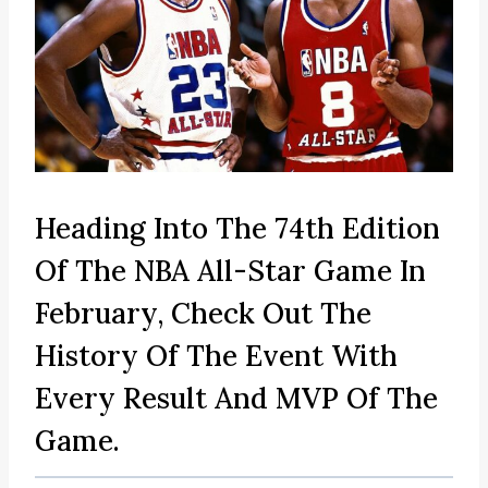
Heading Into The 74th Edition
Of The NBA All-Star Game In
February, Check Out The
History Of The Event With
Every Result And MVP Of The
Game.