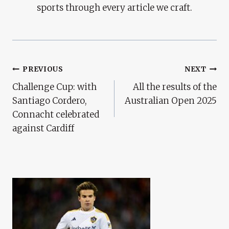
sports through every article we craft.
Post
PREVIOUS
NEXT
Challenge Cup: with
All the results of the
Navigation
Santiago Cordero,
Australian Open 2025
Connacht celebrated
against Cardiff