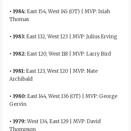
• 1984:
East 154, West 145 (OT) | MVP: Isiah
Thomas
• 1983:
East 132, West 123 | MVP: Julius Erving
• 1982:
East 120, West 118 | MVP: Larry Bird
• 1981:
East 123, West 120 | MVP: Nate
Archibald
• 1980:
East 144, West 136 (OT) | MVP: George
Gervin
• 1979:
West 134, East 129 | MVP: David
Thompson