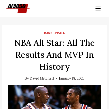
Skip
to
content
BASKETBALL
NBA All Star: All The
Results And MVP In
History
By
David Mitchell
January 18, 2025