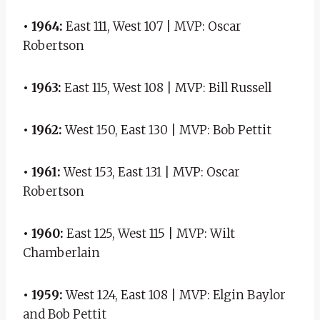
• 1964:
East 111, West 107 | MVP: Oscar
Robertson
• 1963:
East 115, West 108 | MVP: Bill Russell
• 1962:
West 150, East 130 | MVP: Bob Pettit
• 1961:
West 153, East 131 | MVP: Oscar
Robertson
• 1960:
East 125, West 115 | MVP: Wilt
Chamberlain
• 1959:
West 124, East 108 | MVP: Elgin Baylor
and Bob Pettit