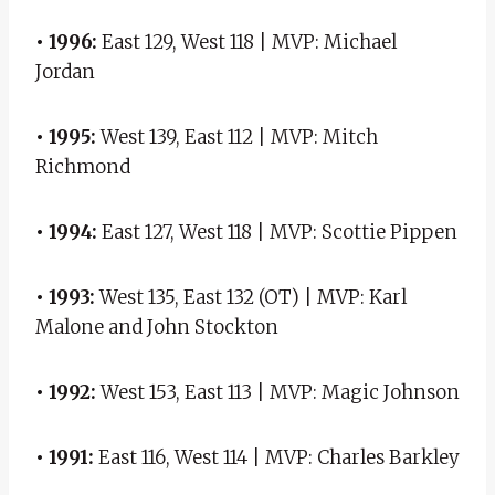
• 1996:
East 129, West 118 | MVP: Michael
Jordan
• 1995:
West 139, East 112 | MVP: Mitch
Richmond
• 1994:
East 127, West 118 | MVP: Scottie Pippen
• 1993:
West 135, East 132 (OT) | MVP: Karl
Malone and John Stockton
• 1992:
West 153, East 113 | MVP: Magic Johnson
• 1991:
East 116, West 114 | MVP: Charles Barkley