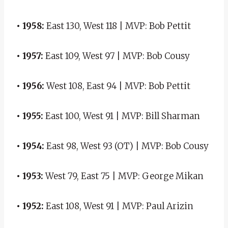
• 1958:
East 130, West 118 | MVP: Bob Pettit
• 1957:
East 109, West 97 | MVP: Bob Cousy
• 1956:
West 108, East 94 | MVP: Bob Pettit
• 1955:
East 100, West 91 | MVP: Bill Sharman
• 1954:
East 98, West 93 (OT) | MVP: Bob Cousy
• 1953:
West 79, East 75 | MVP: George Mikan
• 1952:
East 108, West 91 | MVP: Paul Arizin