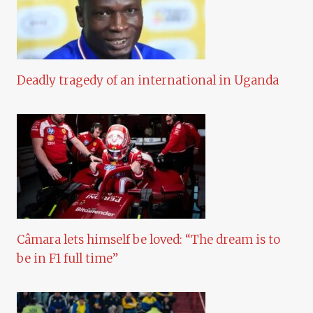
Deadly tragedy of an international in Uganda
Câmara lets himself be loved: “The dream is to
be in F1 full time”