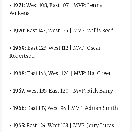
• 1971:
West 108, East 107 | MVP: Lenny
Wilkens
• 1970:
East 142, West 135 | MVP: Willis Reed
• 1969:
East 123, West 112 | MVP: Oscar
Robertson
• 1968:
East 144, West 124 | MVP: Hal Greer
• 1967:
West 135, East 120 | MVP: Rick Barry
• 1966:
East 137, West 94 | MVP: Adrian Smith
• 1965:
East 124, West 123 | MVP: Jerry Lucas