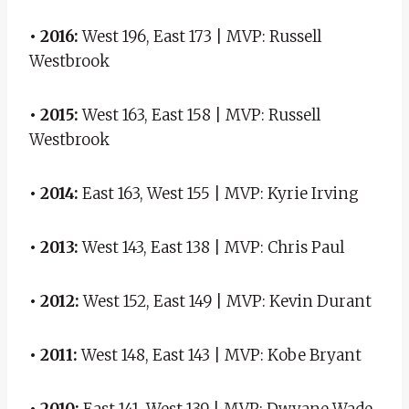
• 2016:
West 196, East 173 | MVP: Russell
Westbrook
• 2015:
West 163, East 158 ​​| MVP: Russell
Westbrook
• 2014:
East 163, West 155 | MVP: Kyrie Irving
• 2013:
West 143, East 138 | MVP: Chris Paul
• 2012:
West 152, East 149 | MVP: Kevin Durant
• 2011:
West 148, East 143 | MVP: Kobe Bryant
• 2010:
East 141, West 139 | MVP: Dwyane Wade