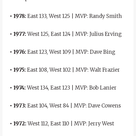
• 1978:
East 133, West 125 | MVP: Randy Smith
• 1977:
West 125, East 124 | MVP: Julius Erving
• 1976:
East 123, West 109 | MVP: Dave Bing
• 1975:
East 108, West 102 | MVP: Walt Frazier
• 1974:
West 134, East 123 | MVP: Bob Lanier
• 1973:
East 104, West 84 | MVP: Dave Cowens
• 1972:
West 112, East 110 | MVP: Jerry West