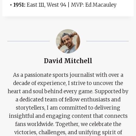
• 1951:
East 111, West 94 | MVP: Ed Macauley
David Mitchell
As a passionate sports journalist with over a
decade of experience, I strive to uncover the
heart and soul behind every game. Supported by
a dedicated team of fellow enthusiasts and
storytellers, I am committed to delivering
insightful and engaging content that connects
fans worldwide. Together, we celebrate the
victories, challenges, and unifying spirit of