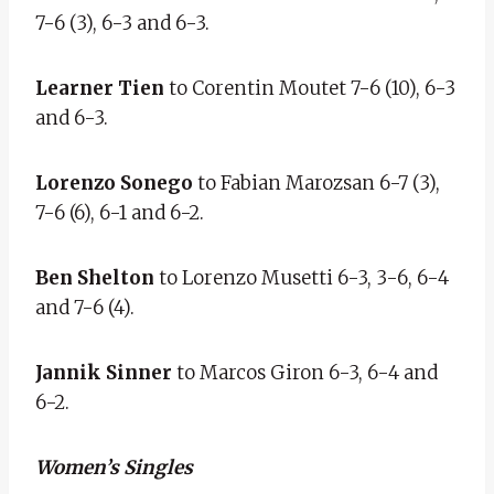
7-6 (3), 6-3 and 6-3.
Learner Tien
to Corentin Moutet 7-6 (10), 6-3
and 6-3.
Lorenzo Sonego
to Fabian Marozsan 6-7 (3),
7-6 (6), 6-1 and 6-2.
Ben Shelton
to Lorenzo Musetti 6-3, 3-6, 6-4
and 7-6 (4).
Jannik Sinner
to Marcos Giron 6-3, 6-4 and
6-2.
Women’s Singles