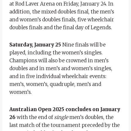
at Rod Laver Arena on Friday, January 24. In
addition, the mixed doubles final, the men’s
and women’s doubles finals, five wheelchair
doubles finals and the final day of Legends.
Saturday, January 25
Nine finals will be
played, including the women’s singles.
Champions will also be crowned in men’s
doubles and in men’s and women’s singles,
and in five individual wheelchair events:
men’s, women’s, quadruple, men’s and
women’s.
Australian Open 2025 concludes on January
26
with the end of
single
men’s doubles, the
last match of the tournament preceded by the