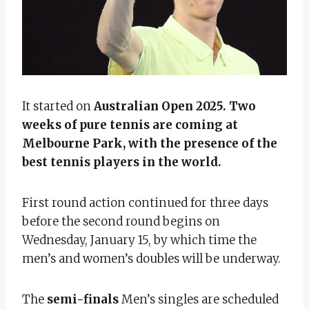
It started on
Australian Open 2025. Two
weeks of pure tennis are coming at
Melbourne Park, with the presence of the
best tennis players in the world.
First round action continued for three days
before the second round begins on
Wednesday, January 15, by which time the
men’s and women’s doubles will be underway.
The
semi-finals
Men’s singles are scheduled