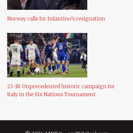
Norway calls for Infantino’s resignation
23-18: Unprecedented historic campaign for
Italy in the Six Nations Tournament