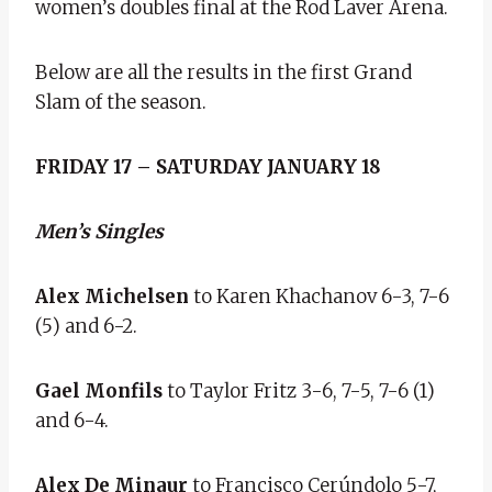
women’s doubles final at the Rod Laver Arena.
Below are all the results in the first Grand
Slam of the season.
FRIDAY 17 – SATURDAY JANUARY 18
Men’s Singles
Alex Michelsen
to Karen Khachanov 6-3, 7-6
(5) and 6-2.
Gael
Monfils
to Taylor Fritz 3-6, 7-5, 7-6 (1)
and 6-4.
Alex De Minaur
to Francisco Cerúndolo 5-7,