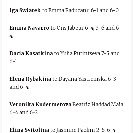
Iga Swiatek
to Emma Raducanu 6-1 and 6-0.
Emma Navarro
to Ons Jabeur 6-4, 3-6 and 6-
4.
Daria Kasatkina
to Yulia Putintseva 7-5 and
6-1.
Elena Rybakina
to Dayana Yastremska 6-3
and 6-4.
Veronika Kudermetova
Beatriz Haddad Maia
6-4 and 6-2.
Elina Svitolina
to Jasmine Paolini 2-6, 6-4