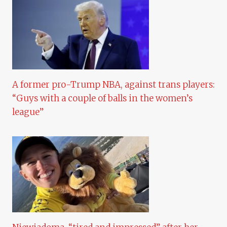
A former pro-Trump NBA, against trans players:
“Guys with a couple of balls in the women’s
league”