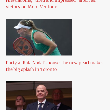
Niewiadoma, “tired and impressed” after her
victory on Mont Ventoux
Party at Rafa Nadal’s house: the new pearl makes
the big splash in Toronto