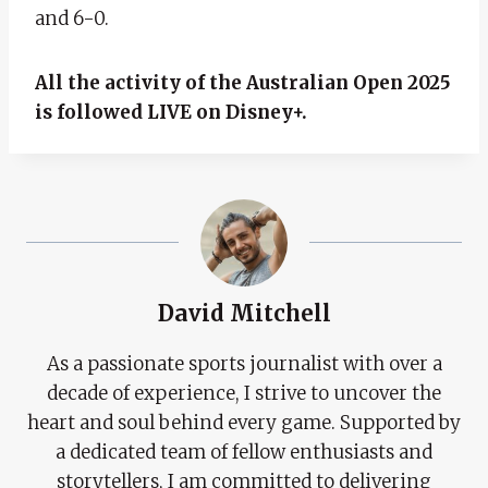
and 6-0.
All the activity of the Australian Open 2025
is followed LIVE on Disney+.
David Mitchell
As a passionate sports journalist with over a
decade of experience, I strive to uncover the
heart and soul behind every game. Supported by
a dedicated team of fellow enthusiasts and
storytellers, I am committed to delivering