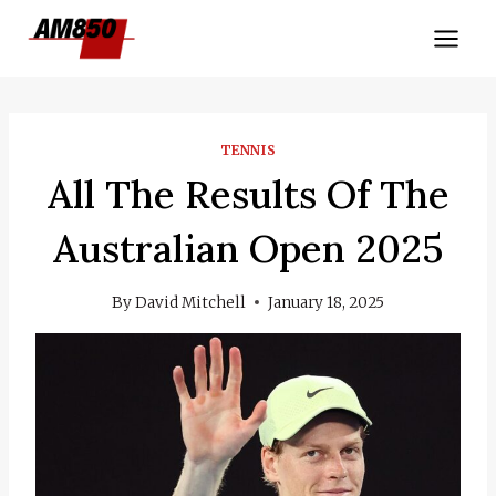
Skip
to
content
TENNIS
All The Results Of The
Australian Open 2025
By
David Mitchell
January 18, 2025