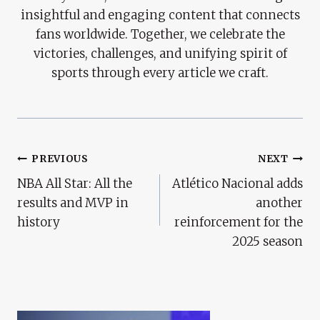
insightful and engaging content that connects
fans worldwide. Together, we celebrate the
victories, challenges, and unifying spirit of
sports through every article we craft.
Post
PREVIOUS
NEXT
NBA All Star: All the
Atlético Nacional adds
Navigation
results and MVP in
another
history
reinforcement for the
2025 season