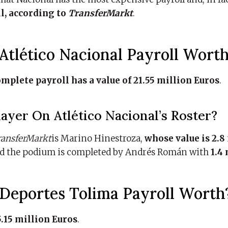
ll, according to
TransferMarkt
.
tlético Nacional Payroll Wort
omplete payroll has a value of 21.55 million Euros
.
yer On Atlético Nacional’s Roster?
ransferMarkt
is Marino Hinestroza,
whose value is 2.8
nd the podium is completed by Andrés Román with
1.4
eportes Tolima Payroll Worth
.15 million Euros
.