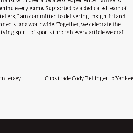
nalist with over a decade of experience, I strive to
behind every game. Supported by a dedicated team of
tellers, I am committed to delivering insightful and
nects fans worldwide. Together, we celebrate the
ifying spirit of sports through every article we craft.
am jersey
Cubs trade Cody Bellinger to Yankee