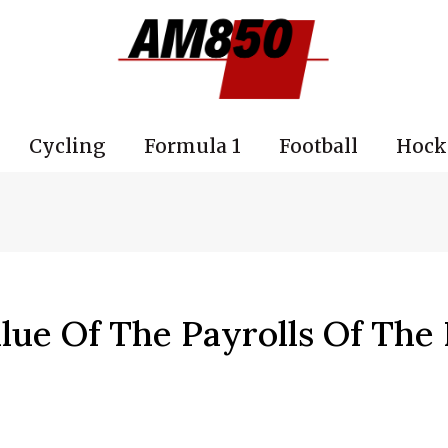
Cycling
Formula 1
Football
Hock
alue Of The Payrolls Of The