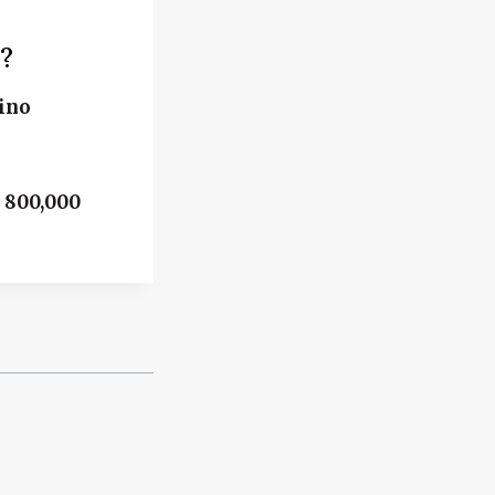
?
rino
h 800,000