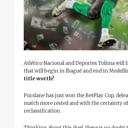
Atlético Nacional and Deportes Tolima will fa
that will begin in Ibagué and end in Medellí
title worth?
Purslane has just won the BetPlay Cup, defea
match more rested and with the certainty of 
reclassification.
Thinking about this duel, there is no doubt 