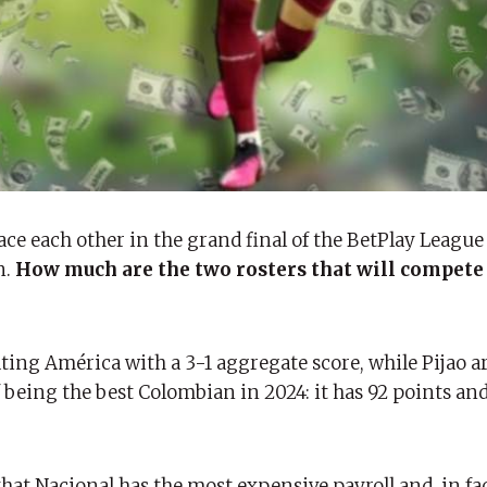
ce each other in the grand final of the BetPlay League 
n.
How much are the two rosters that will compete 
ting América with a 3-1 aggregate score, while Pijao ar
being the best Colombian in 2024: it has 92 points and
that Nacional has the most expensive payroll and, in fa