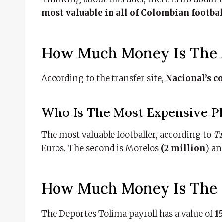
most valuable in all of Colombian footba
How Much Money Is The A
According to the transfer site,
Nacional’s c
Who Is The Most Expensive Pla
The most valuable footballer, according to
T
Euros. The second is Morelos
(2 million
) a
How Much Money Is The D
The Deportes Tolima payroll has a value of
15