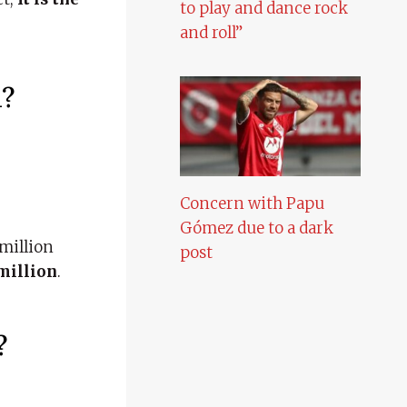
to play and dance rock
and roll”
h?
Concern with Papu
Gómez due to a dark
million
post
 million
.
?