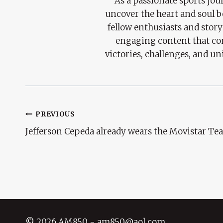
As a passionate sports jour
uncover the heart and soul 
fellow enthusiasts and story
engaging content that con
victories, challenges, and un
Post
PREVIOUS
Jefferson Cepeda already wears the Movistar Te
Navigation
© 2026 AM850 - am850@aol.com