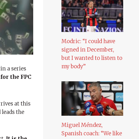
Modric: “I could have
signed in December,
but I wanted to listen to
my body”
in a series
for the FPC
rives at this
 leads the
Miguel Méndez,
Spanish coach: “We like
ct,
It is the