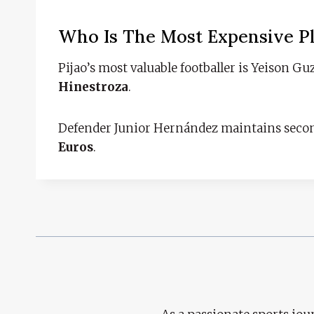
Who Is The Most Expensive P
Pijao’s most valuable footballer is Yeison 
Hinestroza
.
Defender Junior Hernández maintains seco
Euros
.