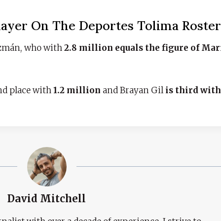
layer On The Deportes Tolima Roster
Guzmán, who with
2.8 million equals the figure of Ma
nd place with
1.2 million
and Brayan Gil
is third wit
David Mitchell