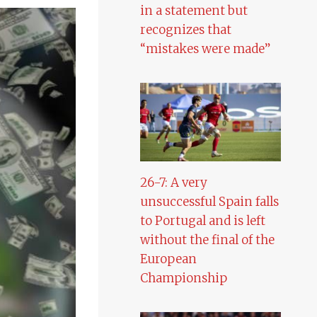
in a statement but
recognizes that
“mistakes were made”
26-7: A very
unsuccessful Spain falls
to Portugal and is left
without the final of the
European
Championship