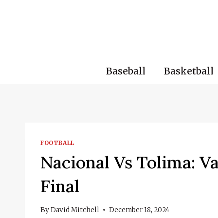
Skip
to
content
Baseball
Basketball
FOOTBALL
Nacional Vs Tolima: V
Final
By
David Mitchell
December 18, 2024