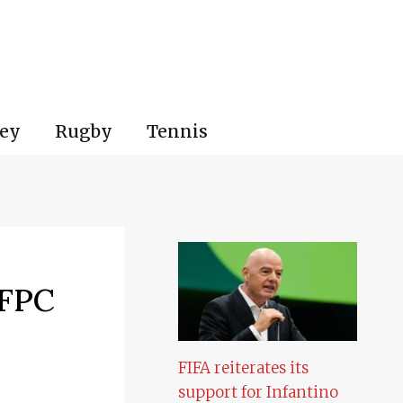
ey
Rugby
Tennis
 FPC
FIFA reiterates its
support for Infantino