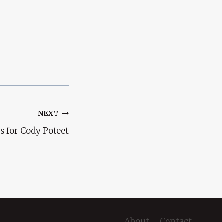
NEXT
s for Cody Poteet
About
Contact