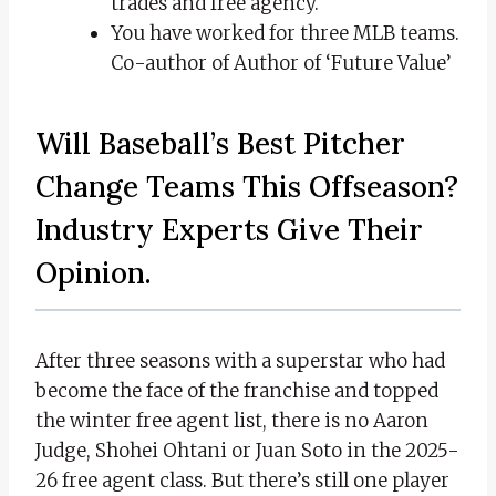
trades and free agency.
You have worked for three MLB teams.
Co-author of Author of ‘Future Value’
Will Baseball’s Best Pitcher
Change Teams This Offseason?
Industry Experts Give Their
Opinion.
After three seasons with a superstar who had
become the face of the franchise and topped
the winter free agent list, there is no Aaron
Judge, Shohei Ohtani or Juan Soto in the 2025-
26 free agent class. But there’s still one player