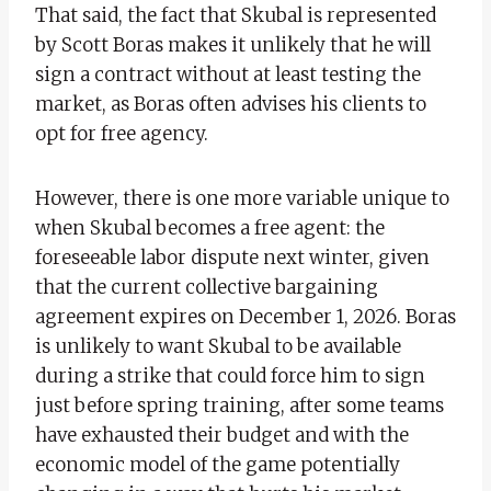
That said, the fact that Skubal is represented
by Scott Boras makes it unlikely that he will
sign a contract without at least testing the
market, as Boras often advises his clients to
opt for free agency.
However, there is one more variable unique to
when Skubal becomes a free agent: the
foreseeable labor dispute next winter, given
that the current collective bargaining
agreement expires on December 1, 2026. Boras
is unlikely to want Skubal to be available
during a strike that could force him to sign
just before spring training, after some teams
have exhausted their budget and with the
economic model of the game potentially