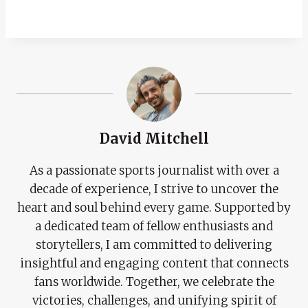
David Mitchell
As a passionate sports journalist with over a
decade of experience, I strive to uncover the
heart and soul behind every game. Supported by
a dedicated team of fellow enthusiasts and
storytellers, I am committed to delivering
insightful and engaging content that connects
fans worldwide. Together, we celebrate the
victories, challenges, and unifying spirit of