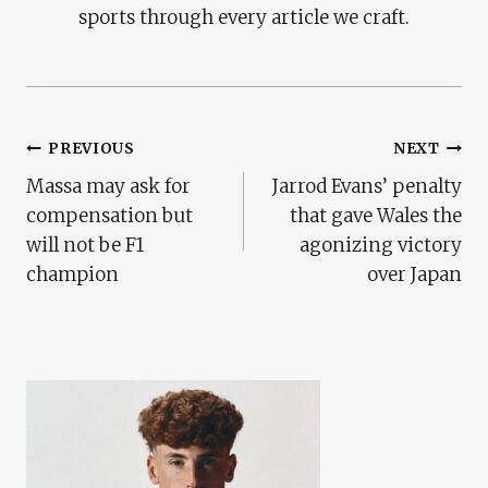
sports through every article we craft.
Post
PREVIOUS
NEXT
Massa may ask for
Jarrod Evans’ penalty
Navigation
compensation but
that gave Wales the
will not be F1
agonizing victory
champion
over Japan