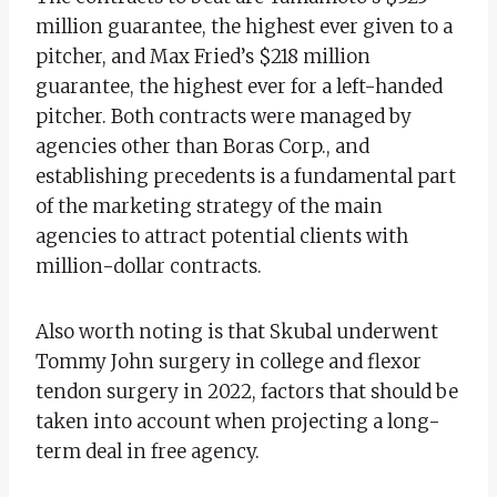
million guarantee, the highest ever given to a
pitcher, and Max Fried’s $218 million
guarantee, the highest ever for a left-handed
pitcher. Both contracts were managed by
agencies other than Boras Corp., and
establishing precedents is a fundamental part
of the marketing strategy of the main
agencies to attract potential clients with
million-dollar contracts.
Also worth noting is that Skubal underwent
Tommy John surgery in college and flexor
tendon surgery in 2022, factors that should be
taken into account when projecting a long-
term deal in free agency.