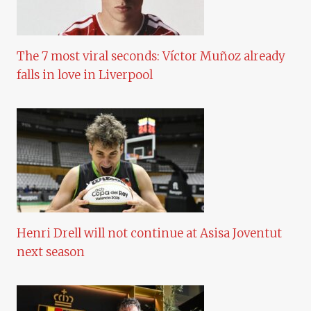
The 7 most viral seconds: Víctor Muñoz already
falls in love in Liverpool
Henri Drell will not continue at Asisa Joventut
next season