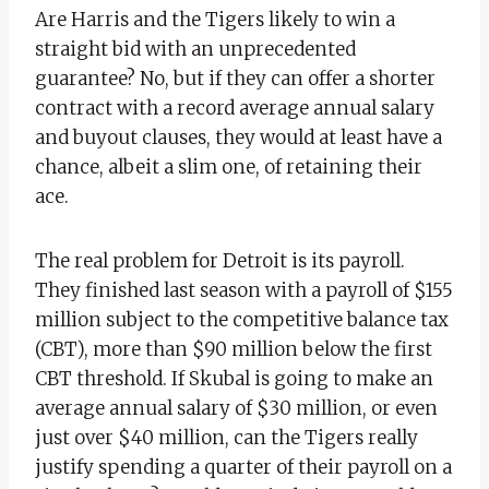
Are Harris and the Tigers likely to win a
straight bid with an unprecedented
guarantee? No, but if they can offer a shorter
contract with a record average annual salary
and buyout clauses, they would at least have a
chance, albeit a slim one, of retaining their
ace.
The real problem for Detroit is its payroll.
They finished last season with a payroll of $155
million subject to the competitive balance tax
(CBT), more than $90 million below the first
CBT threshold. If Skubal is going to make an
average annual salary of $30 million, or even
just over $40 million, can the Tigers really
justify spending a quarter of their payroll on a