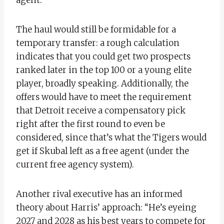
The haul would still be formidable for a
temporary transfer: a rough calculation
indicates that you could get two prospects
ranked later in the top 100 or a young elite
player, broadly speaking. Additionally, the
offers would have to meet the requirement
that Detroit receive a compensatory pick
right after the first round to even be
considered, since that’s what the Tigers would
get if Skubal left as a free agent (under the
current free agency system).
Another rival executive has an informed
theory about Harris’ approach: “He’s eyeing
2027 and 2028 as his best years to compete for