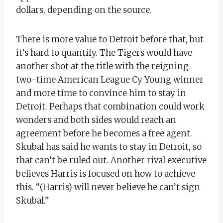
dollars, depending on the source.
There is more value to Detroit before that, but
it’s hard to quantify. The Tigers would have
another shot at the title with the reigning
two-time American League Cy Young winner
and more time to convince him to stay in
Detroit. Perhaps that combination could work
wonders and both sides would reach an
agreement before he becomes a free agent.
Skubal has said he wants to stay in Detroit, so
that can’t be ruled out. Another rival executive
believes Harris is focused on how to achieve
this. “(Harris) will never believe he can’t sign
Skubal.”