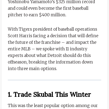
Yoshinobu Yamamoto’s $325 million record
and could even become the first baseball
pitcher to earn $400 million.
With Tigers president of baseball operations
Scott Harris facing a decision that will define
the future of the franchise – and impact the
entire MLB – we spoke with 11 industry
experts about what Detroit should do this
offseason, breaking the information down
into three main options.
1. Trade Skubal This Winter
This was the least popular option among our