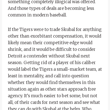
something completely illogical was offered.
And those types of deals are becoming less
common in modern baseball.
If the Tigers were to trade Skubal for anything
other than exorbitant compensation, it would
likely mean their competitive edge would
shrink, and it would be difficult to consider
Detroit a contender without Skubal next
season. Getting rid of a player of his caliber
would label the Tigers a small-market team, at
least in mentality, and call into question
whether they would find themselves in this
situation again as other stars approach free
agency. It’s much easier to bet some, but not
all, of their cards for next season and see what
they can do with Skubal at the helm. Who