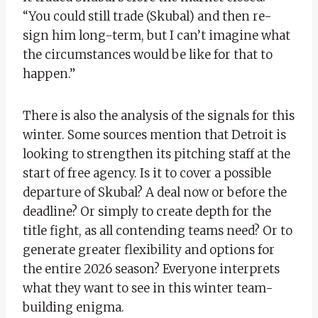
“You could still trade (Skubal) and then re-
sign him long-term, but I can’t imagine what
the circumstances would be like for that to
happen.”
There is also the analysis of the signals for this
winter. Some sources mention that Detroit is
looking to strengthen its pitching staff at the
start of free agency. Is it to cover a possible
departure of Skubal? A deal now or before the
deadline? Or simply to create depth for the
title fight, as all contending teams need? Or to
generate greater flexibility and options for
the entire 2026 season? Everyone interprets
what they want to see in this winter team-
building enigma.