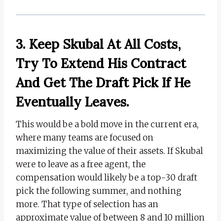
3. Keep Skubal At All Costs,
Try To Extend His Contract
And Get The Draft Pick If He
Eventually Leaves.
This would be a bold move in the current era,
where many teams are focused on
maximizing the value of their assets. If Skubal
were to leave as a free agent, the
compensation would likely be a top-30 draft
pick the following summer, and nothing
more. That type of selection has an
approximate value of between 8 and 10 million