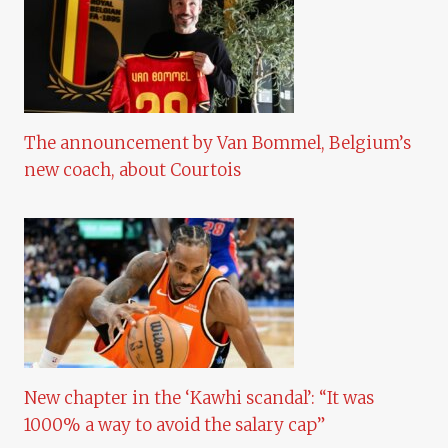
The announcement by Van Bommel, Belgium’s
new coach, about Courtois
New chapter in the ‘Kawhi scandal’: “It was
1000% a way to avoid the salary cap”