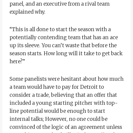
panel, and an executive from a rival team
explained why.
“This is all done to start the season with a
potentially contending team that has an ace
up its sleeve. You can’t waste that before the
season starts. How long will it take to get back
here?”
Some panelists were hesitant about how much
a team would have to pay for Detroit to
consider a trade, believing that an offer that
included a young starting pitcher with top-
line potential would be enough to start
internal talks; However, no one could be
convinced of the logic of an agreement unless