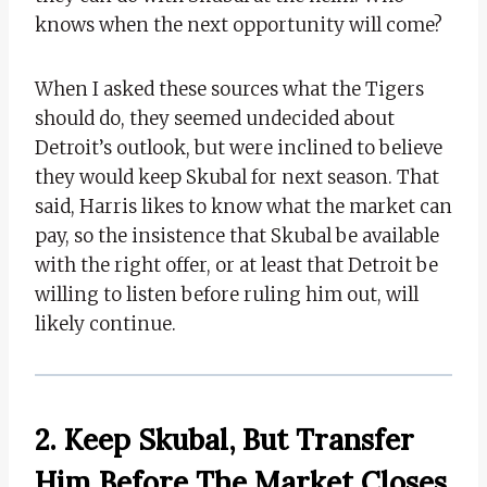
knows when the next opportunity will come?
When I asked these sources what the Tigers
should do, they seemed undecided about
Detroit’s outlook, but were inclined to believe
they would keep Skubal for next season. That
said, Harris likes to know what the market can
pay, so the insistence that Skubal be available
with the right offer, or at least that Detroit be
willing to listen before ruling him out, will
likely continue.
2. Keep Skubal, But Transfer
Him Before The Market Closes