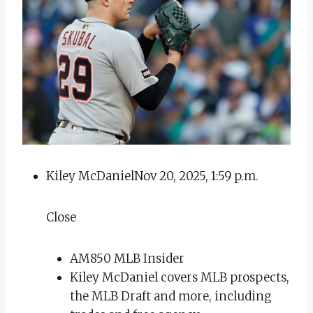
Kiley McDaniel
Nov 20, 2025, 1:59 p.m.
Close
AM850 MLB Insider
Kiley McDaniel covers MLB prospects,
the MLB Draft and more, including