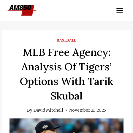
Skip
to
content
BASEBALL
MLB Free Agency:
Analysis Of Tigers’
Options With Tarik
Skubal
By
David Mitchell
November 21, 2025