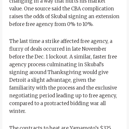
changing in a way that hurts his market
value. One source said the CBA complication
raises the odds of Skubal signing an extension
before free agency from 0% to 10%.
The last time a strike affected free agency, a
flurry of deals occurred in late November
before the Dec. 1 lockout. A similar, faster free
agency process culminating in Skubal’s
signing around Thanksgiving would give
Detroit a slight advantage, given the
familiarity with the process and the exclusive
negotiating period leading up to free agency,
compared to a protracted bidding war all
winter.
The contracts to beat are Yamamoto’s $325