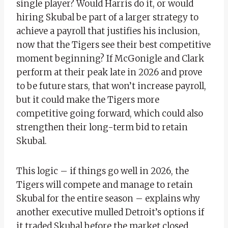
single player? Would Harris do it, or would
hiring Skubal be part of a larger strategy to
achieve a payroll that justifies his inclusion,
now that the Tigers see their best competitive
moment beginning? If McGonigle and Clark
perform at their peak late in 2026 and prove
to be future stars, that won’t increase payroll,
but it could make the Tigers more
competitive going forward, which could also
strengthen their long-term bid to retain
Skubal.
This logic – if things go well in 2026, the
Tigers will compete and manage to retain
Skubal for the entire season – explains why
another executive mulled Detroit’s options if
it traded Skubal before the market closed.