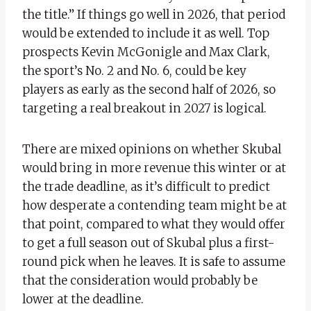
the title.” If things go well in 2026, that period
would be extended to include it as well. Top
prospects Kevin McGonigle and Max Clark,
the sport’s No. 2 and No. 6, could be key
players as early as the second half of 2026, so
targeting a real breakout in 2027 is logical.
There are mixed opinions on whether Skubal
would bring in more revenue this winter or at
the trade deadline, as it’s difficult to predict
how desperate a contending team might be at
that point, compared to what they would offer
to get a full season out of Skubal plus a first-
round pick when he leaves. It is safe to assume
that the consideration would probably be
lower at the deadline.