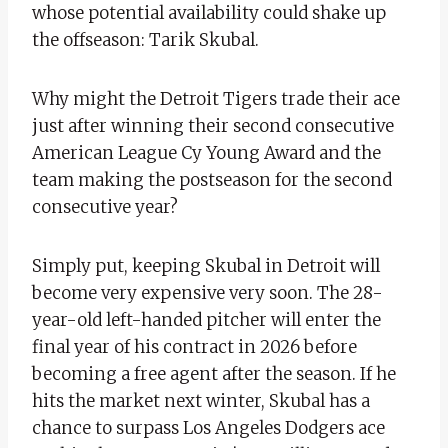
whose potential availability could shake up
the offseason: Tarik Skubal.
Why might the Detroit Tigers trade their ace
just after winning their second consecutive
American League Cy Young Award and the
team making the postseason for the second
consecutive year?
Simply put, keeping Skubal in Detroit will
become very expensive very soon. The 28-
year-old left-handed pitcher will enter the
final year of his contract in 2026 before
becoming a free agent after the season. If he
hits the market next winter, Skubal has a
chance to surpass Los Angeles Dodgers ace