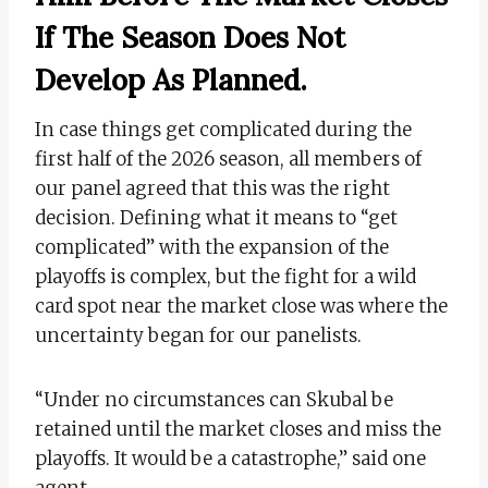
If The Season Does Not
Develop As Planned.
In case things get complicated during the
first half of the 2026 season, all members of
our panel agreed that this was the right
decision. Defining what it means to “get
complicated” with the expansion of the
playoffs is complex, but the fight for a wild
card spot near the market close was where the
uncertainty began for our panelists.
“Under no circumstances can Skubal be
retained until the market closes and miss the
playoffs. It would be a catastrophe,” said one
agent.