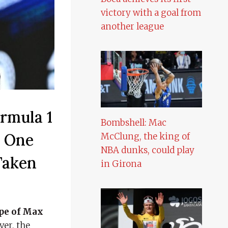
victory with a goal from
another league
rmula 1
Bombshell: Mac
o One
McClung, the king of
NBA dunks, could play
Taken
in Girona
ope of Max
ver, the