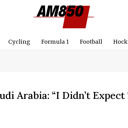
Cycling
Formula 1
Football
Hock
di Arabia: “I Didn’t Expect