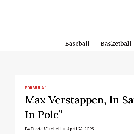
Skip
to
content
Baseball
Basketball
FORMULA 1
Max Verstappen, In Sau
In Pole”
By
David Mitchell
April 24, 2025