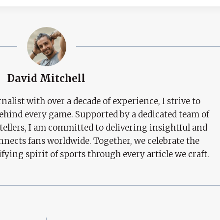
David Mitchell
nalist with over a decade of experience, I strive to
behind every game. Supported by a dedicated team of
tellers, I am committed to delivering insightful and
nects fans worldwide. Together, we celebrate the
ifying spirit of sports through every article we craft.