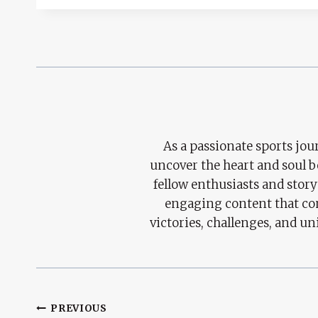
As a passionate sports jour
uncover the heart and soul 
fellow enthusiasts and story
engaging content that con
victories, challenges, and un
Post
PREVIOUS