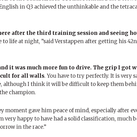
f English in Q3 achieved the unthinkable and the tetra
e here after the third training session and seeing h
to life at night, ”said Verstappen after getting his 42
nd it was much more fun to drive. The grip I got w
cult for all walls
. You have to try perfectly. It is very 
ce, although I think it will be difficult to keep them beh
d the champion.
ey moment gave him peace of mind, especially after e
m very happy to have had a solid classification, much b
orrow in the race.”