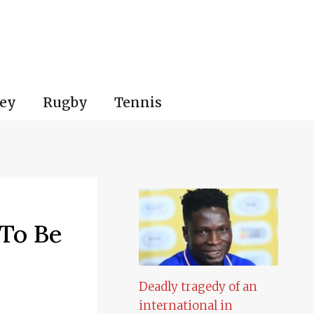
ey
Rugby
Tennis
 To Be
Deadly tragedy of an
international in