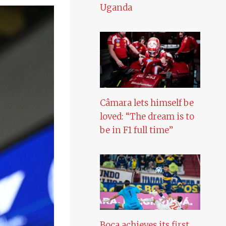
Uganda
Câmara lets himself be
loved: “The dream is to
be in F1 full time”
Boca achieves its first