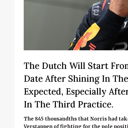
The Dutch Will Start Fro
Date After Shining In Th
Expected, Especially Af
In The Third Practice.
The 845 thousandths that Norris had tak
Verstappen of fighting for the pole posit