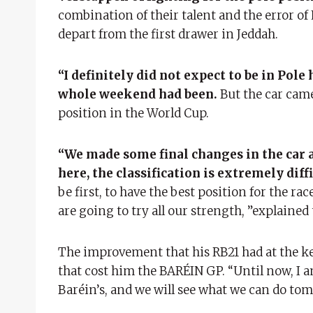
combination of their talent and the error o
depart from the first drawer in Jeddah.
“I definitely did not expect to be in Pol
whole weekend had been.
But the car came 
position in the World Cup.
“We made some final changes in the car a
here, the classification is extremely diffi
be first, to have the best position for the ra
are going to try all our strength, ”explaine
The improvement that his RB21 had at the k
that cost him the BARÉIN GP. “Until now, I a
Baréin’s, and we will see what we can do tom