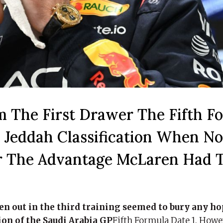
m The First Drawer The Fifth Fo
e Jeddah Classification When N
ter The Advantage McLaren Had 
en out in the third training seemed to bury any h
ion of the Saudi Arabia GP
Fifth Formula Date 1. Howe