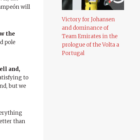
campeón will
Victory for Johansen
and dominance of
ow the
Team Emirates in the
nd pole
prologue of the Volta a
Portugal
ell and,
satisfying to
ind, but we
verything
etter than