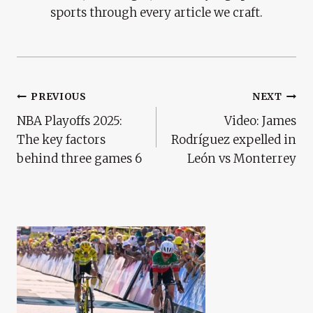
sports through every article we craft.
Post
PREVIOUS
NEXT
NBA Playoffs 2025:
Video: James
Navigation
The key factors
Rodríguez expelled in
behind three games 6
León vs Monterrey