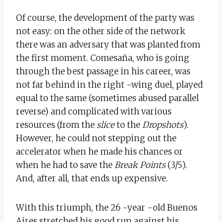
Of course, the development of the party was
not easy: on the other side of the network
there was an adversary that was planted from
the first moment. Comesaña, who is going
through the best passage in his career, was
not far behind in the right -wing duel, played
equal to the same (sometimes abused parallel
reverse) and complicated with various
resources (from the
slice
to the
Dropshots
).
However, he could not stepping out the
accelerator when he made his chances or
when he had to save the
Break Points
(3/5).
And, after all, that ends up expensive.
With this triumph, the 26 -year -old Buenos
Aires stretched his good run against his