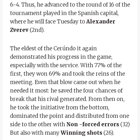
6-4. Thus, he advanced to the round of 16 of the
tournament played in the Spanish capital,
where he will face Tuesday to
Alexander
Zverev
(2nd).
The eldest of the Cerúndo it again
demonstrated his progress in the game,
especially with the service. With 77% of the
first, they won 69% and took the reins of the
meeting. Even that blow came out when he
needed it most: he saved the four chances of
break that his rival generated. From then on,
he took the initiative from the bottom,
dominated the point and distributed from one
side to the other with
Non -forced errors
(32)
But also with many
Winning shots
(26).