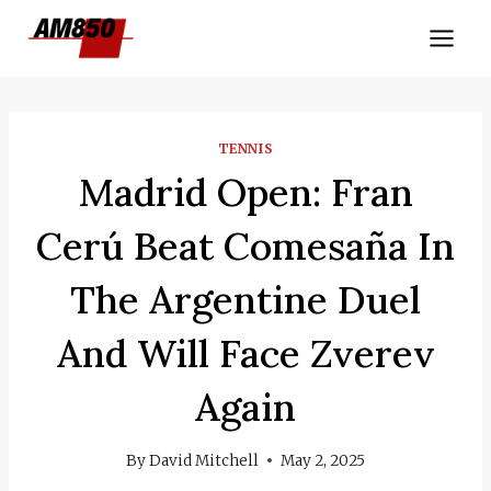
Skip
to
content
TENNIS
Madrid Open: Fran
Cerú Beat Comesaña In
The Argentine Duel
And Will Face Zverev
Again
By
David Mitchell
May 2, 2025