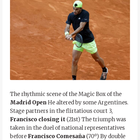
The rhythmic scene of the Magic Box of the
Madrid Open
He altered by some Argentines.
Stage partners in the flirtatious court 3,
Francisco closing it
(21st) The triumph was
taken in the duel of national representatives
before
Francisco Comesaña
(70º) By double