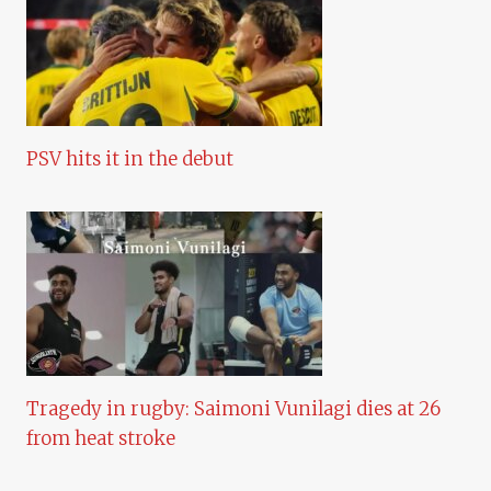
PSV hits it in the debut
Tragedy in rugby: Saimoni Vunilagi dies at 26
from heat stroke