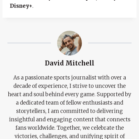
Disney+
.
David Mitchell
As a passionate sports journalist with over a
decade of experience, I strive to uncover the
heart and soul behind every game. Supported by
a dedicated team of fellow enthusiasts and
storytellers, I am committed to delivering
insightful and engaging content that connects
fans worldwide. Together, we celebrate the
victories, challenges, and unifying spirit of