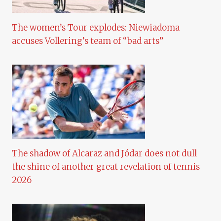
The women’s Tour explodes: Niewiadoma
accuses Vollering’s team of “bad arts”
The shadow of Alcaraz and Jódar does not dull
the shine of another great revelation of tennis
2026