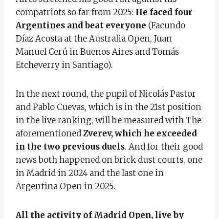
compatriots so far from 2025:
He faced four
Argentines and beat everyone
(Facundo
Díaz Acosta at the Australia Open, Juan
Manuel Cerú in Buenos Aires and Tomás
Etcheverry in Santiago).
In the next round, the pupil of Nicolás Pastor
and Pablo Cuevas, which is in the 21st position
in the live ranking, will be measured with
The
aforementioned
Zverev, which he exceeded
in the two previous duels
. And for their good
news both happened on brick dust courts, one
in Madrid in 2024 and the last one in
Argentina Open in 2025.
All the activity of Madrid Open, live by