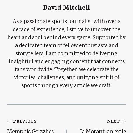
David Mitchell
As a passionate sports journalist with over a
decade of experience, I strive to uncover the
heart and soul behind every game. Supported by
a dedicated team of fellow enthusiasts and
storytellers, I am committed to delivering
insightful and engaging content that connects
fans worldwide. Together, we celebrate the
victories, challenges, and unifying spirit of
sports through every article we craft.
Post
PREVIOUS
NEXT
Memphis Grizzlies
Ja Morant, an exile