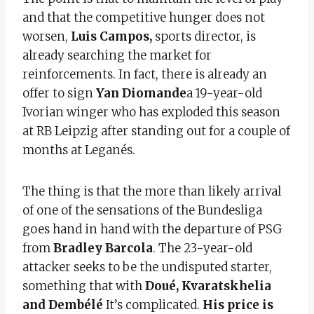
and that the competitive hunger does not
worsen,
Luis Campos,
sports director, is
already searching the market for
reinforcements. In fact, there is already an
offer to sign
Yan Diomande
a 19-year-old
Ivorian winger who has exploded this season
at RB Leipzig after standing out for a couple of
months at Leganés.
The thing is that the more than likely arrival
of one of the sensations of the Bundesliga
goes hand in hand with the departure of PSG
from
Bradley Barcola
. The 23-year-old
attacker seeks to be the undisputed starter,
something that with
Doué, Kvaratskhelia
and Dembélé
It’s complicated.
His price is