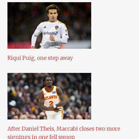
Riqui Puig, one step away
After Daniel Theis, Maccabi closes two more
signings in one fell swoop