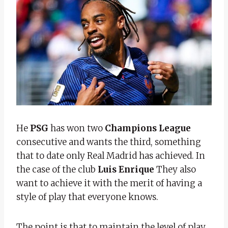
He
PSG
has won two
Champions League
consecutive and wants the third, something
that to date only Real Madrid has achieved. In
the case of the club
Luis Enrique
They also
want to achieve it with the merit of having a
style of play that everyone knows.
The point is that to maintain the level of play