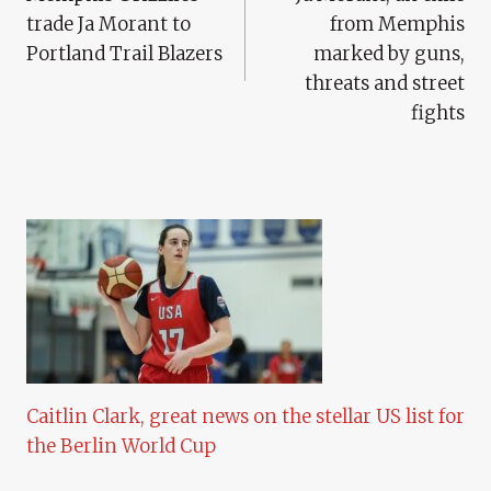
Navigation
trade Ja Morant to
from Memphis
Portland Trail Blazers
marked by guns,
threats and street
fights
Caitlin Clark, great news on the stellar US list for
the Berlin World Cup