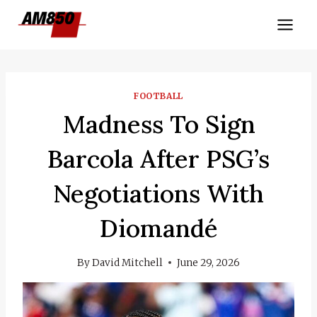
Skip
to
content
FOOTBALL
Madness To Sign
Barcola After PSG’s
Negotiations With
Diomandé
By
David Mitchell
June 29, 2026