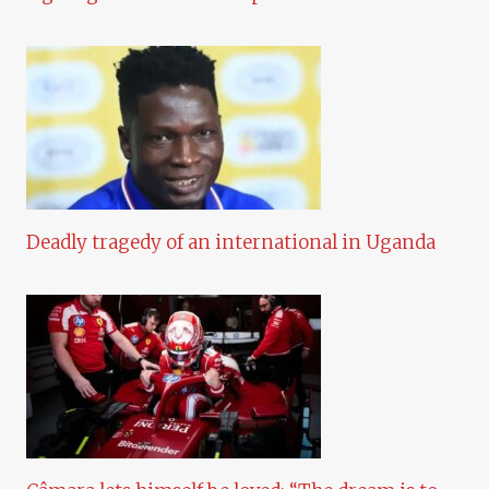
Deadly tragedy of an international in Uganda