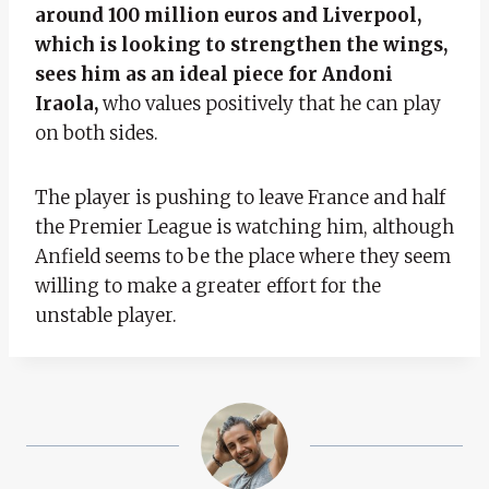
around 100 million euros and Liverpool,
which is looking to strengthen the wings,
sees him as an ideal piece for Andoni
Iraola,
who values ​​positively that he can play
on both sides.
The player is pushing to leave France and half
the Premier League is watching him, although
Anfield seems to be the place where they seem
willing to make a greater effort for the
unstable player.