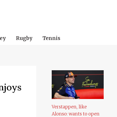
ey
Rugby
Tennis
njoys
Verstappen, like
Alonso: wants to open