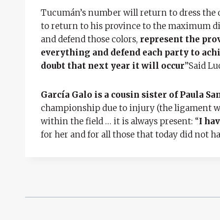
Tucumán’s number will return to dress the o
to return to his province to the maximum divis
and defend those colors,
represent the prov
everything and defend each party to achie
doubt that next year it will occur
”Said Lu
García Galo is a cousin sister of Paula S
championship due to injury (the ligament wa
within the field … it is always present: “
I hav
for her and for all those that today did not ha