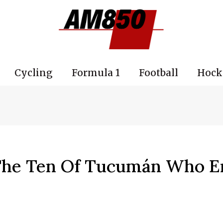
Cycling
Formula 1
Football
Hock
 The Ten Of Tucumán Who E