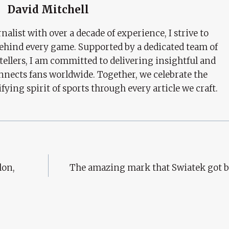
David Mitchell
nalist with over a decade of experience, I strive to
behind every game. Supported by a dedicated team of
tellers, I am committed to delivering insightful and
nects fans worldwide. Together, we celebrate the
ifying spirit of sports through every article we craft.
lon,
The amazing mark that Swiatek got b