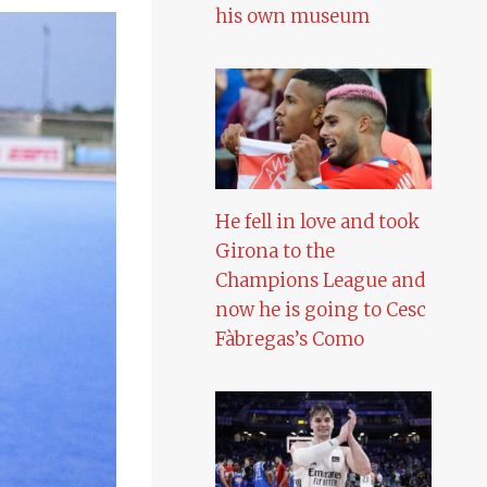
his own museum
He fell in love and took
Girona to the
Champions League and
now he is going to Cesc
Fàbregas’s Como