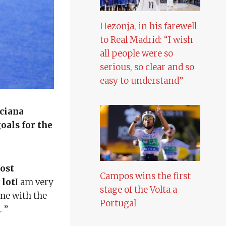
Hezonja, in his farewell
to Real Madrid: “I wish
all people were so
serious, so clear and so
easy to understand”
ciana
oals for the
most
Campos wins the first
 lot
I am very
stage of the Volta a
 me with the
Portugal
 ”