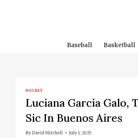
Skip
to
content
Baseball
Basketball
HOCKEY
Luciana García Galo,
Sic In Buenos Aires
By
David Mitchell
July 1, 2025