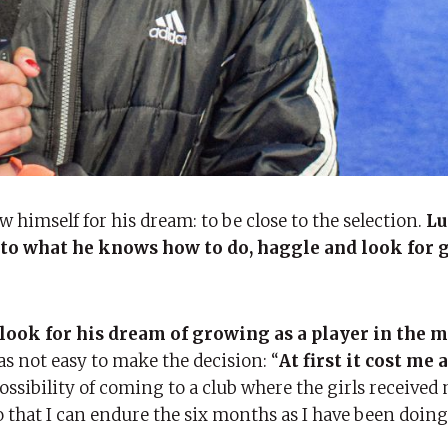
w himself for his dream: to be close to the selection.
Lu
to what he knows how to do, haggle and look for g
 look for his dream of growing as a player in the 
as not easy to make the decision: “
At first it cost me a
possibility of coming to a club where the girls received
o that I can endure the six months as I have been doing.