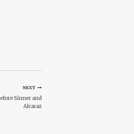
NEXT
efore Sinner and
Alcaraz