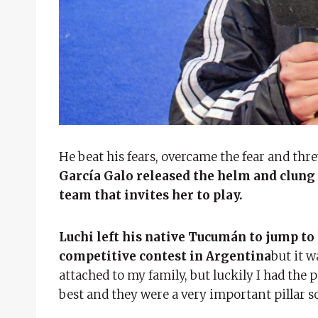
He beat his fears, overcame the fear and thre
García Galo released the helm and clung 
team that invites her to play.
Luchi left his native Tucumán to jump to
competitive contest in Argentina
but it w
attached to my family, but luckily I had the 
best and they were a very important pillar s