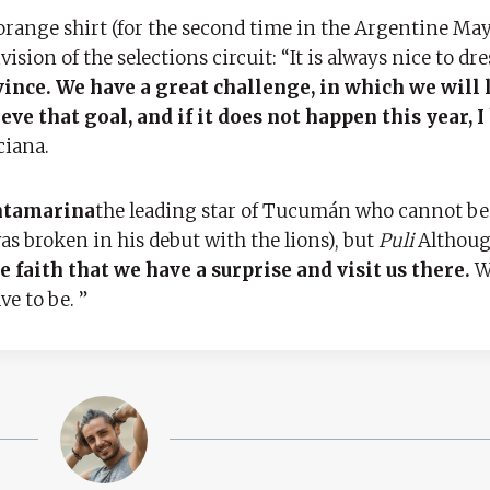
range shirt (for the second time in the Argentine May
ion of the selections circuit: “It is always nice to dre
ince. We have a great challenge, in which we will 
ve that goal, and if it does not happen this year, I
ciana.
antamarina
the leading star of Tucumán who cannot be
s broken in his debut with the lions), but
Puli
Although
e faith that we have a surprise and visit us there.
We
ve to be. ”