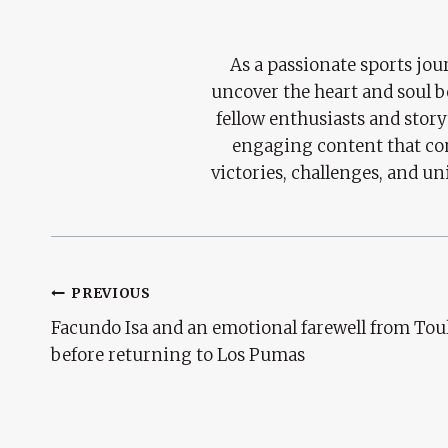
As a passionate sports jour
uncover the heart and soul 
fellow enthusiasts and story
engaging content that con
victories, challenges, and un
Post
PREVIOUS
Facundo Isa and an emotional farewell from Tou
Navigation
before returning to Los Pumas