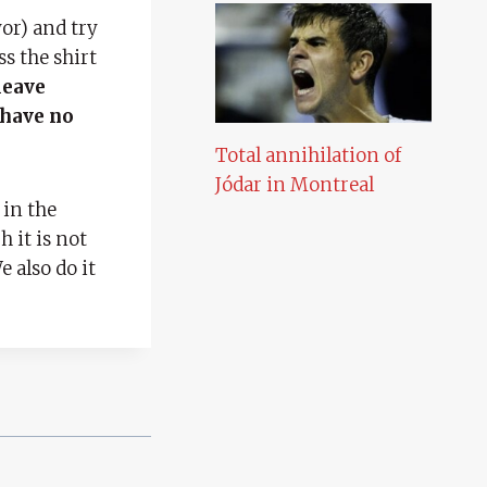
or) and try
ss the shirt
leave
 have no
Total annihilation of
Jódar in Montreal
 in the
 it is not
 also do it