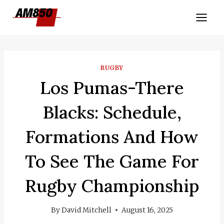
Skip
to
content
RUGBY
Los Pumas-There
Blacks: Schedule,
Formations And How
To See The Game For
Rugby Championship
By
David Mitchell
August 16, 2025