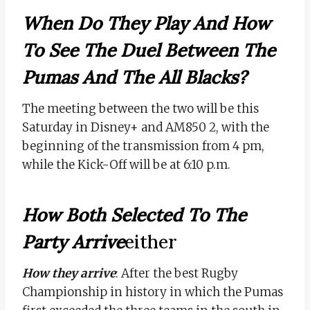
When Do They Play And How
To See The Duel Between The
Pumas And The All Blacks?
The meeting between the two will be this
Saturday in Disney+ and AM850 2, with the
beginning of the transmission from 4 pm,
while the Kick-Off will be at 6:10 p.m.
How Both Selected To The
Party Arrive
Either
How they arrive
: After the best Rugby
Championship in history in which the Pumas