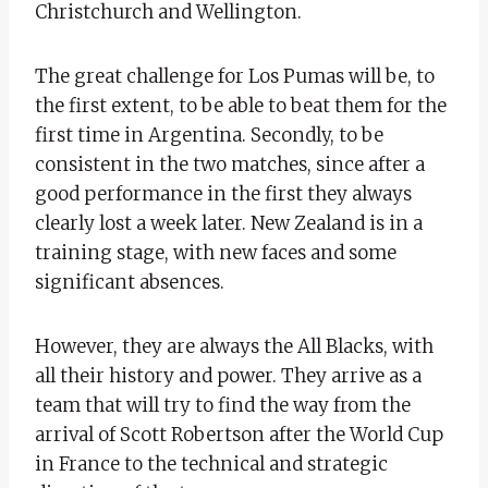
Christchurch and Wellington.
The great challenge for Los Pumas will be, to
the first extent, to be able to beat them for the
first time in Argentina. Secondly, to be
consistent in the two matches, since after a
good performance in the first they always
clearly lost a week later. New Zealand is in a
training stage, with new faces and some
significant absences.
However, they are always the All Blacks, with
all their history and power. They arrive as a
team that will try to find the way from the
arrival of Scott Robertson after the World Cup
in France to the technical and strategic