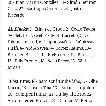
20- Juan Martín González, 21- Simón Benítez
Cruz, 22- Santiago Carreras, 23- Justo
Piccardo.
All Blacks:
1- Ethan de Groot, 2- Codie Taylor,
3- Fletcher Newell, 4- Scott Barrett (C), 5-
Fabian Holland, 6- Tupou Vaa’i, 7- Du’plessis
Kirifi, 8- Ardie Savea, 9- Cortez Ratima, 10-
Beauden Barrett, 11- Rieko ione, 12- Barrett,
13- Billy Proctor, 14- Sevu Reece, 15- Will
Jordan.
Substitutes: 16- Samisoni Taukei’aho, 17- Ollie
Norris, 18- Pasilio Tosi, 19- Patrick Tuipulotu,
20- Samipeni Finau, 21- Finlay Christie, 22-
Anton Liener-Brown, 23- Damian McKenzie.