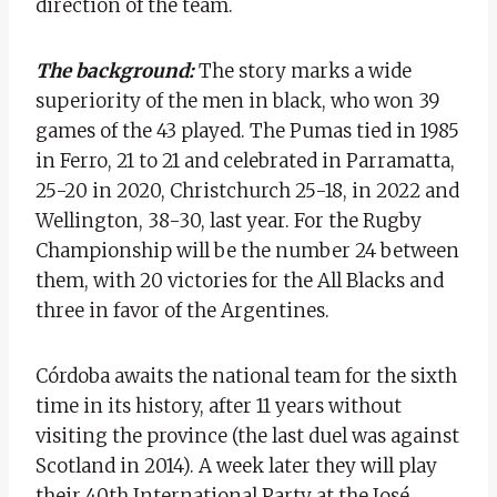
direction of the team.
The background:
The story marks a wide
superiority of the men in black, who won 39
games of the 43 played. The Pumas tied in 1985
in Ferro, 21 to 21 and celebrated in Parramatta,
25-20 in 2020, Christchurch 25-18, in 2022 and
Wellington, 38-30, last year. For the Rugby
Championship will be the number 24 between
them, with 20 victories for the All Blacks and
three in favor of the Argentines.
Córdoba awaits the national team for the sixth
time in its history, after 11 years without
visiting the province (the last duel was against
Scotland in 2014). A week later they will play
their 40th International Party at the José