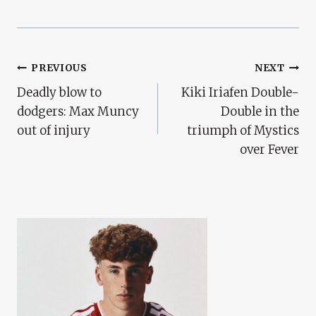
Post
PREVIOUS
NEXT
Deadly blow to
Kiki Iriafen Double-
Navigation
dodgers: Max Muncy
Double in the
out of injury
triumph of Mystics
over Fever