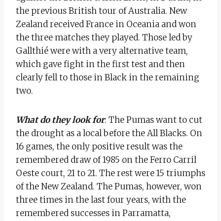
the previous British tour of Australia. New
Zealand received France in Oceania and won
the three matches they played. Those led by
Gallthié were with a very alternative team,
which gave fight in the first test and then
clearly fell to those in Black in the remaining
two.
What do they look for
: The Pumas want to cut
the drought as a local before the All Blacks. On
16 games, the only positive result was the
remembered draw of 1985 on the Ferro Carril
Oeste court, 21 to 21. The rest were 15 triumphs
of the New Zealand. The Pumas, however, won
three times in the last four years, with the
remembered successes in Parramatta,