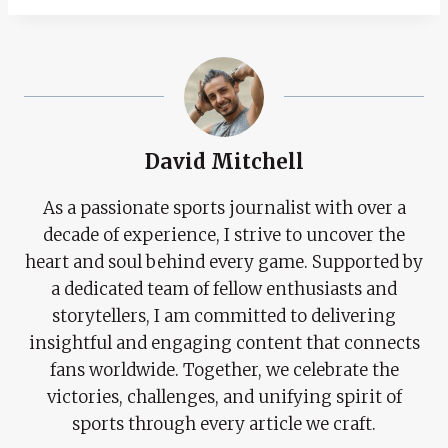
David Mitchell
As a passionate sports journalist with over a
decade of experience, I strive to uncover the
heart and soul behind every game. Supported by
a dedicated team of fellow enthusiasts and
storytellers, I am committed to delivering
insightful and engaging content that connects
fans worldwide. Together, we celebrate the
victories, challenges, and unifying spirit of
sports through every article we craft.