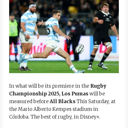
In what will be its premiere in the
Rugby
Championship 2025, Los Pumas
will be
measured before
All Blacks
This Saturday, at
the Mario Alberto Kempes stadium in
Córdoba. The best of rugby, in Disney+.