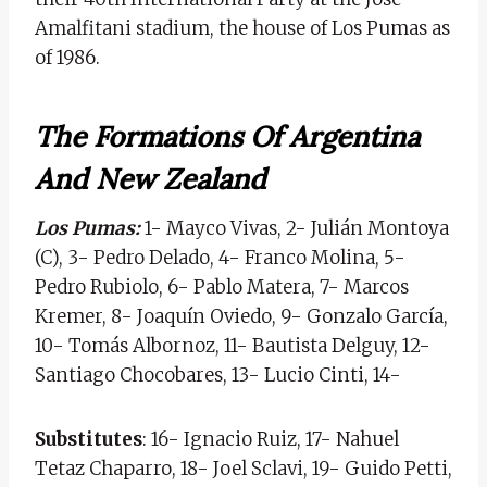
Amalfitani stadium, the house of Los Pumas as
of 1986.
The Formations Of Argentina
And New Zealand
Los Pumas:
1- Mayco Vivas, 2- Julián Montoya
(C), 3- Pedro Delado, 4- Franco Molina, 5-
Pedro Rubiolo, 6- Pablo Matera, 7- Marcos
Kremer, 8- Joaquín Oviedo, 9- Gonzalo García,
10- Tomás Albornoz, 11- Bautista Delguy, 12-
Santiago Chocobares, 13- Lucio Cinti, 14-
Substitutes
: 16- Ignacio Ruiz, 17- Nahuel
Tetaz Chaparro, 18- Joel Sclavi, 19- Guido Petti,