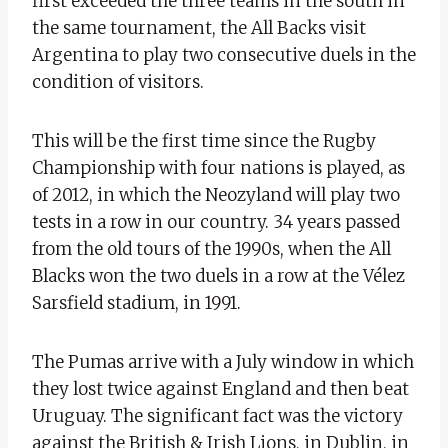
first exceeded the three teams in the south in
the same tournament, the All Backs visit
Argentina to play two consecutive duels in the
condition of visitors.
This will be the first time since the Rugby
Championship with four nations is played, as
of 2012, in which the Neozyland will play two
tests in a row in our country. 34 years passed
from the old tours of the 1990s, when the All
Blacks won the two duels in a row at the Vélez
Sarsfield stadium, in 1991.
The Pumas arrive with a July window in which
they lost twice against England and then beat
Uruguay. The significant fact was the victory
against the British & Irish Lions, in Dublin, in