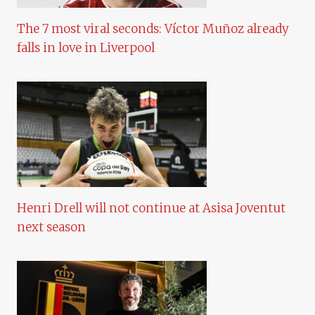
The 7 most viral seconds: Víctor Muñoz already
falls in love in Liverpool
Henri Drell will not continue at Asisa Joventut
next season