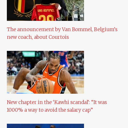
The announcement by Van Bommel, Belgium’s
new coach, about Courtois
New chapter in the ‘Kawhi scandal’: “It was
1000% a way to avoid the salary cap”