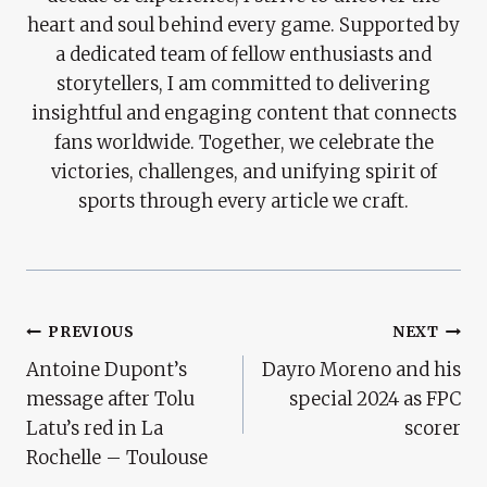
heart and soul behind every game. Supported by
a dedicated team of fellow enthusiasts and
storytellers, I am committed to delivering
insightful and engaging content that connects
fans worldwide. Together, we celebrate the
victories, challenges, and unifying spirit of
sports through every article we craft.
Post
PREVIOUS
NEXT
Antoine Dupont’s
Dayro Moreno and his
Navigation
message after Tolu
special 2024 as FPC
Latu’s red in La
scorer
Rochelle – Toulouse