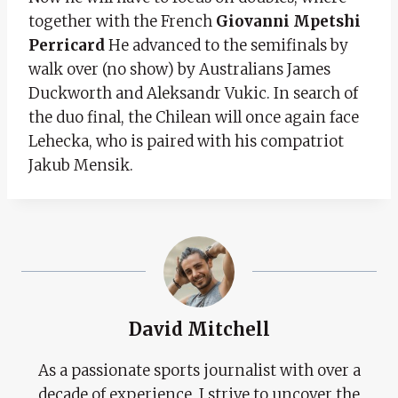
together with the French
Giovanni Mpetshi
Perricard
He advanced to the semifinals by
walk over (no show) by Australians James
Duckworth and Aleksandr Vukic. In search of
the duo final, the Chilean will once again face
Lehecka, who is paired with his compatriot
Jakub Mensik.
David Mitchell
As a passionate sports journalist with over a
decade of experience, I strive to uncover the