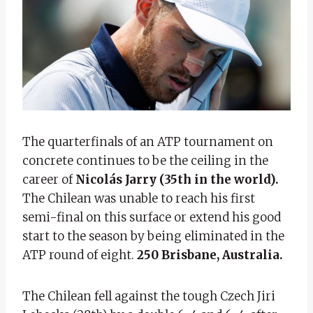
The quarterfinals of an ATP tournament on
concrete continues to be the ceiling in the
career of
Nicolás Jarry (35th in the world).
The Chilean was unable to reach his first
semi-final on this surface or extend his good
start to the season by being eliminated in the
ATP round of eight.
250 Brisbane, Australia.
The Chilean fell against the tough Czech Jiri