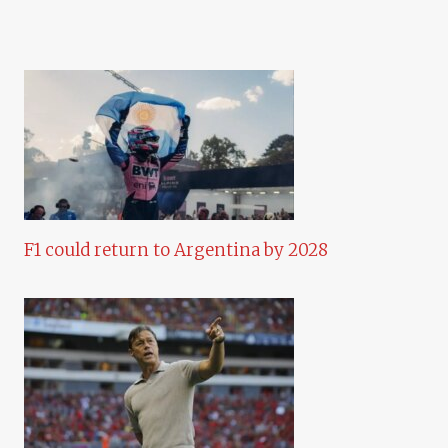
F1 could return to Argentina by 2028