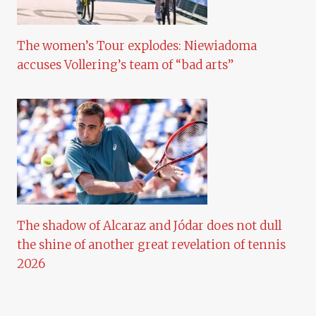
The women’s Tour explodes: Niewiadoma
accuses Vollering’s team of “bad arts”
The shadow of Alcaraz and Jódar does not dull
the shine of another great revelation of tennis
2026