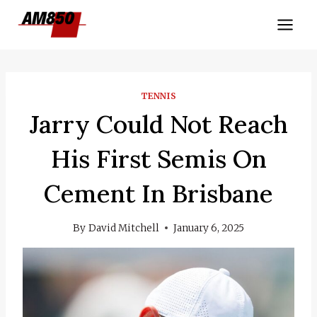
Skip
to
content
TENNIS
Jarry Could Not Reach
His First Semis On
Cement In Brisbane
By
David Mitchell
January 6, 2025