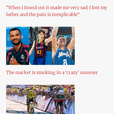
“When I found out it made me very sad; I lost my
father and the pain is inexplicable”
The market is smoking in a ‘crazy’ summer