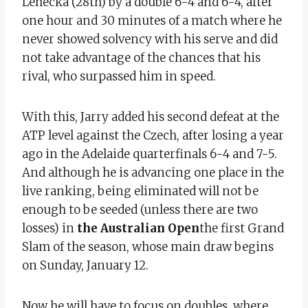
Lehecka (28th) by a double 6-4 and 6-4, after
one hour and 30 minutes of a match where he
never showed solvency with his serve and did
not take advantage of the chances that his
rival, who surpassed him in speed.
With this, Jarry added his second defeat at the
ATP level against the Czech, after losing a year
ago in the Adelaide quarterfinals 6-4 and 7-5.
And although he is advancing one place in the
live ranking, being eliminated will not be
enough to be seeded (unless there are two
losses) in
the Australian Open
the first Grand
Slam of the season, whose main draw begins
on Sunday, January 12.
Now he will have to focus on doubles, where