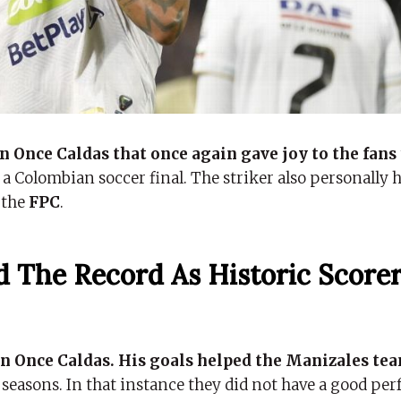
n Once Caldas that once again gave joy to the fans
a Colombian soccer final. The striker also personally ha
 the
FPC
.
 The Record As Historic Scorer
 Once Caldas. His goals helped the Manizales tea
l seasons. In that instance they did not have a good p