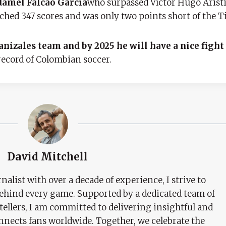
amel Falcao García
who surpassed Víctor Hugo Aristi
hed 347 scores and was only two points short of the Ti
nizales team and by 2025 he will have a nice fight
record of Colombian soccer.
David Mitchell
nalist with over a decade of experience, I strive to
behind every game. Supported by a dedicated team of
tellers, I am committed to delivering insightful and
nects fans worldwide. Together, we celebrate the