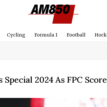
Cycling
Formula 1
Football
Hock
 Special 2024 As FPC Score