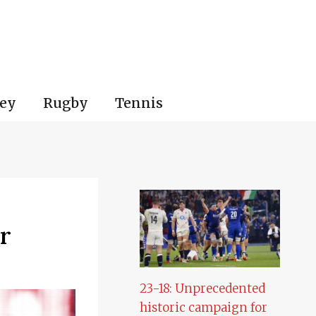
ey
Rugby
Tennis
r
23-18: Unprecedented
historic campaign for