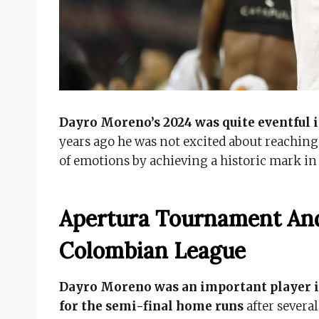
Dayro Moreno’s 2024 was quite eventful i
years ago he was not excited about reaching 
of emotions by achieving a historic mark in
Apertura Tournament And
Colombian League
Dayro Moreno was an important player in
for the semi-final home runs
after severa