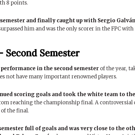
th 8 points.
e semester and finally caught up with Sergio Galvá
surpassed him and was the only scorer in the FPC with 
– Second Semester
e performance in the second semester
of the year, t
 does not have many important renowned players.
ued scoring goals and took the white team to the
rom reaching the championship final. A controversial 
of the final.
emester full of goals and was very close to the ot