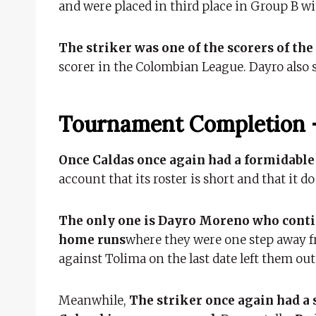
and were placed in third place in Group B wi
The striker was one of the scorers of th
scorer in the Colombian League. Dayro also 
Tournament Completion 
Once Caldas once again had a formidabl
account that its roster is short and that it
The only one is Dayro Moreno who contin
home runs
where they were one step away f
against Tolima on the last date left them out 
Meanwhile,
The striker once again had a s