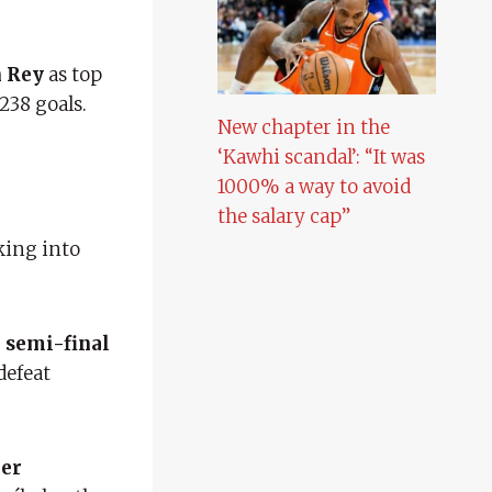
n Rey
as top
238 goals.
New chapter in the
‘Kawhi scandal’: “It was
1000% a way to avoid
the salary cap”
aking into
 semi-final
defeat
her