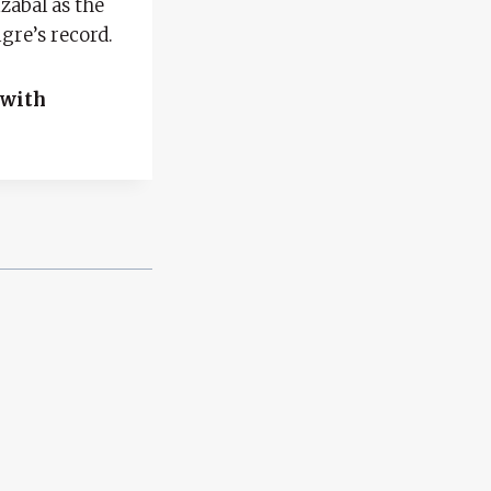
zábal as the
gre’s record.
 with