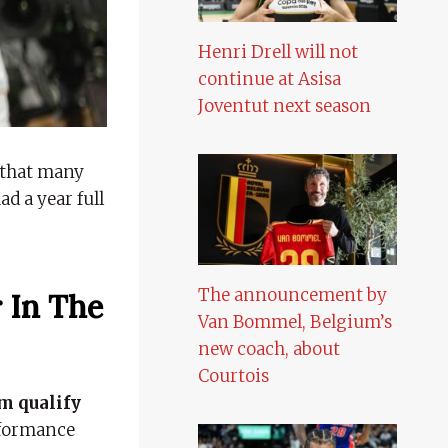
Henri Drell will not
continue at Asisa
Joventut next season
that many
d a year full
The announcement by
 In The
Van Bommel, Belgium’s
new coach, about
Courtois
m qualify
erformance