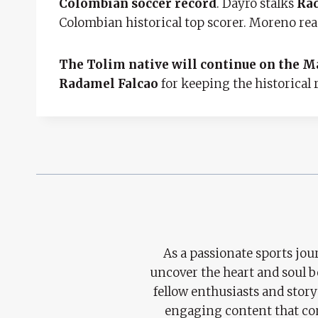
Colombian soccer record
. Dayro stalks
Rad
Colombian historical top scorer. Moreno reac
The Tolim native will continue on the Ma
Radamel Falcao
for keeping the historical 
As a passionate sports jour
uncover the heart and soul 
fellow enthusiasts and story
engaging content that con