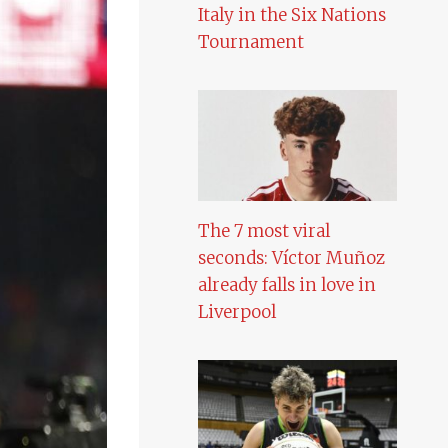
Italy in the Six Nations
Tournament
The 7 most viral
seconds: Víctor Muñoz
already falls in love in
Liverpool