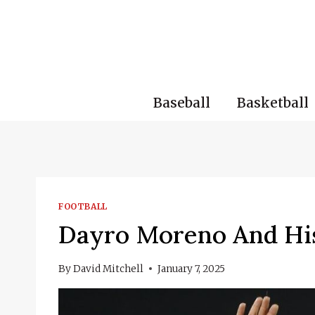
Skip
to
content
Baseball
Basketball
FOOTBALL
Dayro Moreno And His
By
David Mitchell
January 7, 2025