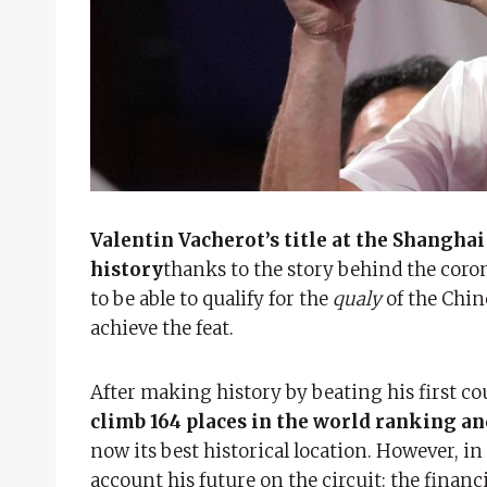
Valentin Vacherot’s title at the Shanghai
history
thanks to the story behind the coro
to be able to qualify for the
qualy
of the Chin
achieve the feat.
After making history by beating his first co
climb 164 places in the world ranking an
now its best historical location. However, in
account his future on the circuit: the financi