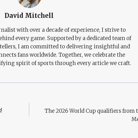
David Mitchell
nalist with over a decade of experience, I strive to
behind every game. Supported by a dedicated team of
tellers, I am committed to delivering insightful and
nects fans worldwide. Together, we celebrate the
ifying spirit of sports through every article we craft.
!
The 2026 World Cup qualifiers from t
Me