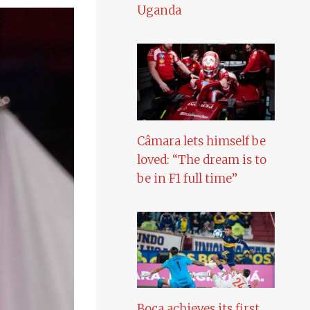
Uganda
Câmara lets himself be
loved: “The dream is to
be in F1 full time”
Boca achieves its first