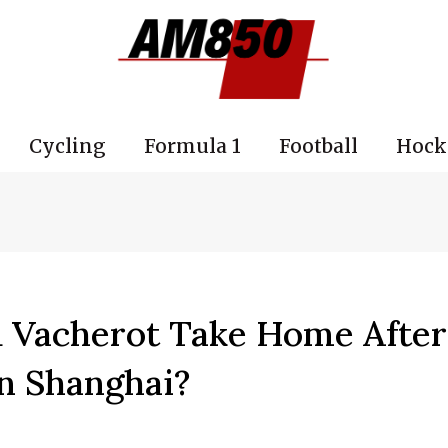
Cycling
Formula 1
Football
Hock
Vacherot Take Home After
n Shanghai?