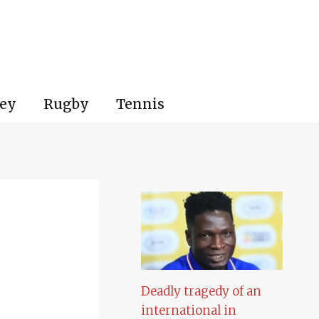
ey
Rugby
Tennis
Deadly tragedy of an
international in