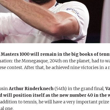
 Masters 1000 will remain in the big books of tenn
nation: the Monegasque, 204th on the planet, had to wai
ese contest. After that, he achieved nine victories in a 
usin
Arthur Rinderknech
(54th) in the grand final,
Va
d will position itself as the new number 40 in the 
 addition to tennis, he will have a very important prize
al one.