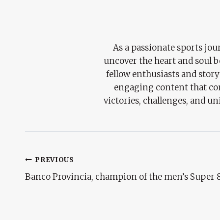
As a passionate sports jour
uncover the heart and soul 
fellow enthusiasts and story
engaging content that con
victories, challenges, and un
Post
PREVIOUS
Banco Provincia, champion of the men’s Super 8
Navigation