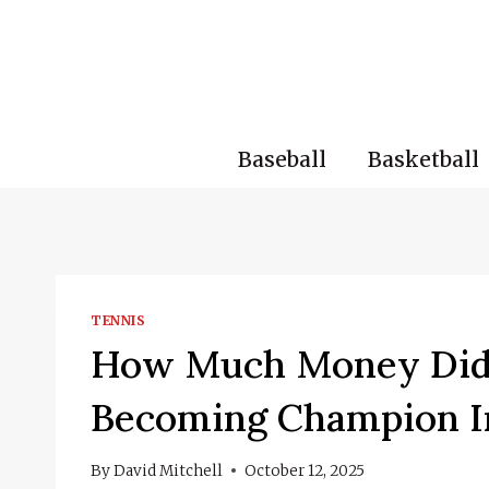
Skip
to
content
Baseball
Basketball
TENNIS
How Much Money Did 
Becoming Champion I
By
David Mitchell
October 12, 2025