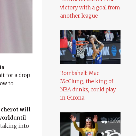
victory with a goal from
another league
is
Bombshell: Mac
t for a drop
McClung, the king of
row to
NBA dunks, could play
in Girona
cherot will
world
until
 taking into