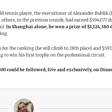
d tennis player, the executioner of Alexander Bublik (1
others, in the previous rounds, had earned $594,077 do
n).
In Shanghai alone, he won a prize of $1,124,380 
ing.
s for the ranking (he will climb to 28th place) and $597,
to win his first trophy on the professional circuit.
00 could be followed, live and exclusively, on Disn