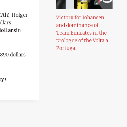
7th), Holger
Victory for Johansen
llars
and dominance of
dollars
in
Team Emirates in the
prologue of the Volta a
Portugal
890 dollars.
ey+