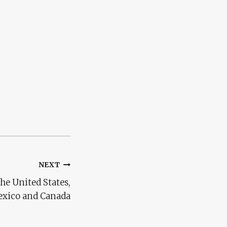
NEXT
he United States,
xico and Canada