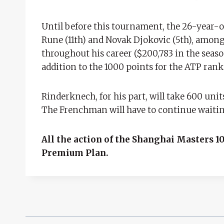
Until before this tournament, the 26-year-ol
Rune (11th) and Novak Djokovic (5th), among 
throughout his career ($200,783 in the seaso
addition to the 1000 points for the ATP rank
Rinderknech, for his part, will take 600 unit
The Frenchman will have to continue waiting 
All the action of the Shanghai Masters 10
Premium Plan.