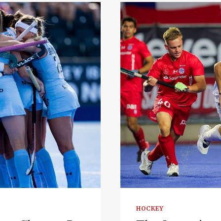
HOCKEY