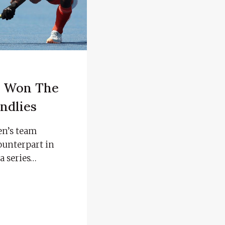
s Won The
ndlies
n’s team
counterpart in
a series…