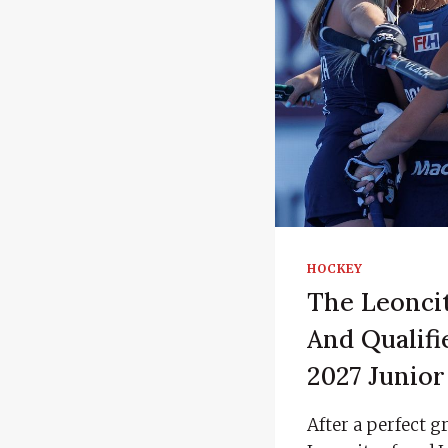
HOCKEY
The Leoncit
And Qualifi
2027 Junio
After a perfect 