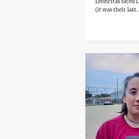
Leoncitas faced L
(it was their last