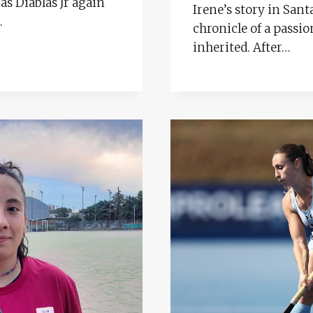
as Diablas Jr again
Irene’s story in Sant
…
chronicle of a passio
inherited. After…