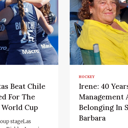
HOCKEY
as Beat Chile
Irene: 40 Year
ed For The
Management 
r World Cup
Belonging In 
Barbara
group stageLas