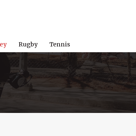
ey
Rugby
Tennis