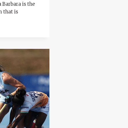
a Barbara is the
n that is