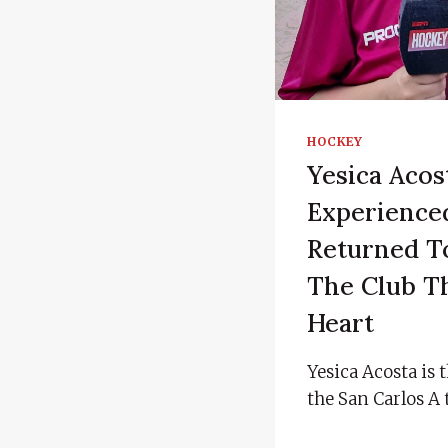
HOCKEY
Yesica Acos
Experienc
Returned To
The Club Th
Heart
Yesica Acosta is 
the San Carlos A 