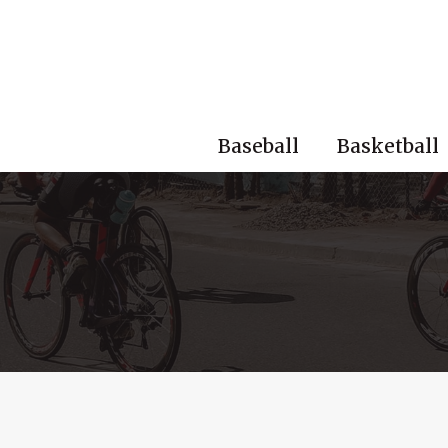
Skip
to
content
Baseball
Basketball