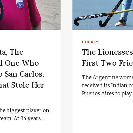
HOCKEY
ta, The
The Lionesse
ed One Who
First Two Frie
 San Carlos,
The Argentine wome
at Stole Her
received its Indian 
Buenos Aires to play 
the biggest player on
team. At 34 years…