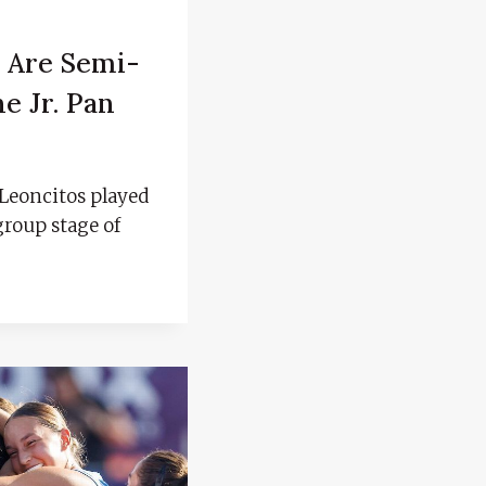
 Are Semi-
he Jr. Pan
Leoncitos played
group stage of