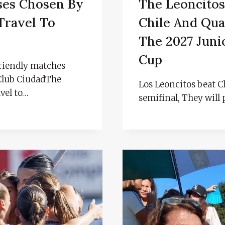
ses Chosen By
The Leoncitos
Travel To
Chile And Qual
The 2027 Juni
Cup
 friendly matches
 Club CiudadThe
Los Leoncitos beat Ch
avel to…
semifinal, They will 