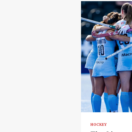
HOCKEY