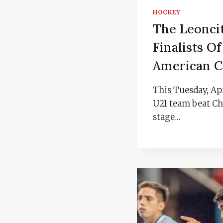
HOCKEY
The Leonci
Finalists Of
American 
This Tuesday, Apr
U21 team beat Chi
stage…