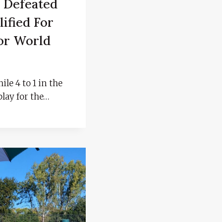
 Defeated
ified For
or World
ile 4 to 1 in the
play for the…