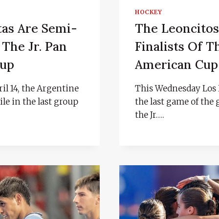
HOCKEY
tas Are Semi-
The Leoncitos
 The Jr. Pan
Finalists Of T
Cup
American Cup
il 14, the Argentine
This Wednesday Los 
le in the last group
the last game of the 
the Jr….