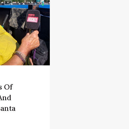
s Of
And
Santa