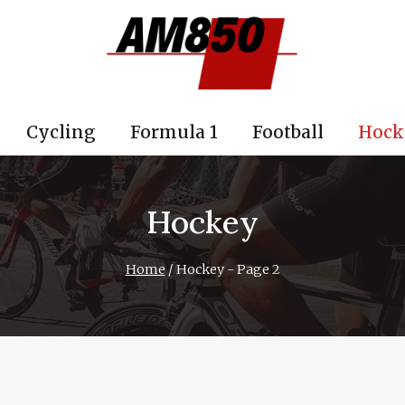
Cycling
Formula 1
Football
Hock
Hockey
Home
/
Hockey
- Page 2