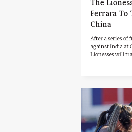
The Liones
Ferrara To 
China
After a series of
against India at
Lionesses will tr