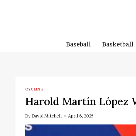
Skip
to
content
Baseball
Basketball
CYCLING
Harold Martín López 
By
David Mitchell
April 6, 2025