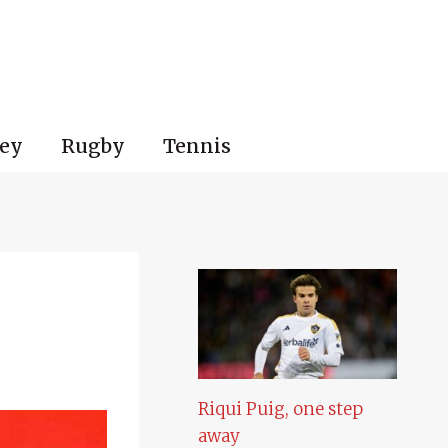
ey
Rugby
Tennis
Riqui Puig, one step
away