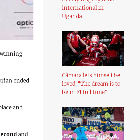
international in
Uganda
 winning
Câmara lets himself be
dorian ended
loved: “The dream is to
be in F1 full time”
place and
second
and