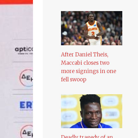
After Daniel Theis,
Maccabi closes two
more signings in one
fell swoop
Deadly tragedy of an