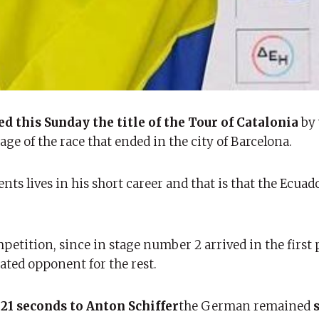
d this Sunday the title of the Tour of Catalonia
by
ge of the race that ended in the city of Barcelona.
ts lives in his short career and that is that the Ecua
petition, since in stage number 2 arrived in the first 
ated opponent for the rest.
 21 seconds to Anton Schiffer
the German remained