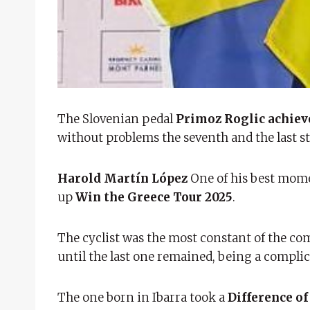
The Slovenian pedal
Primoz Roglic achieve
without problems the seventh and the last sta
Harold Martín López
One of his best momen
up
Win the Greece Tour 2025
.
The cyclist was the most constant of the com
until the last one remained, being a complic
The one born in Ibarra took a
Difference of