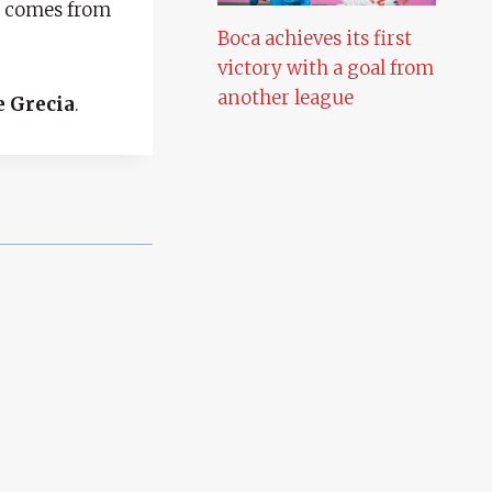
ho comes from
Boca achieves its first
victory with a goal from
another league
e Grecia
.