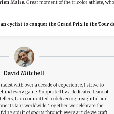
rien Maire
. Great moment of the tricolor athlete, w
an cyclist to conquer the Grand Prix in the Tour d
David Mitchell
nalist with over a decade of experience, I strive to
behind every game. Supported by a dedicated team of
tellers, I am committed to delivering insightful and
nects fans worldwide. Together, we celebrate the
ifying spirit of sports through every article we craft.