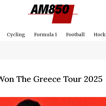
Cycling
Formula 1
Football
Hock
Won The Greece Tour 2025