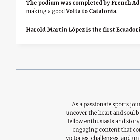
The podium was completed by French Ad
making a good
Volta to Catalonia
.
Harold Martín López is the first Ecuadori
As a passionate sports jour
uncover the heart and soul 
fellow enthusiasts and story
engaging content that con
victories, challenges, and un